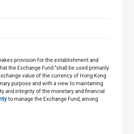
makes provision for the establishment and
hat the Exchange Fund "shall be used primarily
he exchange value of the currency of Hong Kong
rimary purpose and with a view to maintaining
ty and integrity of the monetary and financial
ity
to manage the Exchange Fund, among