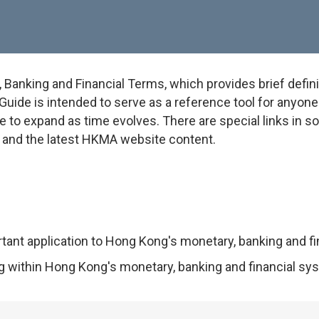
anking and Financial Terms, which provides brief defini
uide is intended to serve as a reference tool for anyone w
e to expand as time evolves. There are special links in 
on and the latest HKMA website content.
rtant application to Hong Kong's monetary, banking and f
ng within Hong Kong's monetary, banking and financial sy