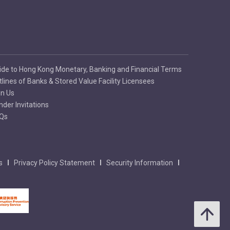
ide to Hong Kong Monetary, Banking and Financial Terms
tlines of Banks & Stored Value Facility Licensees
in Us
nder Invitations
Qs
s
Privacy Policy Statement
Security Information