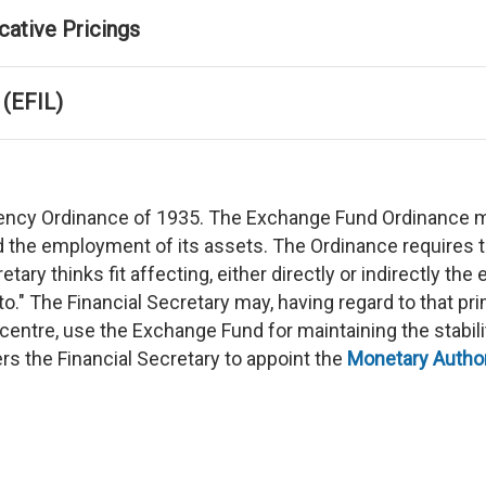
cative Pricings
 (EFIL)
rrency Ordinance of 1935. The Exchange Fund Ordinance 
 the employment of its assets. The Ordinance requires t
tary thinks fit affecting, either directly or indirectly t
to." The Financial Secretary may, having regard to that p
centre, use the Exchange Fund for maintaining the stabili
s the Financial Secretary to appoint the
Monetary Author