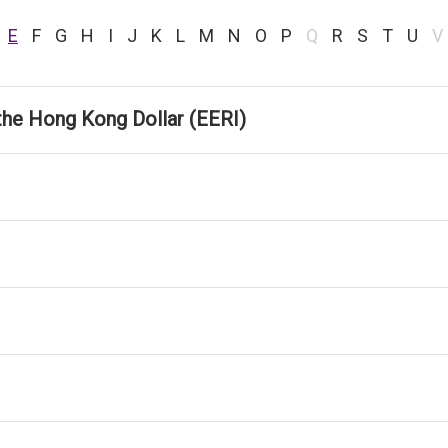
E
F
G
H
I
J
K
L
M
N
O
P
Q
R
S
T
U
V
the Hong Kong Dollar (EERI)