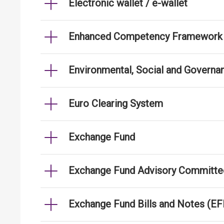
Electronic wallet / e-wallet
Enhanced Competency Framework fo
Environmental, Social and Governa
Euro Clearing System
Exchange Fund
Exchange Fund Advisory Committe
Exchange Fund Bills and Notes (E