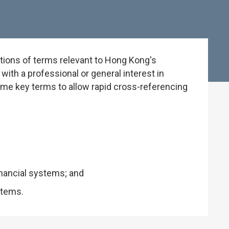
tions of terms relevant to Hong Kong's
ith a professional or general interest in
some key terms to allow rapid cross-referencing
inancial systems; and
stems.