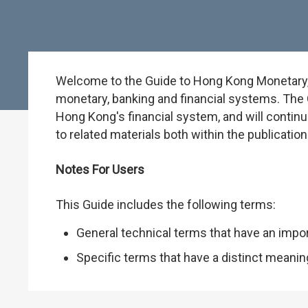
Welcome to the Guide to Hong Kong Monetary, B
monetary, banking and financial systems. The G
Hong Kong's financial system, and will continu
to related materials both within the publicati
Notes For Users
This Guide includes the following terms:
General technical terms that have an impo
Specific terms that have a distinct meani