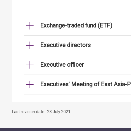
Exchange-traded fund (ETF)
Executive directors
Executive officer
Executives' Meeting of East Asia-
Last revision date : 23 July 2021