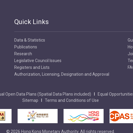
Quick Links
Data & Statistics
Gu
Publications
Ho
Research
Jo
Legislative Council Issues
Te
Registers and Lists
FA
Authorization, Licensing, Designation and Approval
al Open Data Plans (Spatial Data Plans included)
Equal Opportunitie
Sitemap
Terms and Conditions of Use
© 2026 Hong Kong Monetary Authority. All rights reserved.