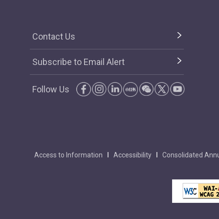
Contact Us
Subscribe to Email Alert
Follow Us
Access to Information
Accessibility
Consolidated Annu