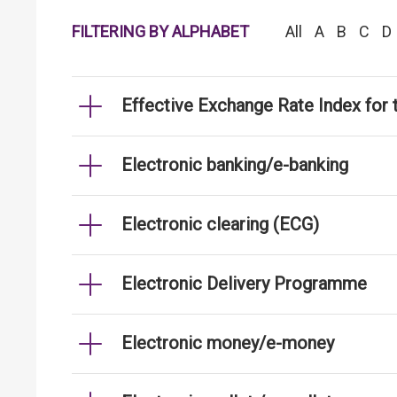
FILTERING BY ALPHABET
All
A
B
C
D
Effective Exchange Rate Index for 
Electronic banking/e-banking
Electronic clearing (ECG)
Electronic Delivery Programme
Electronic money/e-money