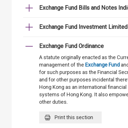
Exchange Fund Bills and Notes Indi
Exchange Fund Investment Limited
Exchange Fund Ordinance
A statute originally enacted as the Cu
management of the
Exchange Fund
and
for such purposes as the Financial Secre
and for other purposes incidental there
Hong Kong as an international financial 
systems of Hong Kong. It also empower
other duties.
Print
this section