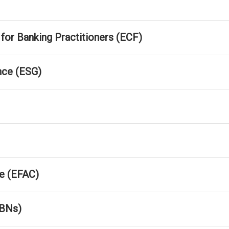
r Banking Practitioners (ECF)
nce (ESG)
e (EFAC)
FBNs)