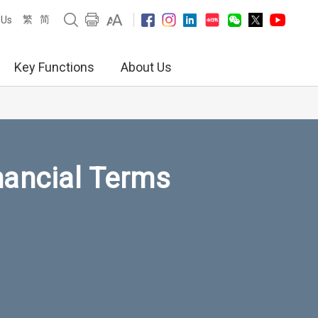
繁
简
 Us
Key Functions
About Us
nancial Terms