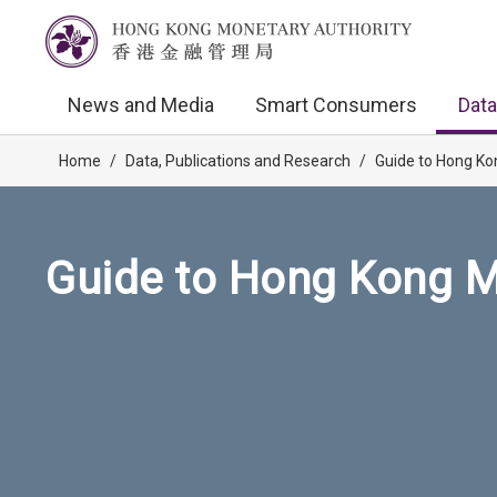
News and Media
Smart Consumers
Data
Home
/
Data, Publications and Research
/
Guide to Hong Ko
Guide to Hong Kong M