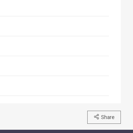
Share