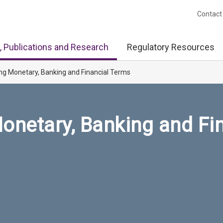
Contact
, Publications and Research
Regulatory Resources
ng Monetary, Banking and Financial Terms
onetary, Banking and Fi