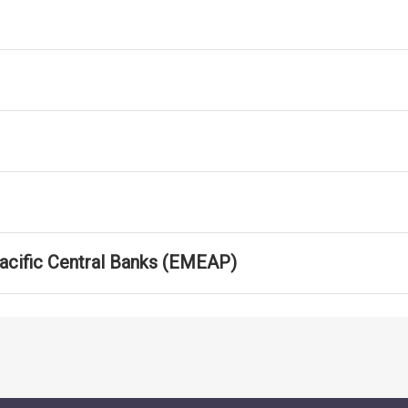
Pacific Central Banks (EMEAP)