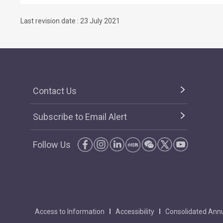
Last revision date : 23 July 2021
Contact Us
Subscribe to Email Alert
Follow Us
Access to Information
Accessibility
Consolidated Annu