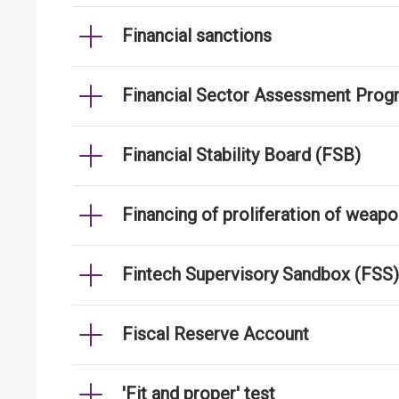
Financial sanctions
Financial Sector Assessment Prog
Financial Stability Board (FSB)
Financing of proliferation of weap
Fintech Supervisory Sandbox (FSS)
Fiscal Reserve Account
'Fit and proper' test