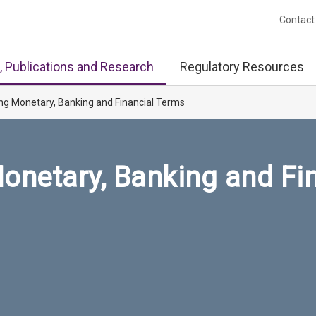
Contact
, Publications and Research
Regulatory Resources
ng Monetary, Banking and Financial Terms
onetary, Banking and Fi