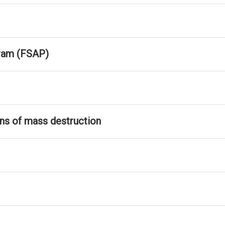
ram (FSAP)
ons of mass destruction