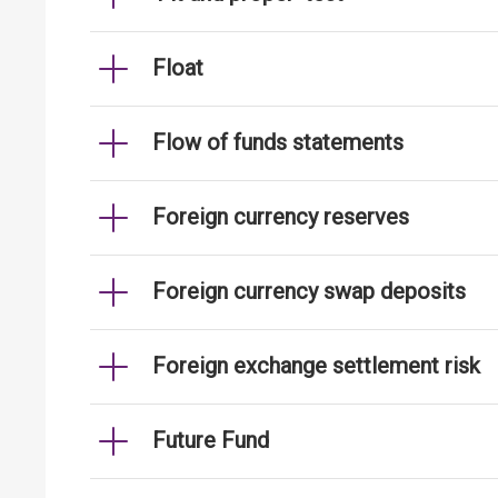
Float
Flow of funds statements
Foreign currency reserves
Foreign currency swap deposits
Foreign exchange settlement risk
Future Fund