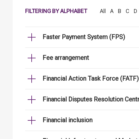
FILTERING BY ALPHABET
All
A
B
C
D
Faster Payment System (FPS)
Fee arrangement
Financial Action Task Force (FATF)
Financial Disputes Resolution Cen
Financial inclusion