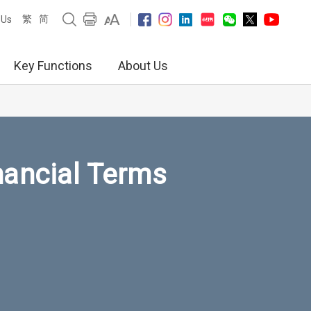
繁
简
 Us
Key Functions
About Us
nancial Terms