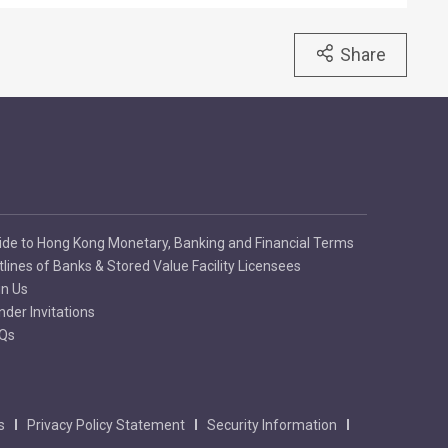
Share
ide to Hong Kong Monetary, Banking and Financial Terms
tlines of Banks & Stored Value Facility Licensees
in Us
nder Invitations
Qs
s
Privacy Policy Statement
Security Information