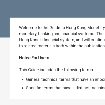
Welcome to the Guide to Hong Kong Monetary, B
monetary, banking and financial systems. The G
Hong Kong's financial system, and will continu
to related materials both within the publicati
Notes For Users
This Guide includes the following terms:
General technical terms that have an impo
Specific terms that have a distinct meani