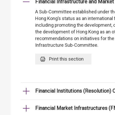
Financial Infrastructure and Mar
A Sub-Committee established under t
Hong Kong’s status as an international 
including promoting the development, op
the development of Hong Kong as an off
recommendations on initiatives for th
Infrastructure Sub-Committee.
Print
this section
Financial Institutions (Resolution)
Financial Market Infrastructures (F