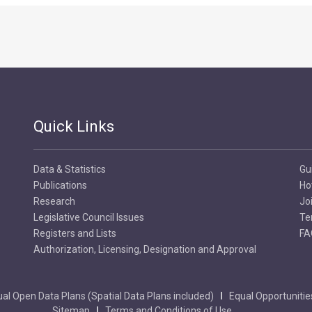
Quick Links
Data & Statistics
Gu
Publications
Ho
Research
Jo
Legislative Council Issues
Te
Registers and Lists
FA
Authorization, Licensing, Designation and Approval
al Open Data Plans (Spatial Data Plans included)
Equal Opportunitie
Sitemap
Terms and Conditions of Use