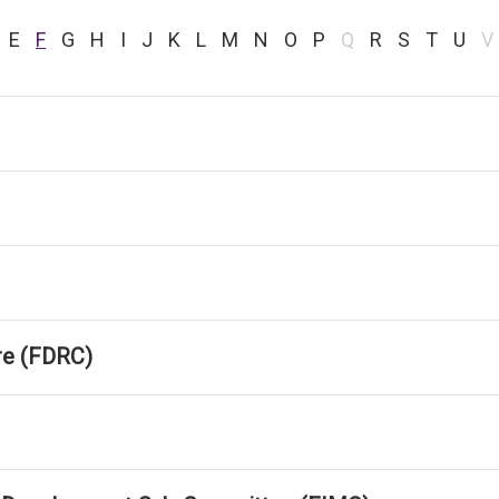
E
F
G
H
I
J
K
L
M
N
O
P
Q
R
S
T
U
V
tre (FDRC)