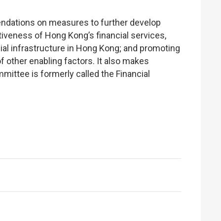
dations on measures to further develop
tiveness of Hong Kong’s financial services,
cial infrastructure in Hong Kong; and promoting
 other enabling factors. It also makes
ttee is formerly called the Financial