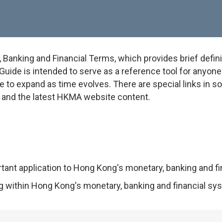
anking and Financial Terms, which provides brief defini
uide is intended to serve as a reference tool for anyone w
e to expand as time evolves. There are special links in 
on and the latest HKMA website content.
rtant application to Hong Kong's monetary, banking and f
ng within Hong Kong's monetary, banking and financial sy