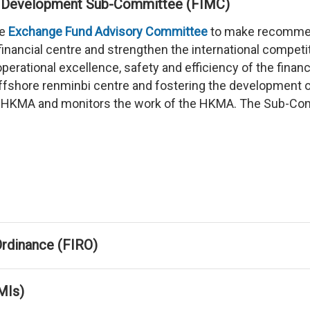
ket Development Sub-Committee (FIMC)
he
Exchange Fund Advisory Committee
to make recommen
financial centre and strengthen the international competi
erational excellence, safety and efficiency of the finan
shore renminbi centre and fostering the development of
e HKMA and monitors the work of the HKMA. The Sub-Commi
 Ordinance (FIRO)
MIs)