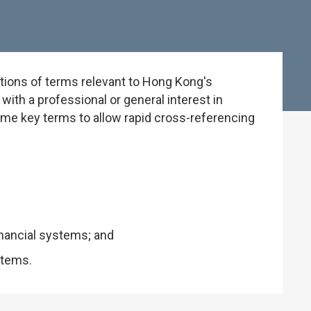
tions of terms relevant to Hong Kong's
ith a professional or general interest in
some key terms to allow rapid cross-referencing
inancial systems; and
stems.