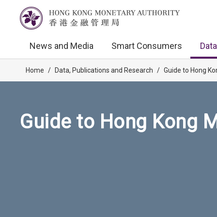
News and Media
Smart Consumers
Data
Home
/
Data, Publications and Research
/
Guide to Hong Ko
Guide to Hong Kong M