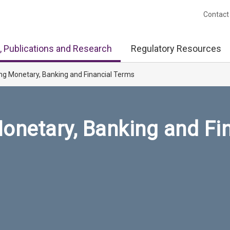
Contact
, Publications and Research
Regulatory Resources
ng Monetary, Banking and Financial Terms
onetary, Banking and Fi