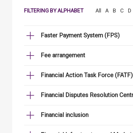
FILTERING BY ALPHABET
All
A
B
C
D
Faster Payment System (FPS)
Fee arrangement
Financial Action Task Force (FATF)
Financial Disputes Resolution Cen
Financial inclusion