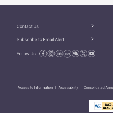
Contact Us
Subscribe to Email Alert
Follow Us
Access to Information
Accessibility
Consolidated Annu