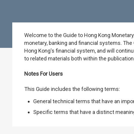
Welcome to the Guide to Hong Kong Monetary, B
monetary, banking and financial systems. The G
Hong Kong's financial system, and will continu
to related materials both within the publicati
Notes For Users
This Guide includes the following terms:
General technical terms that have an impo
Specific terms that have a distinct meani