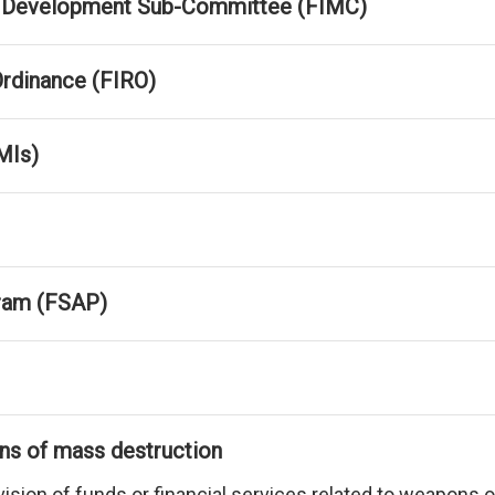
ket Development Sub-Committee (FIMC)
 Ordinance (FIRO)
MIs)
ram (FSAP)
ons of mass destruction
rovision of funds or financial services related to weapon