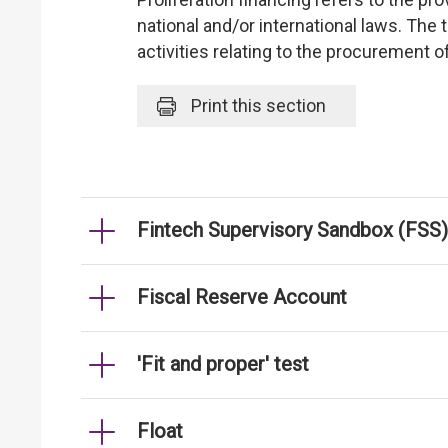
national and/or international laws. The
activities relating to the procurement 
Print
this section
Fintech Supervisory Sandbox (FSS)
Fiscal Reserve Account
'Fit and proper' test
Float