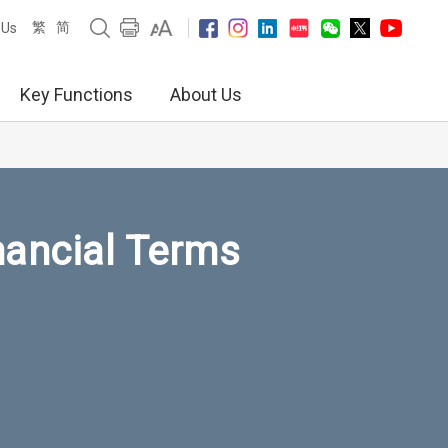
繁
简
 Us
Key Functions
About Us
nancial Terms