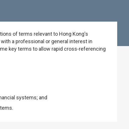
tions of terms relevant to Hong Kong's
ith a professional or general interest in
some key terms to allow rapid cross-referencing
inancial systems; and
stems.