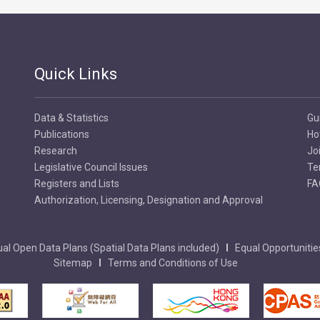
Quick Links
Data & Statistics
Gu
Publications
Ho
Research
Jo
Legislative Council Issues
Te
Registers and Lists
FA
Authorization, Licensing, Designation and Approval
al Open Data Plans (Spatial Data Plans included)
Equal Opportunitie
Sitemap
Terms and Conditions of Use