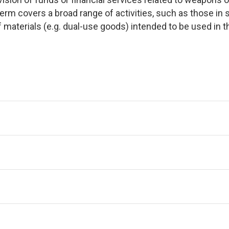
 term covers a broad range of activities, such as those 
of materials (e.g. dual-use goods) intended to be used i