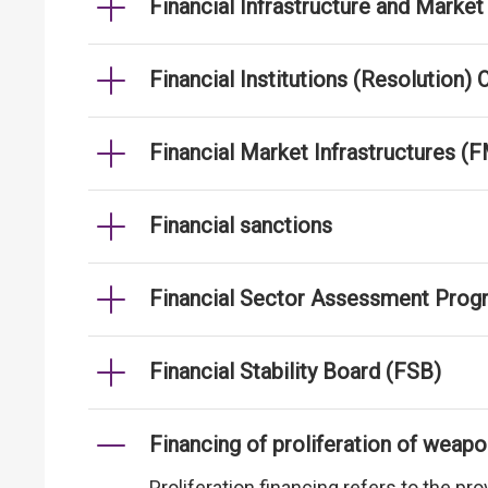
Financial Infrastructure and Mar
Financial Institutions (Resolution)
Financial Market Infrastructures (F
Financial sanctions
Financial Sector Assessment Prog
Financial Stability Board (FSB)
Financing of proliferation of weap
Proliferation financing refers to the p