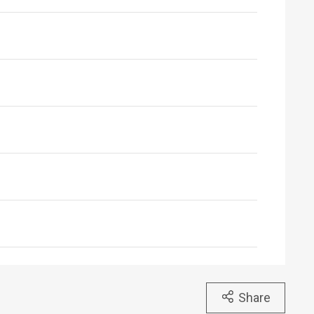
Share