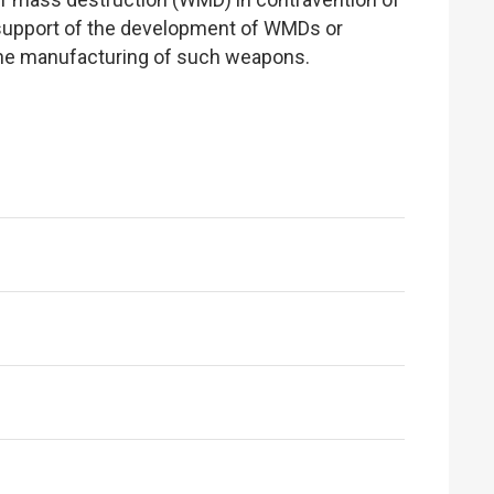
in support of the development of WMDs or
n the manufacturing of such weapons.