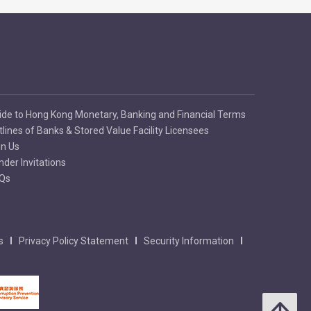
ide to Hong Kong Monetary, Banking and Financial Terms
tlines of Banks & Stored Value Facility Licensees
in Us
nder Invitations
Qs
s
Privacy Policy Statement
Security Information