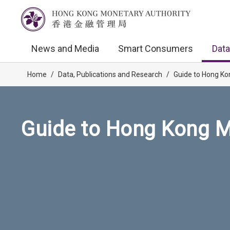
News and Media
Smart Consumers
Data
Home
/
Data, Publications and Research
/
Guide to Hong Ko
Guide to Hong Kong M