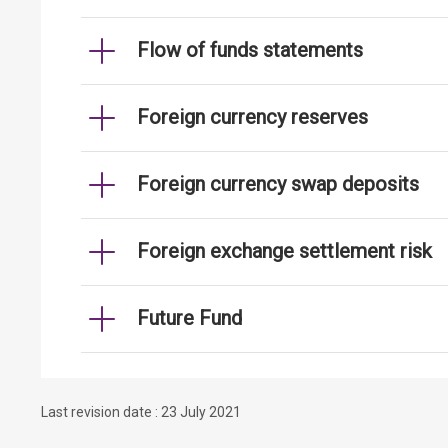
Flow of funds statements
Foreign currency reserves
Foreign currency swap deposits
Foreign exchange settlement risk
Future Fund
Last revision date : 23 July 2021