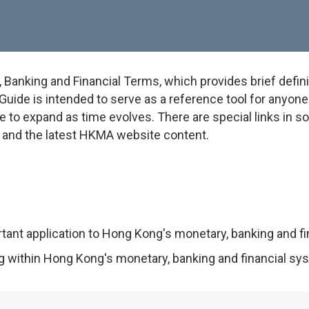
anking and Financial Terms, which provides brief defini
uide is intended to serve as a reference tool for anyone w
e to expand as time evolves. There are special links in 
on and the latest HKMA website content.
rtant application to Hong Kong's monetary, banking and f
ng within Hong Kong's monetary, banking and financial sy