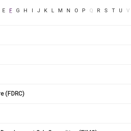
E
F
G
H
I
J
K
L
M
N
O
P
Q
R
S
T
U
V
tre (FDRC)