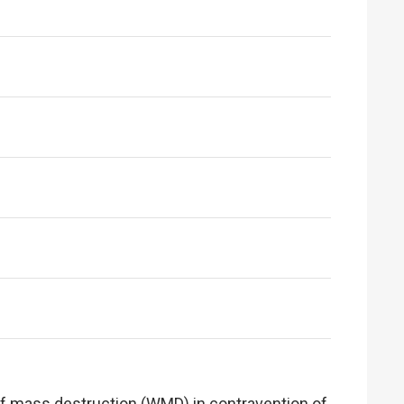
s of mass destruction (WMD) in contravention of