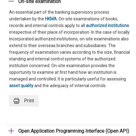
On-site examination
An essential part of the banking supervisory process
undertaken by the
HKMA
. On-site examinations of books,
records and internal controls apply to all
authorized institutions
irrespective of their place of incorporation. In the case of locally
incorporated authorized institutions, on-site examinations also
extend to their overseas branches and subsidiaries. The
frequency of examination varies according to the size, financial
standing and internal control systems of the authorized
institution concerned. On-site examination provides the
opportunity to examine at first hand how an institution is
managed and controlled. It is particularly useful for assessing
asset quality
and the adequacy of internal controls.
Print
Open Application Programming Interface (Open API)