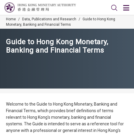
Home
/
Data, Publications and Research
/
Guide to Hong Kong
Monetary, Banking and Financial Terms
Guide to Hong Kong Monetary,
Banking and Financial Terms
Welcome to the Guide to Hong Kong Monetary, Banking and
Financial Terms, which provides brief definitions of terms
relevant to Hong Kong's monetary, banking and financial
systems. The Guide is intended to serve as a reference tool for
anyone with a professional or general interest in Hong Kong's