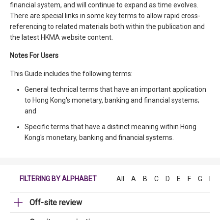
financial system, and will continue to expand as time evolves.
There are special links in some key terms to allow rapid cross-
referencing to related materials both within the publication and
the latest HKMA website content.
Notes For Users
This Guide includes the following terms:
General technical terms that have an important application
to Hong Kong's monetary, banking and financial systems;
and
Specific terms that have a distinct meaning within Hong
Kong's monetary, banking and financial systems.
FILTERING BY ALPHABET
All
A
B
C
D
E
F
G
H
Off-site review