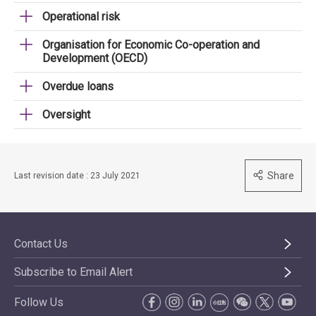
Operational risk
Organisation for Economic Co-operation and
Development (OECD)
Overdue loans
Oversight
Share
Last revision date : 23 July 2021
Contact Us
Subscribe to Email Alert
Follow Us