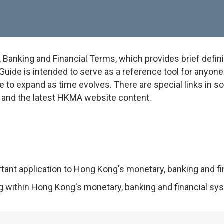
anking and Financial Terms, which provides brief defini
uide is intended to serve as a reference tool for anyone w
e to expand as time evolves. There are special links in 
on and the latest HKMA website content.
rtant application to Hong Kong's monetary, banking and f
ng within Hong Kong's monetary, banking and financial sy