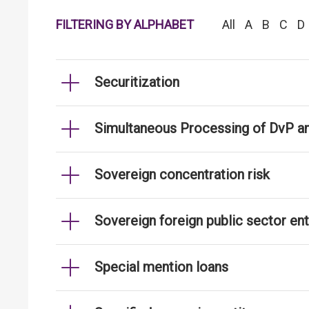
FILTERING BY ALPHABET
All
A
B
C
D
Securitization
Simultaneous Processing of DvP an
Sovereign concentration risk
Sovereign foreign public sector ent
Special mention loans