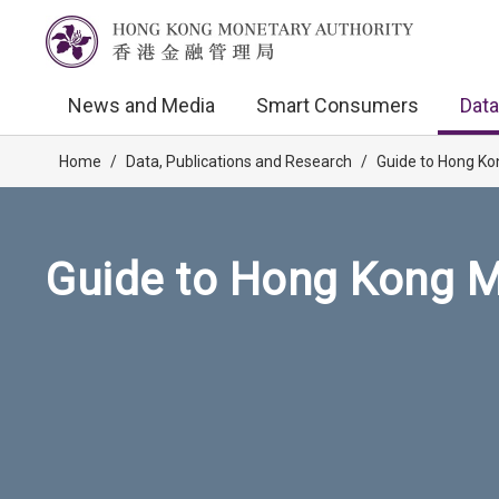
News and Media
Smart Consumers
Data
Home
/
Data, Publications and Research
/
Guide to Hong Ko
Guide to Hong Kong M