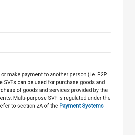
s or make payment to another person (i.e. P2P
ose SVFs can be used for purchase goods and
purchase of goods and services provided by the
ments. Multi-purpose SVF is regulated under the
 refer to section 2A of the
Payment Systems