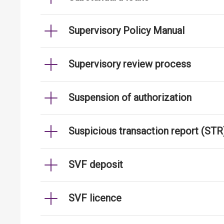
Supervisory Policy Manual
Supervisory review process
Suspension of authorization
Suspicious transaction report (STR
SVF deposit
SVF licence