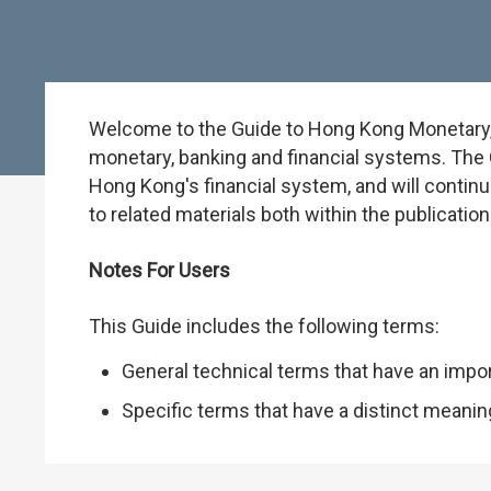
Welcome to the Guide to Hong Kong Monetary, B
monetary, banking and financial systems. The G
Hong Kong's financial system, and will continu
to related materials both within the publicati
Notes For Users
This Guide includes the following terms:
General technical terms that have an impo
Specific terms that have a distinct meani