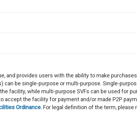
ue, and provides users with the ability to make purchase
Fs) can be single-purpose or multi-purpose. Single-purp
 the facility, while multi-purpose SVFs can be used for 
g to accept the facility for payment and/or made P2P pay
lities Ordinance
. For legal definition of the term, please