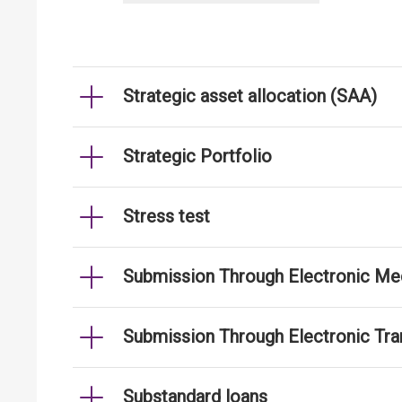
Strategic asset allocation (SAA)
Strategic Portfolio
Stress test
Submission Through Electronic Me
Submission Through Electronic Tr
Substandard loans