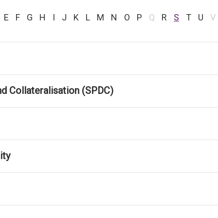
E
F
G
H
I
J
K
L
M
N
O
P
Q
R
S
T
U
V
d Collateralisation (SPDC)
ity