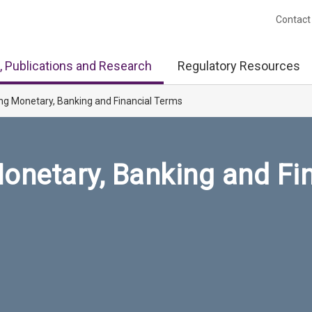
Contact
, Publications and Research
Regulatory Resources
ng Monetary, Banking and Financial Terms
onetary, Banking and Fi