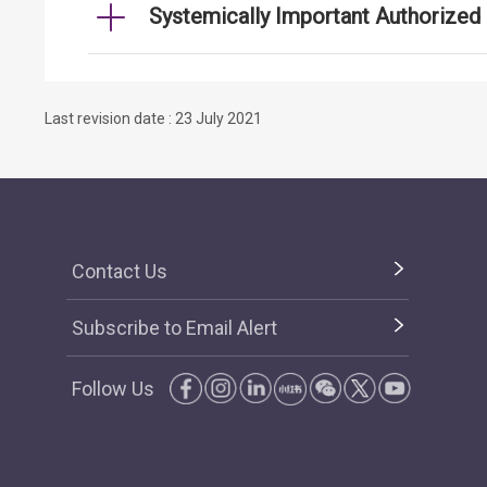
Systemically Important Authorized I
Last revision date : 23 July 2021
Contact Us
Subscribe to Email Alert
Follow Us