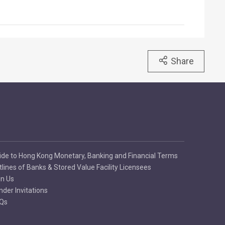
Share
ide to Hong Kong Monetary, Banking and Financial Terms
tlines of Banks & Stored Value Facility Licensees
in Us
nder Invitations
Qs