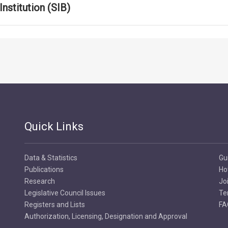
nstitution (SIB)
Quick Links
Data & Statistics
Gu
Publications
Ho
Research
Jo
Legislative Council Issues
Te
Registers and Lists
FA
Authorization, Licensing, Designation and Approval