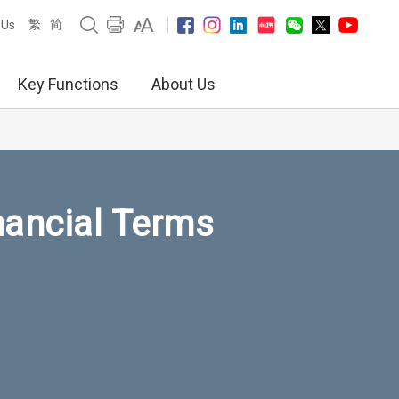
繁
简
 Us
Key Functions
About Us
nancial Terms