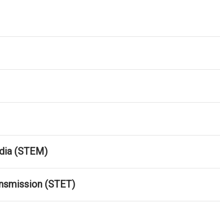
dia (STEM)
ansmission (STET)