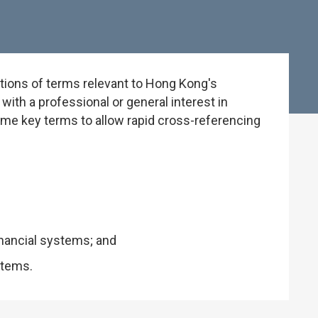
tions of terms relevant to Hong Kong's
ith a professional or general interest in
some key terms to allow rapid cross-referencing
inancial systems; and
stems.