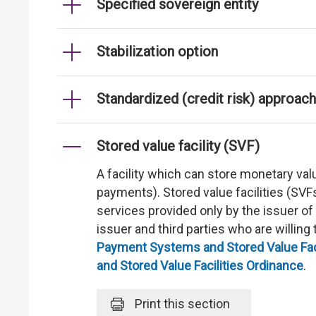
Specified sovereign entity
Stabilization option
Standardized (credit risk) approach
Stored value facility (SVF)
A facility which can store monetary val
payments). Stored value facilities (SV
services provided only by the issuer of
issuer and third parties who are willin
Payment Systems and Stored Value Faci
and Stored Value Facilities Ordinance
.
Print
this section