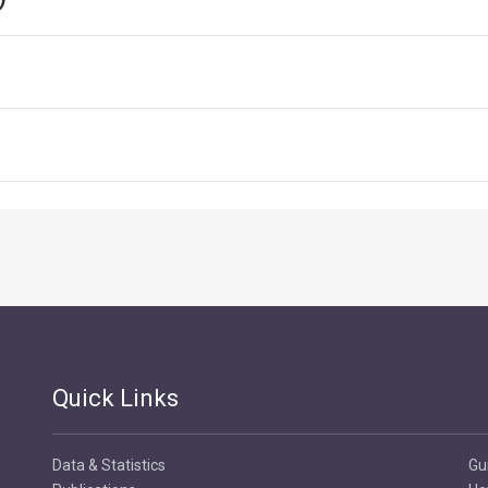
Quick Links
Data & Statistics
Gu