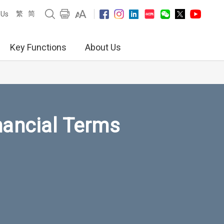
繁
简
 Us
Key Functions
About Us
nancial Terms