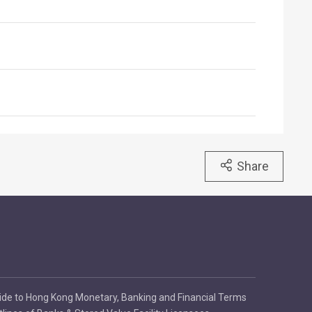
Share
ide to Hong Kong Monetary, Banking and Financial Terms