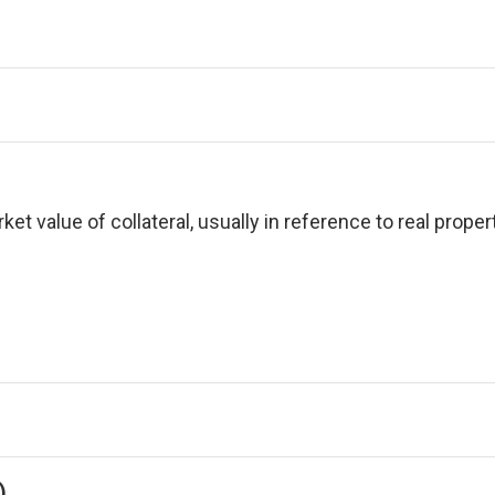
et value of collateral, usually in reference to real propert
)