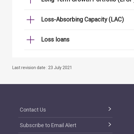
Loss-Absorbing Capacity (LAC)
Loss loans
Last revision date : 23 July 2021
Contact Us
Subscribe to Email Alert