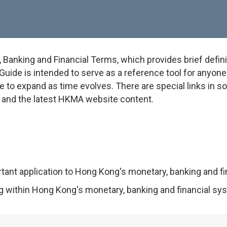
anking and Financial Terms, which provides brief defini
uide is intended to serve as a reference tool for anyone w
e to expand as time evolves. There are special links in 
on and the latest HKMA website content.
rtant application to Hong Kong's monetary, banking and f
ng within Hong Kong's monetary, banking and financial sy