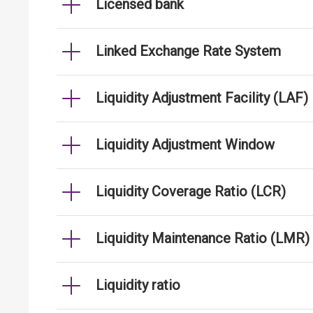
Licensed bank
Linked Exchange Rate System
Liquidity Adjustment Facility (LAF)
Liquidity Adjustment Window
Liquidity Coverage Ratio (LCR)
Liquidity Maintenance Ratio (LMR)
Liquidity ratio