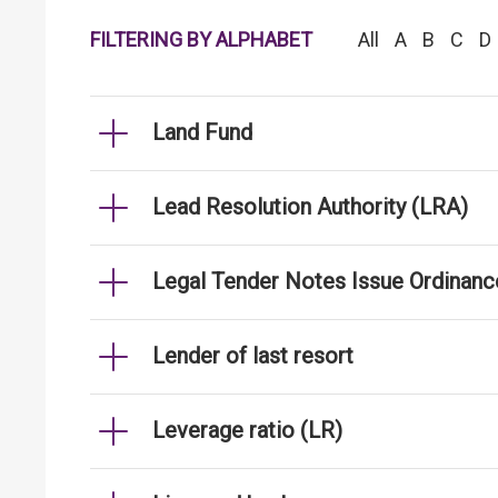
FILTERING BY ALPHABET
All
A
B
C
D
Land Fund
Lead Resolution Authority (LRA)
Legal Tender Notes Issue Ordinanc
Lender of last resort
Leverage ratio (LR)