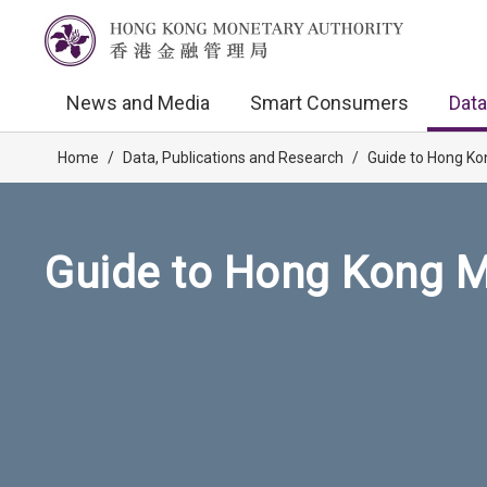
News and Media
Smart Consumers
Data
Home
/
Data, Publications and Research
/
Guide to Hong Ko
Guide to Hong Kong M