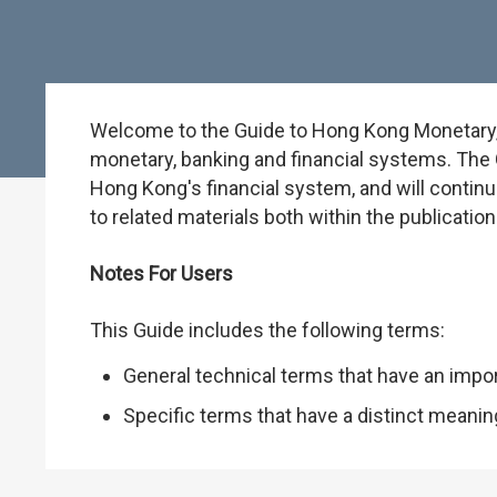
Welcome to the Guide to Hong Kong Monetary, B
monetary, banking and financial systems. The G
Hong Kong's financial system, and will continu
to related materials both within the publicati
Notes For Users
This Guide includes the following terms:
General technical terms that have an impo
Specific terms that have a distinct meani