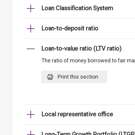
Loan Classification System
Loan-to-deposit ratio
Loan-to-value ratio (LTV ratio)
The ratio of money borrowed to fair mark
Print
this section
Local representative office
Long-Term Growth Portfolio (LTGP