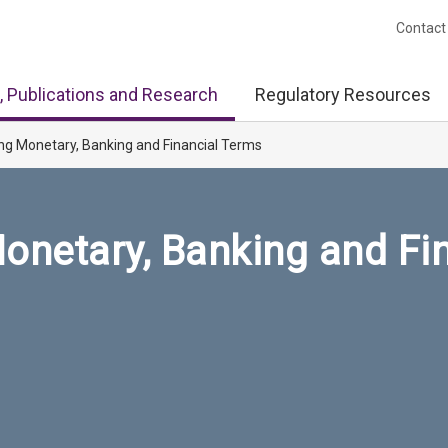
Contact
, Publications and Research
Regulatory Resources
ng Monetary, Banking and Financial Terms
onetary, Banking and Fi