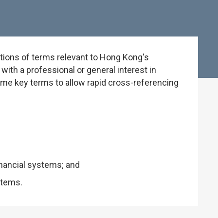
tions of terms relevant to Hong Kong's
ith a professional or general interest in
some key terms to allow rapid cross-referencing
inancial systems; and
stems.