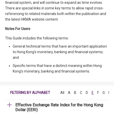
financial system, and will continue to expand as time evolves.
There are special links in some key terms to allow rapid cross-
referencing to related materials both within the publication and
the latest HKMA website content.
Notes For Users
This Guide includes the following terms:
General technical terms that have an important application
to Hong Kong's monetary, banking and financial systems;
and
Specific terms that have a distinct meaning within Hong
Kong's monetary, banking and financial systems.
FILTERING BY ALPHABET
All
A
B
C
D
E
F
G
H
Effective Exchange Rate Index for the Hong Kong
Dollar (EERI)