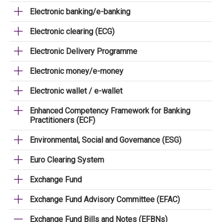
Electronic banking/e-banking
Electronic clearing (ECG)
Electronic Delivery Programme
Electronic money/e-money
Electronic wallet / e-wallet
Enhanced Competency Framework for Banking
Practitioners (ECF)
Environmental, Social and Governance (ESG)
Euro Clearing System
Exchange Fund
Exchange Fund Advisory Committee (EFAC)
Exchange Fund Bills and Notes (EFBNs)