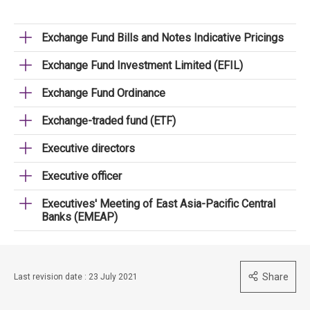
Exchange Fund Bills and Notes Indicative Pricings
Exchange Fund Investment Limited (EFIL)
Exchange Fund Ordinance
Exchange-traded fund (ETF)
Executive directors
Executive officer
Executives' Meeting of East Asia-Pacific Central
Banks (EMEAP)
Share
Last revision date : 23 July 2021