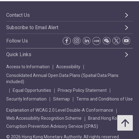
Contact Us
Subscribe to Email Alert
Follow Us
Quick Links
Access to Information
Accessibility
Consolidated Annual Open Data Plans (Spatial Data Plans
included)
Equal Opportunities
Privacy Policy Statement
Security Information
Sitemap
Terms and Conditions of Use
Explanation of WCAG 2.0 Level Double-A Conformance
Web Accessibility Recognition Scheme
Brand Hong Kong
Corruption Prevention Advisory Service (CPAS)
© 2026 Hong Kong Monetary Authority. All rights reserved.