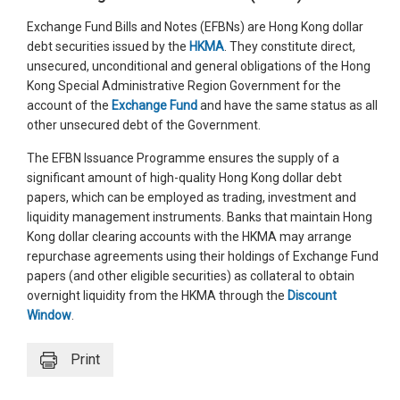
Exchange Fund Bills and Notes (EFBNs) are Hong Kong dollar
debt securities issued by the
HKMA
. They constitute direct,
unsecured, unconditional and general obligations of the Hong
Kong Special Administrative Region Government for the
account of the
Exchange Fund
and have the same status as all
other unsecured debt of the Government.
The EFBN Issuance Programme ensures the supply of a
significant amount of high-quality Hong Kong dollar debt
papers, which can be employed as trading, investment and
liquidity management instruments. Banks that maintain Hong
Kong dollar clearing accounts with the HKMA may arrange
repurchase agreements using their holdings of Exchange Fund
papers (and other eligible securities) as collateral to obtain
overnight liquidity from the HKMA through the
Discount
Window
.
Print