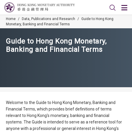
Home
/
Data, Publications and Research
/
Guide to Hong Kong
Monetary, Banking and Financial Terms
Guide to Hong Kong Monetary,
Banking and Financial Terms
Welcome to the Guide to Hong Kong Monetary, Banking and
Financial Terms, which provides brief definitions of terms
relevant to Hong Kong's monetary, banking and financial
systems. The Guide is intended to serve as a reference tool for
anyone with a professional or general interest in Hong Kong's