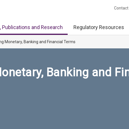
Contact
, Publications and Research
Regulatory Resources
ng Monetary, Banking and Financial Terms
onetary, Banking and Fi