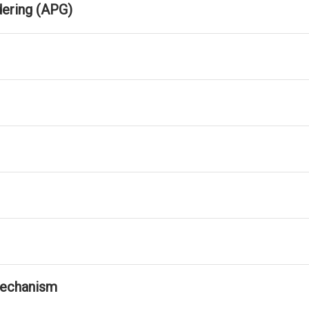
dering (APG)
Mechanism