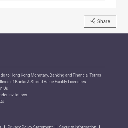
Share
ide to Hong Kong Monetary, Banking and Financial Terms
tlines of Banks & Stored Value Facility Licensees
in Us
nder Invitations
Qs
s
Privacy Policy Statement
Security Information