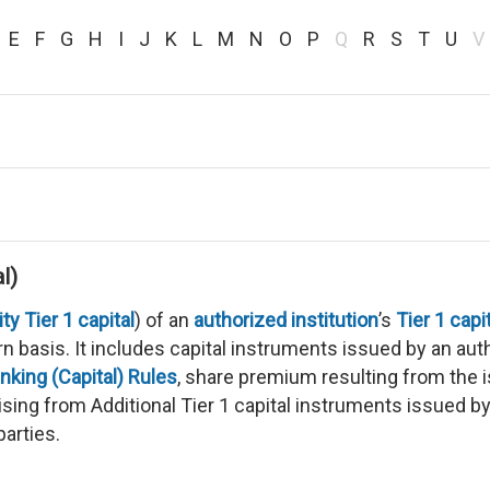
E
F
G
H
I
J
K
L
M
N
O
P
Q
R
S
T
U
V
l)
 Tier 1 capital
) of an
authorized institution
’s
Tier 1 capi
n basis. It includes capital instruments issued by an auth
nking (Capital) Rules
, share premium resulting from the i
ising from Additional Tier 1 capital instruments issued b
parties.