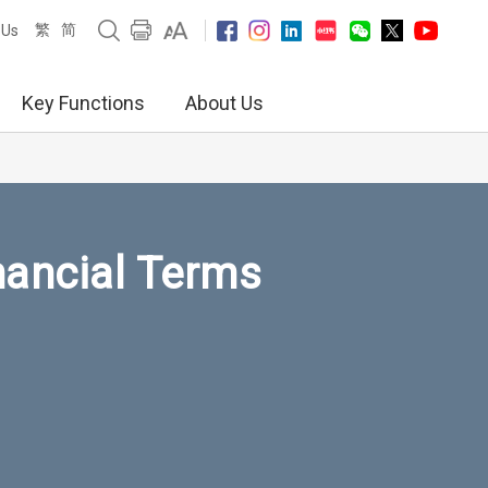
繁
简
 Us
Key Functions
About Us
nancial Terms