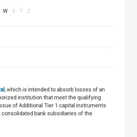
W
X
Y
Z
tal
, which is intended to absorb losses of an
orized institution that meet the qualifying
ssue of Additional Tier 1 capital instruments
y consolidated bank subsidiaries of the