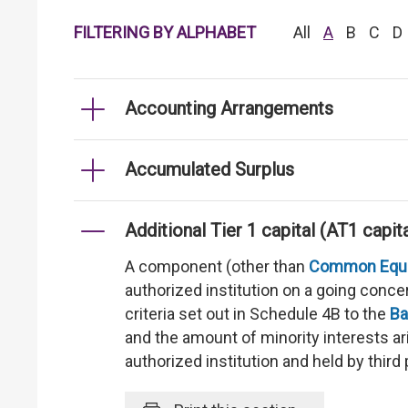
FILTERING BY ALPHABET
All
A
B
C
D
Accounting Arrangements
Accumulated Surplus
Additional Tier 1 capital (AT1 capita
A component (other than
Common Equity
authorized institution on a going concer
criteria set out in Schedule 4B to the
Ba
and the amount of minority interests ar
authorized institution and held by third 