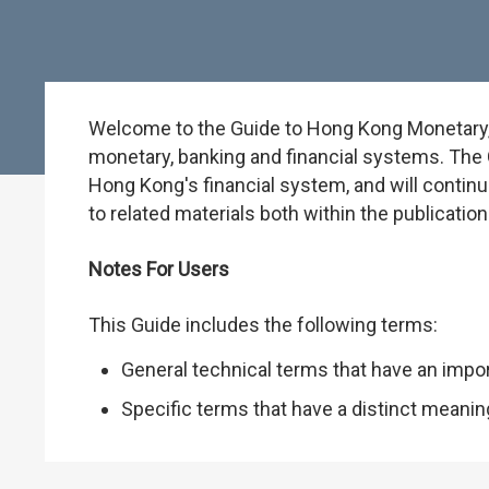
Welcome to the Guide to Hong Kong Monetary, B
monetary, banking and financial systems. The G
Hong Kong's financial system, and will continu
to related materials both within the publicati
Notes For Users
This Guide includes the following terms:
General technical terms that have an impo
Specific terms that have a distinct meani