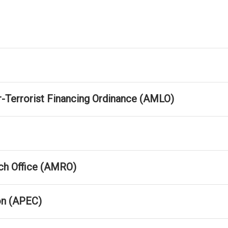
-Terrorist Financing Ordinance (AMLO)
h Office (AMRO)
on (APEC)