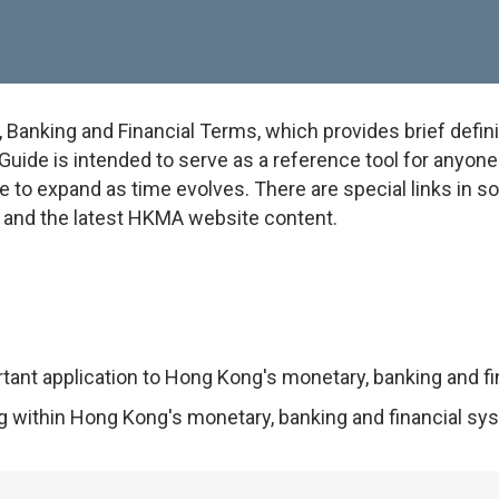
anking and Financial Terms, which provides brief defini
uide is intended to serve as a reference tool for anyone w
e to expand as time evolves. There are special links in 
on and the latest HKMA website content.
rtant application to Hong Kong's monetary, banking and f
ng within Hong Kong's monetary, banking and financial sy