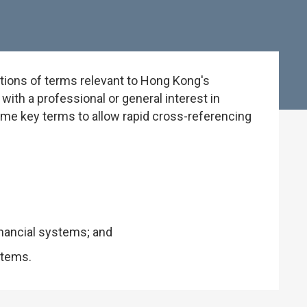
tions of terms relevant to Hong Kong's
ith a professional or general interest in
some key terms to allow rapid cross-referencing
inancial systems; and
stems.