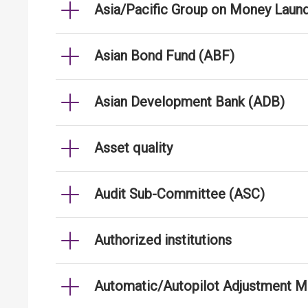
Asia/Pacific Group on Money Laun
Asian Bond Fund (ABF)
Asian Development Bank (ADB)
Asset quality
Audit Sub-Committee (ASC)
Authorized institutions
Automatic/Autopilot Adjustment 