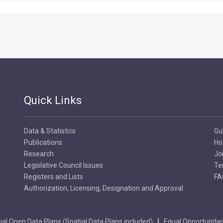
Quick Links
Data & Statistics
Gu
Publications
Ho
Research
Jo
Legislative Council Issues
Te
Registers and Lists
FA
Authorization, Licensing, Designation and Approval
al Open Data Plans (Spatial Data Plans included)
Equal Opportunitie