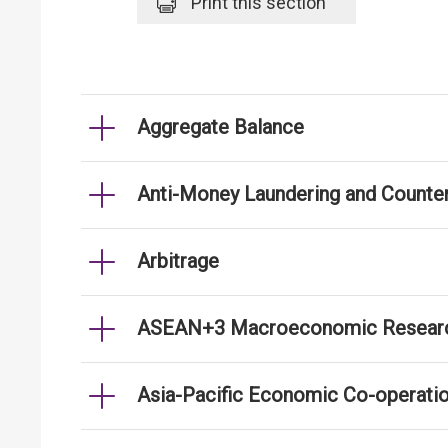
Print
this section
Aggregate Balance
Anti-Money Laundering and Counter
Arbitrage
ASEAN+3 Macroeconomic Researc
Asia-Pacific Economic Co-operati