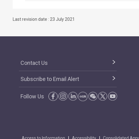
Last revision date : 23 July 2021
Contact Us
Subscribe to Email Alert
Follow Us
Access to Information
Accessibility
Consolidated Annu