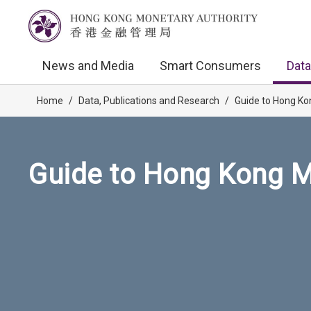
News and Media
Smart Consumers
Data
Home
/
Data, Publications and Research
/
Guide to Hong Ko
Guide to Hong Kong M