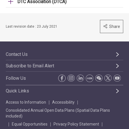
DTC Association (DTCA)
Share
Last revision date : 23 July 2021
Contact Us
Subscribe to Email Alert
Follow Us
Quick Links
Access to Information
Accessibility
Consolidated Annual Open Data Plans (Spatial Data Plans
included)
Equal Opportunities
Privacy Policy Statement