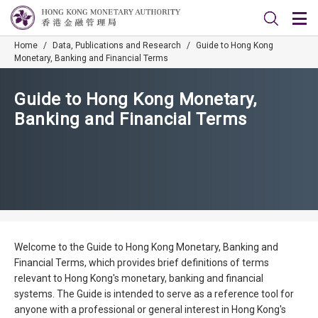
Home
/
Data, Publications and Research
/
Guide to Hong Kong
Monetary, Banking and Financial Terms
Guide to Hong Kong Monetary,
Banking and Financial Terms
Welcome to the Guide to Hong Kong Monetary, Banking and
Financial Terms, which provides brief definitions of terms
relevant to Hong Kong's monetary, banking and financial
systems. The Guide is intended to serve as a reference tool for
anyone with a professional or general interest in Hong Kong's