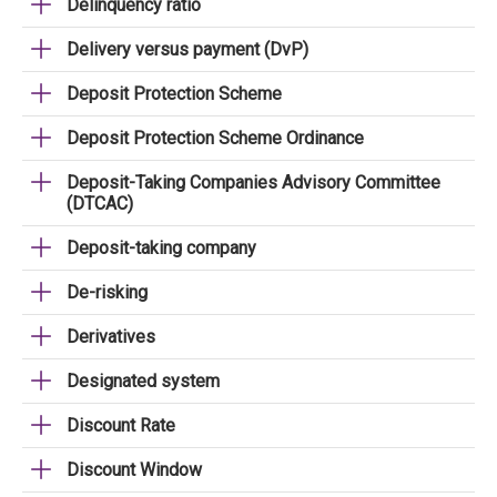
Delinquency ratio
Delivery versus payment (DvP)
Deposit Protection Scheme
Deposit Protection Scheme Ordinance
Deposit-Taking Companies Advisory Committee
(DTCAC)
Deposit-taking company
De-risking
Derivatives
Designated system
Discount Rate
Discount Window