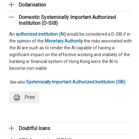
Dollarisation
Domestic Systemically Important Authorized
Institution (D-SIB)
An
authorized institution (AI)
would be considered a D-SIB if in
the opinion of the
Monetary Authority
the risks associated with
the AI are such as to render the AI capable of having a
significant impact on the effective working and stability of the
banking or financial system of Hong Kong were the AI to
become non-viable.
See also
Systemically Important Authorized Institution (SIB)
.
Print
Doubtful loans