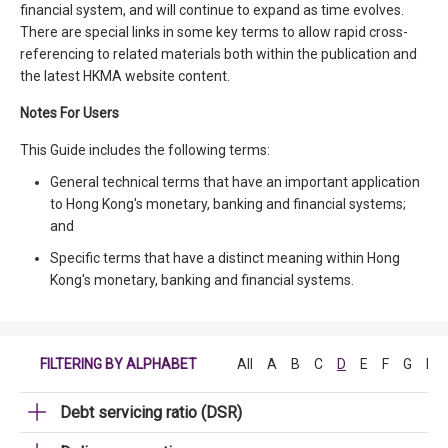
financial system, and will continue to expand as time evolves.
There are special links in some key terms to allow rapid cross-
referencing to related materials both within the publication and
the latest HKMA website content.
Notes For Users
This Guide includes the following terms:
General technical terms that have an important application
to Hong Kong's monetary, banking and financial systems;
and
Specific terms that have a distinct meaning within Hong
Kong's monetary, banking and financial systems.
FILTERING BY ALPHABET
All
A
B
C
D
E
F
G
H
Debt servicing ratio (DSR)