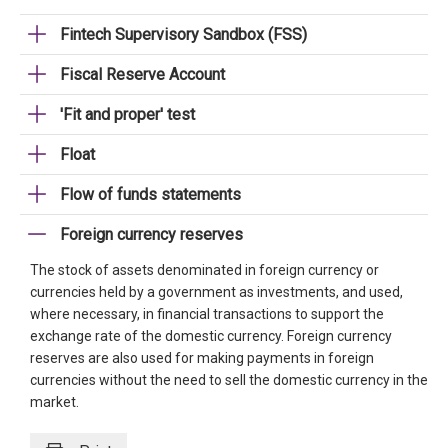
Fintech Supervisory Sandbox (FSS)
Fiscal Reserve Account
'Fit and proper' test
Float
Flow of funds statements
Foreign currency reserves
The stock of assets denominated in foreign currency or
currencies held by a government as investments, and used,
where necessary, in financial transactions to support the
exchange rate of the domestic currency. Foreign currency
reserves are also used for making payments in foreign
currencies without the need to sell the domestic currency in the
market.