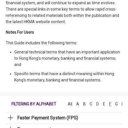
financial system, and will continue to expand as time evolves.
There are special links in some key terms to allow rapid cross-
referencing to related materials both within the publication and
the latest HKMA website content.
Notes For Users
This Guide includes the following terms:
General technical terms that have an important application
to Hong Kong's monetary, banking and financial systems;
and
Specific terms that have a distinct meaning within Hong
Kong's monetary, banking and financial systems.
FILTERING BY ALPHABET
All
A
B
C
D
E
F
G
H
Faster Payment System (FPS)