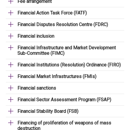
Fee arrangement
Financial Action Task Force (FATF)
Financial Disputes Resolution Centre (FDRC)
Financial inclusion
Financial Infrastructure and Market Development
Sub-Committee (FIMC)
Financial Institutions (Resolution) Ordinance (FIRO)
Financial Market Infrastructures (FMIs)
Financial sanctions
Financial Sector Assessment Program (FSAP)
Financial Stability Board (FSB)
Financing of proliferation of weapons of mass
destruction