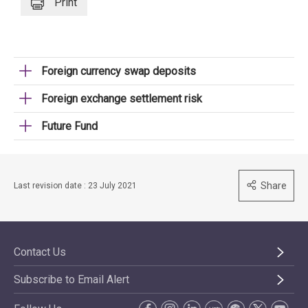
Print
Foreign currency swap deposits
Foreign exchange settlement risk
Future Fund
Share
Last revision date : 23 July 2021
Contact Us
Subscribe to Email Alert