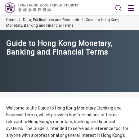
Home
/
Data, Publications and Research
/
Guide to Hong Kong
Monetary, Banking and Financial Terms
Guide to Hong Kong Monetary,
Banking and Financial Terms
Welcome to the Guide to Hong Kong Monetary, Banking and
Financial Terms, which provides brief definitions of terms
relevant to Hong Kong's monetary, banking and financial
systems. The Guide is intended to serve as a reference tool for
anyone with a professional or general interest in Hong Kong's