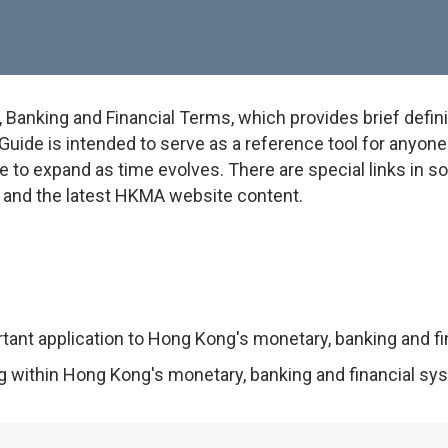
anking and Financial Terms, which provides brief defini
uide is intended to serve as a reference tool for anyone w
e to expand as time evolves. There are special links in 
on and the latest HKMA website content.
rtant application to Hong Kong's monetary, banking and f
ng within Hong Kong's monetary, banking and financial sy