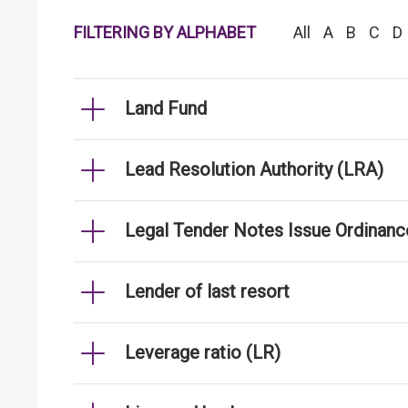
FILTERING BY ALPHABET
All
A
B
C
D
Land Fund
Lead Resolution Authority (LRA)
Legal Tender Notes Issue Ordinanc
Lender of last resort
Leverage ratio (LR)