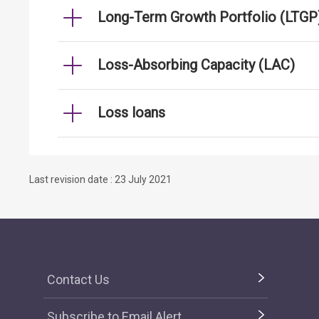
Long-Term Growth Portfolio (LTGP
Loss-Absorbing Capacity (LAC)
Loss loans
Last revision date : 23 July 2021
Contact Us
Subscribe to Email Alert