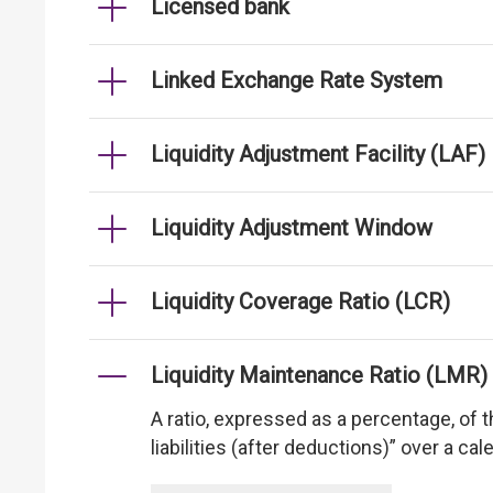
Licensed bank
Linked Exchange Rate System
Liquidity Adjustment Facility (LAF)
Liquidity Adjustment Window
Liquidity Coverage Ratio (LCR)
Liquidity Maintenance Ratio (LMR)
A ratio, expressed as a percentage, of th
liabilities (after deductions)” over a ca