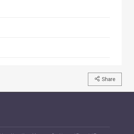
Share