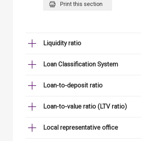
Print
this section
Liquidity ratio
Loan Classification System
Loan-to-deposit ratio
Loan-to-value ratio (LTV ratio)
Local representative office