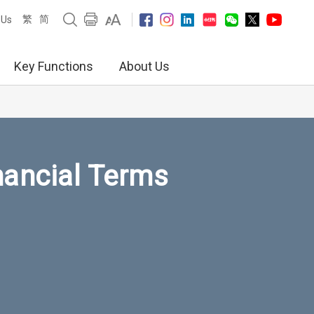
繁
简
 Us
Key Functions
About Us
nancial Terms