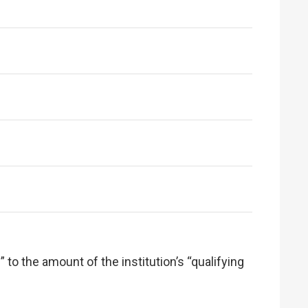
 to the amount of the institution’s “qualifying