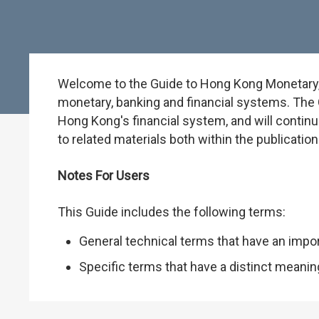
Welcome to the Guide to Hong Kong Monetary, B
monetary, banking and financial systems. The G
Hong Kong's financial system, and will continu
to related materials both within the publicati
Notes For Users
This Guide includes the following terms:
General technical terms that have an impo
Specific terms that have a distinct meani