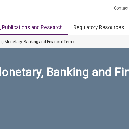
Contact
, Publications and Research
Regulatory Resources
ng Monetary, Banking and Financial Terms
onetary, Banking and Fi