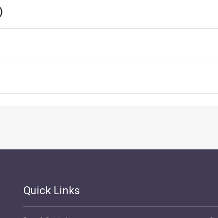
)
Quick Links