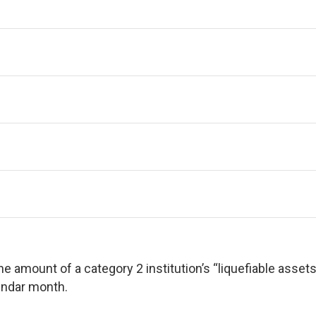
e amount of a category 2 institution’s “liquefiable assets”
lendar month.