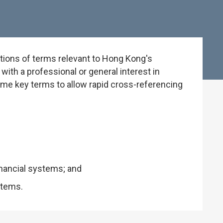
tions of terms relevant to Hong Kong's
ith a professional or general interest in
some key terms to allow rapid cross-referencing
inancial systems; and
stems.