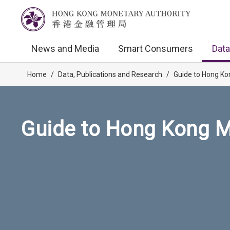
News and Media
Smart Consumers
Data
Home
/
Data, Publications and Research
/
Guide to Hong Ko
Guide to Hong Kong M