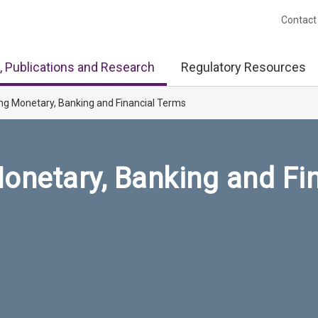
Contact
, Publications and Research
Regulatory Resources
ng Monetary, Banking and Financial Terms
onetary, Banking and Fi