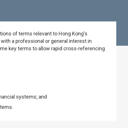
tions of terms relevant to Hong Kong's
ith a professional or general interest in
some key terms to allow rapid cross-referencing
inancial systems; and
stems.