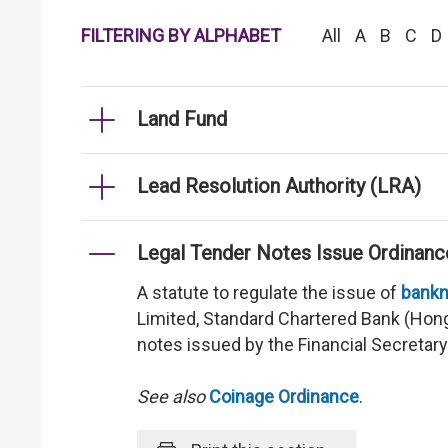
FILTERING BY ALPHABET
All
A
B
C
D
Land Fund
Lead Resolution Authority (LRA)
Legal Tender Notes Issue Ordinanc
A statute to regulate the issue of
bankn
Limited, Standard Chartered Bank (Hon
notes issued by the Financial Secretar
See also
Coinage Ordinance
.