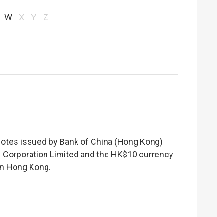
W
X
Y
Z
notes issued by Bank of China (Hong Kong)
 Corporation Limited and the HK$10 currency
hin Hong Kong.