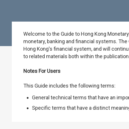
Welcome to the Guide to Hong Kong Monetary, B
monetary, banking and financial systems. The G
Hong Kong's financial system, and will continu
to related materials both within the publicati
Notes For Users
This Guide includes the following terms:
General technical terms that have an impo
Specific terms that have a distinct meani