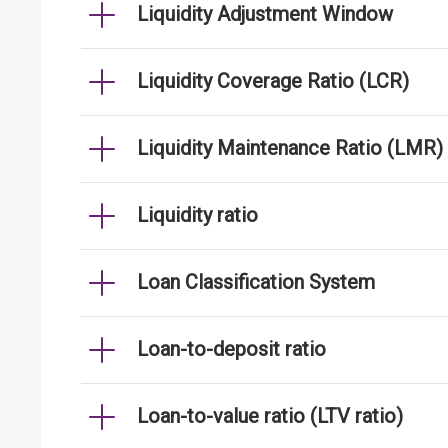
Liquidity Adjustment Window
Liquidity Coverage Ratio (LCR)
Liquidity Maintenance Ratio (LMR)
Liquidity ratio
Loan Classification System
Loan-to-deposit ratio
Loan-to-value ratio (LTV ratio)