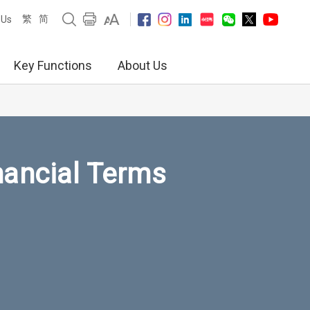
繁
简
 Us
Key Functions
About Us
nancial Terms