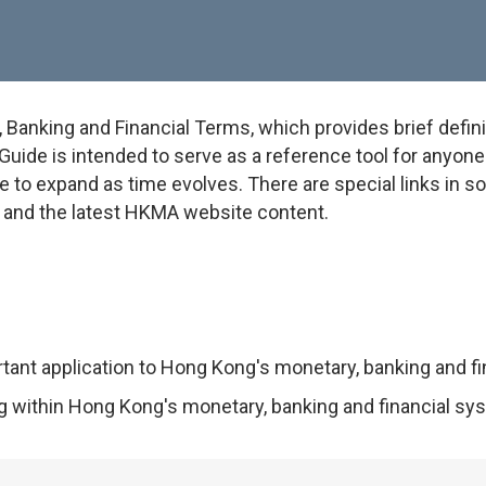
anking and Financial Terms, which provides brief defini
uide is intended to serve as a reference tool for anyone w
e to expand as time evolves. There are special links in 
on and the latest HKMA website content.
rtant application to Hong Kong's monetary, banking and f
ng within Hong Kong's monetary, banking and financial sy