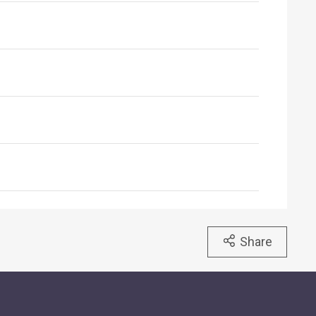
Share