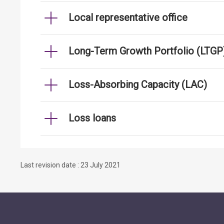
Local representative office
Long-Term Growth Portfolio (LTGP
Loss-Absorbing Capacity (LAC)
Loss loans
Last revision date : 23 July 2021