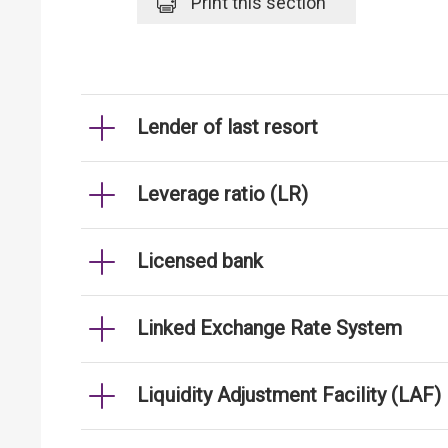
Print
this section
Lender of last resort
Leverage ratio (LR)
Licensed bank
Linked Exchange Rate System
Liquidity Adjustment Facility (LAF)