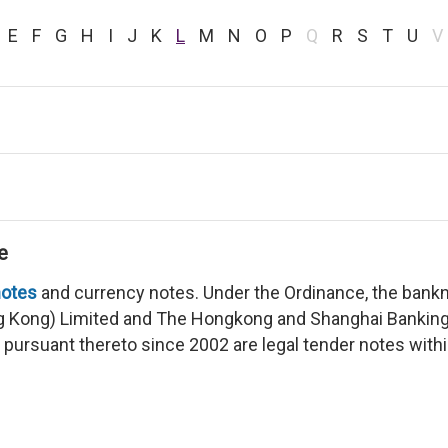
E
F
G
H
I
J
K
L
M
N
O
P
Q
R
S
T
U
V
e
otes
and currency notes. Under the Ordinance, the bank
g Kong) Limited and The Hongkong and Shanghai Banking
y pursuant thereto since 2002 are legal tender notes wit