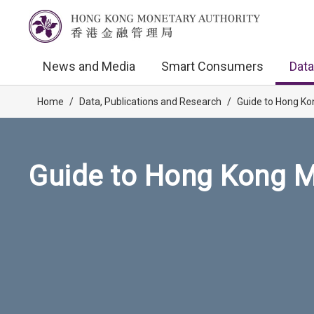
News and Media
Smart Consumers
Data
Home
/
Data, Publications and Research
/
Guide to Hong Ko
Guide to Hong Kong M