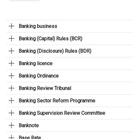
Banking business
Banking (Capital) Rules (BCR)
Banking (Disclosure) Rules (BDR)
Banking licence
Banking Ordinance
Banking Review Tribunal
Banking Sector Reform Programme
Banking Supervision Review Committee
Banknote
Base Rate