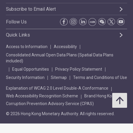
Subscribe to Email Alert
Follow Us
Quick Links
Access to Information
Accessibility
Consolidated Annual Open Data Plans (Spatial Data Plans
included)
Equal Opportunities
Privacy Policy Statement
Security Information
Sitemap
Terms and Conditions of Use
Explanation of WCAG 2.0 Level Double-A Conformance
Web Accessibility Recognition Scheme
Brand Hong Kong
Corruption Prevention Advisory Service (CPAS)
© 2026 Hong Kong Monetary Authority. All rights reserved.