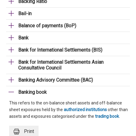
Backing Ratio
Bail-in
Balance of payments (BoP)
Bank
Bank for International Settlements (BIS)
Bank for International Settlements Asian
Consultative Council
Banking Advisory Committee (BAC)
Banking book
This refers to the on-balance sheet assets and off-balance
sheet exposures held by the
authorized institutions
other than
assets and exposures categorised under the
trading book
.
Print