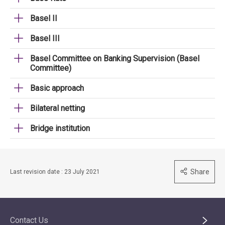
Basel II
Basel III
Basel Committee on Banking Supervision (Basel
Committee)
Basic approach
Bilateral netting
Bridge institution
Share
Last revision date : 23 July 2021
Contact Us