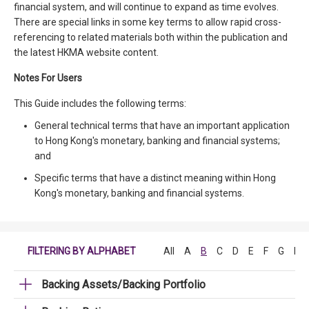
financial system, and will continue to expand as time evolves.
There are special links in some key terms to allow rapid cross-
referencing to related materials both within the publication and
the latest HKMA website content.
Notes For Users
This Guide includes the following terms:
General technical terms that have an important application
to Hong Kong's monetary, banking and financial systems;
and
Specific terms that have a distinct meaning within Hong
Kong's monetary, banking and financial systems.
FILTERING BY ALPHABET
All
A
B
C
D
E
F
G
H
Backing Assets/Backing Portfolio