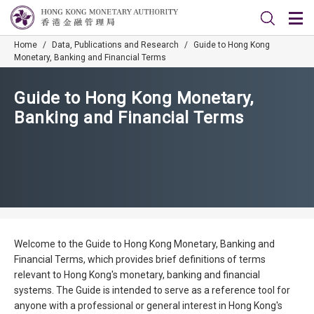
Home
/
Data, Publications and Research
/
Guide to Hong Kong
Monetary, Banking and Financial Terms
Guide to Hong Kong Monetary,
Banking and Financial Terms
Welcome to the Guide to Hong Kong Monetary, Banking and
Financial Terms, which provides brief definitions of terms
relevant to Hong Kong's monetary, banking and financial
systems. The Guide is intended to serve as a reference tool for
anyone with a professional or general interest in Hong Kong's