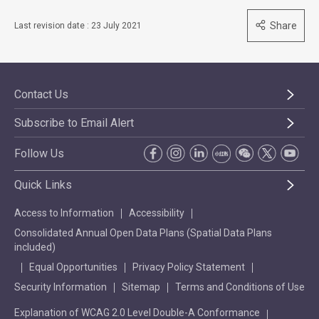
Share
Last revision date : 23 July 2021
Contact Us
Subscribe to Email Alert
Follow Us
Quick Links
Access to Information
Accessibility
Consolidated Annual Open Data Plans (Spatial Data Plans
included)
Equal Opportunities
Privacy Policy Statement
Security Information
Sitemap
Terms and Conditions of Use
Explanation of WCAG 2.0 Level Double-A Conformance