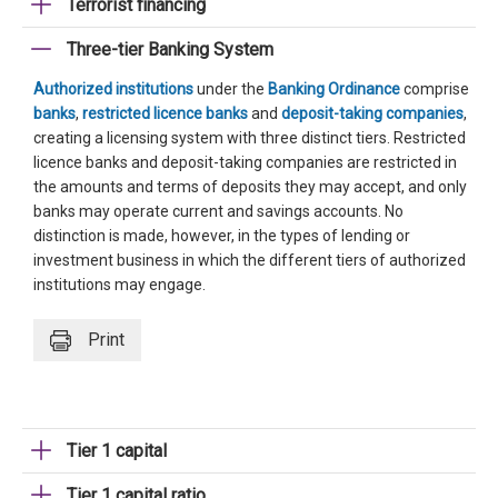
Terrorist financing
Three-tier Banking System
Authorized institutions
under the
Banking Ordinance
comprise
banks
,
restricted licence banks
and
deposit-taking companies
,
creating a licensing system with three distinct tiers. Restricted
licence banks and deposit-taking companies are restricted in
the amounts and terms of deposits they may accept, and only
banks may operate current and savings accounts. No
distinction is made, however, in the types of lending or
investment business in which the different tiers of authorized
institutions may engage.
Print
Tier 1 capital
Tier 1 capital ratio