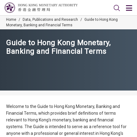
Home
/
Data, Publications and Research
/
Guide to Hong Kong
Monetary, Banking and Financial Terms
Guide to Hong Kong Monetary,
Banking and Financial Terms
Welcome to the Guide to Hong Kong Monetary, Banking and
Financial Terms, which provides brief definitions of terms
relevant to Hong Kong's monetary, banking and financial
systems. The Guide is intended to serve as a reference tool for
anyone with a professional or general interest in Hong Kong's