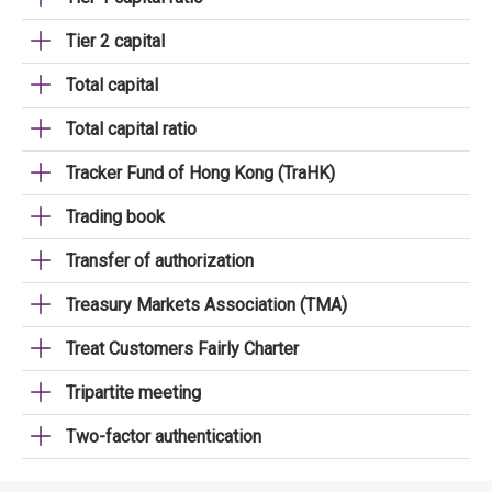
Tier 2 capital
Total capital
Total capital ratio
Tracker Fund of Hong Kong (TraHK)
Trading book
Transfer of authorization
Treasury Markets Association (TMA)
Treat Customers Fairly Charter
Tripartite meeting
Two-factor authentication