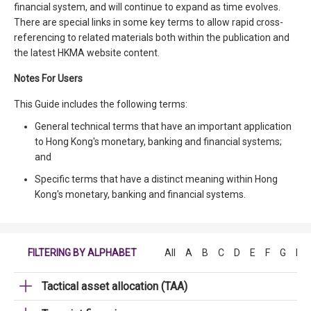
financial system, and will continue to expand as time evolves.
There are special links in some key terms to allow rapid cross-
referencing to related materials both within the publication and
the latest HKMA website content.
Notes For Users
This Guide includes the following terms:
General technical terms that have an important application
to Hong Kong's monetary, banking and financial systems;
and
Specific terms that have a distinct meaning within Hong
Kong's monetary, banking and financial systems.
FILTERING BY ALPHABET
All
A
B
C
D
E
F
G
H
Tactical asset allocation (TAA)