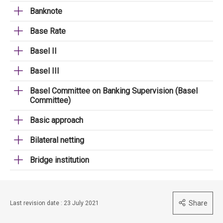
Banknote
Base Rate
Basel II
Basel III
Basel Committee on Banking Supervision (Basel
Committee)
Basic approach
Bilateral netting
Bridge institution
Share
Last revision date : 23 July 2021