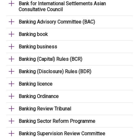
Bank for International Settlements Asian
Consultative Council
Banking Advisory Committee (BAC)
Banking book
Banking business
Banking (Capital) Rules (BCR)
Banking (Disclosure) Rules (BDR)
Banking licence
Banking Ordinance
Banking Review Tribunal
Banking Sector Reform Programme
Banking Supervision Review Committee