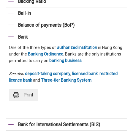
Backing Ratio
Bail-in
Balance of payments (BoP)
Bank
One of the three types of
authorized institution
in Hong Kong
under the
Banking Ordinance
. Banks are the only institutions
permitted to carry on
banking business
.
See also
deposit-taking company
,
licensed bank
,
restricted
licence bank
and
Three-tier Banking System
.
Print
Bank for International Settlements (BIS)