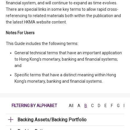
financial system, and will continue to expand as time evolves.
There are special links in some key terms to allow rapid cross-
referencing to related materials both within the publication and
the latest HKMA website content.
Notes For Users
This Guide includes the following terms:
General technical terms that have an important application
to Hong Kong's monetary, banking and financial systems;
and
Specific terms that have a distinct meaning within Hong
Kong's monetary, banking and financial systems.
FILTERING BY ALPHABET
All
A
B
C
D
E
F
G
H
Backing Assets/Backing Portfolio