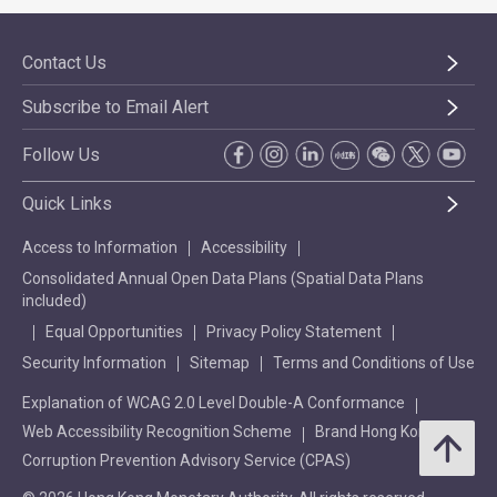
Contact Us
Subscribe to Email Alert
Follow Us
Quick Links
Access to Information
Accessibility
Consolidated Annual Open Data Plans (Spatial Data Plans
included)
Equal Opportunities
Privacy Policy Statement
Security Information
Sitemap
Terms and Conditions of Use
Explanation of WCAG 2.0 Level Double-A Conformance
Web Accessibility Recognition Scheme
Brand Hong Kong
Corruption Prevention Advisory Service (CPAS)