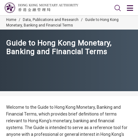
Home
/
Data, Publications and Research
/
Guide to Hong Kong
Monetary, Banking and Financial Terms
Guide to Hong Kong Monetary,
Banking and Financial Terms
Welcome to the Guide to Hong Kong Monetary, Banking and
Financial Terms, which provides brief definitions of terms
relevant to Hong Kong's monetary, banking and financial
systems. The Guide is intended to serve as a reference tool for
anyone with a professional or general interest in Hong Kong's