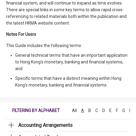
financial system, and will continue to expand as time evolves.
There are special links in some key terms to allow rapid cross-
referencing to related materials both within the publication and
the latest HKMA website content.
Notes For Users
This Guide includes the following terms:
General technical terms that have an important application
to Hong Kong's monetary, banking and financial systems;
and
Specific terms that have a distinct meaning within Hong
Kong's monetary, banking and financial systems.
FILTERING BY ALPHABET
All
A
B
C
D
E
F
G
H
Accounting Arrangements