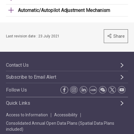
Automatic/Autopilot Adjustment Mechanism
Share
Last revision date : 23 July 2021
Contact Us
Subscribe to Email Alert
Follow Us
Quick Links
Access to Information
Accessibility
Consolidated Annual Open Data Plans (Spatial Data Plans
included)