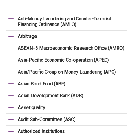
Anti-Money Laundering and Counter-Terrorist
Financing Ordinance (AMLO)
Arbitrage
ASEAN+3 Macroeconomic Research Office (AMRO)
Asia-Pacific Economic Co-operation (APEC)
Asia/Pacific Group on Money Laundering (APG)
Asian Bond Fund (ABF)
Asian Development Bank (ADB)
Asset quality
Audit Sub-Committee (ASC)
Authorized institutions