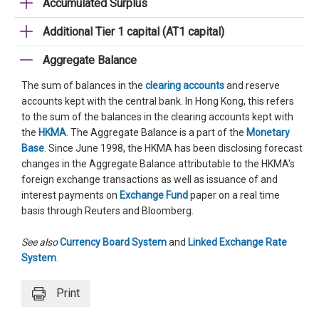
Accumulated Surplus
Additional Tier 1 capital (AT1 capital)
Aggregate Balance
The sum of balances in the
clearing accounts
and reserve
accounts kept with the central bank. In Hong Kong, this refers
to the sum of the balances in the clearing accounts kept with
the
HKMA
. The Aggregate Balance is a part of the
Monetary
Base
. Since June 1998, the HKMA has been disclosing forecast
changes in the Aggregate Balance attributable to the HKMA's
foreign exchange transactions as well as issuance of and
interest payments on
Exchange Fund
paper on a real time
basis through Reuters and Bloomberg.
See also
Currency Board System
and
Linked Exchange Rate
System
.
Print