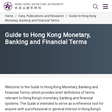
Home
/
Data, Publications and Research
/
Guide to Hong Kong
Monetary, Banking and Financial Terms
Guide to Hong Kong Monetary,
Banking and Financial Terms
Welcome to the Guide to Hong Kong Monetary, Banking and
Financial Terms, which provides brief definitions of terms
relevant to Hong Kong's monetary, banking and financial
systems. The Guide is intended to serve as a reference tool for
anyone with a professional or general interest in Hong Kong's