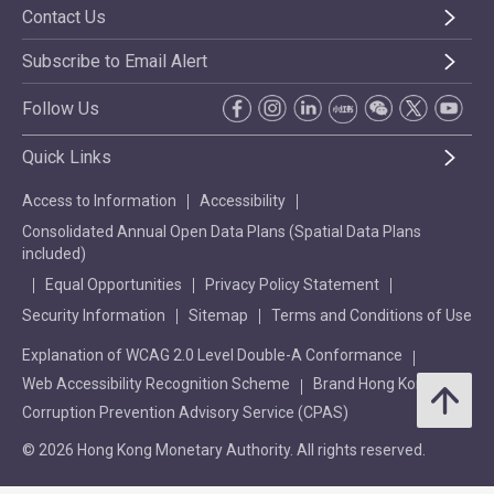
Contact Us
Subscribe to Email Alert
Follow Us
Quick Links
Access to Information
Accessibility
Consolidated Annual Open Data Plans (Spatial Data Plans
included)
Equal Opportunities
Privacy Policy Statement
Security Information
Sitemap
Terms and Conditions of Use
Explanation of WCAG 2.0 Level Double-A Conformance
Web Accessibility Recognition Scheme
Brand Hong Kong
Corruption Prevention Advisory Service (CPAS)
© 2026 Hong Kong Monetary Authority. All rights reserved.