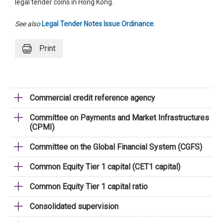
legal tender coins in Hong Kong.
See also
Legal Tender Notes Issue Ordinance
.
Print
Commercial credit reference agency
Committee on Payments and Market Infrastructures
(CPMI)
Committee on the Global Financial System (CGFS)
Common Equity Tier 1 capital (CET1 capital)
Common Equity Tier 1 capital ratio
Consolidated supervision