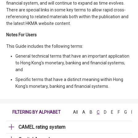
financial system, and will continue to expand as time evolves.
There are special links in some key terms to allow rapid cross-
referencing to related materials both within the publication and
the latest HKMA website content.
Notes For Users
This Guide includes the following terms:
General technical terms that have an important application
to Hong Kong's monetary, banking and financial systems;
and
Specific terms that have a distinct meaning within Hong
Kong's monetary, banking and financial systems.
FILTERING BY ALPHABET
All
A
B
C
D
E
F
G
H
CAMEL rating system