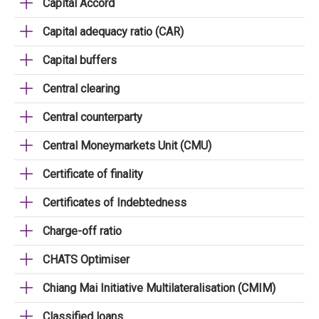
Capital Accord
Capital adequacy ratio (CAR)
Capital buffers
Central clearing
Central counterparty
Central Moneymarkets Unit (CMU)
Certificate of finality
Certificates of Indebtedness
Charge-off ratio
CHATS Optimiser
Chiang Mai Initiative Multilateralisation (CMIM)
Classified loans