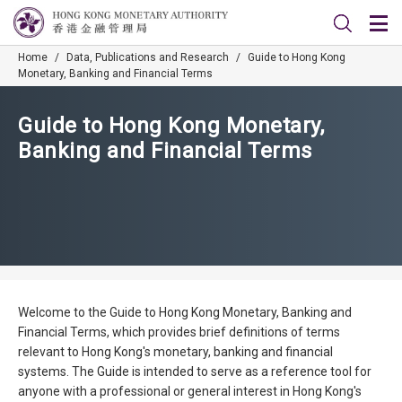
Home
/
Data, Publications and Research
/
Guide to Hong Kong
Monetary, Banking and Financial Terms
Guide to Hong Kong Monetary,
Banking and Financial Terms
Welcome to the Guide to Hong Kong Monetary, Banking and
Financial Terms, which provides brief definitions of terms
relevant to Hong Kong's monetary, banking and financial
systems. The Guide is intended to serve as a reference tool for
anyone with a professional or general interest in Hong Kong's