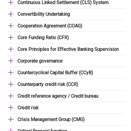
Continuous Linked Settlement (CLS) System
Convertibility Undertaking
Cooperation Agreement (COAG)
Core Funding Ratio (CFR)
Core Principles for Effective Banking Supervision
Corporate governance
Countercyclical Capital Buffer (CCyB)
Counterparty credit risk (CCR)
Credit reference agency / Credit bureau
Credit risk
Crisis Management Group (CMG)