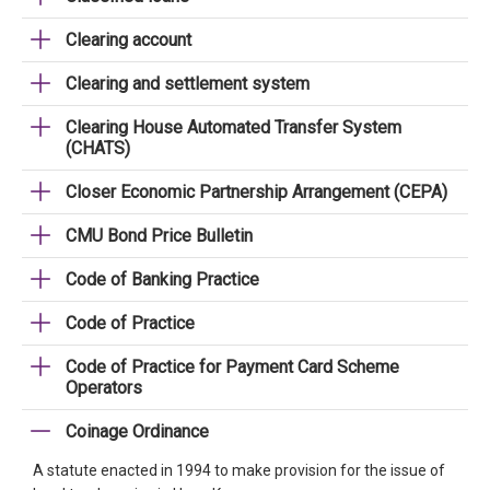
Clearing account
Clearing and settlement system
Clearing House Automated Transfer System
(CHATS)
Closer Economic Partnership Arrangement (CEPA)
CMU Bond Price Bulletin
Code of Banking Practice
Code of Practice
Code of Practice for Payment Card Scheme
Operators
Coinage Ordinance
A statute enacted in 1994 to make provision for the issue of