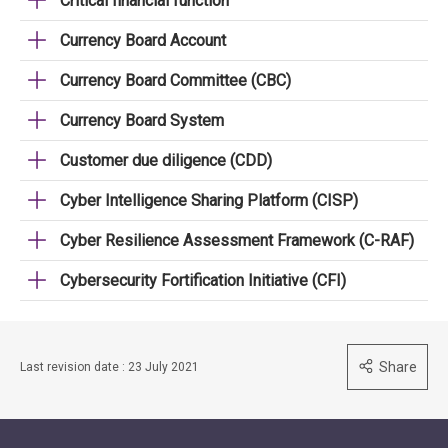
Critical financial function
Currency Board Account
Currency Board Committee (CBC)
Currency Board System
Customer due diligence (CDD)
Cyber Intelligence Sharing Platform (CISP)
Cyber Resilience Assessment Framework (C-RAF)
Cybersecurity Fortification Initiative (CFI)
Share
Last revision date : 23 July 2021