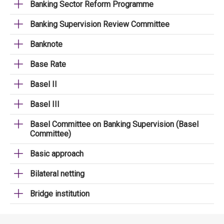
Banking Sector Reform Programme
Banking Supervision Review Committee
Banknote
Base Rate
Basel II
Basel III
Basel Committee on Banking Supervision (Basel
Committee)
Basic approach
Bilateral netting
Bridge institution