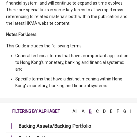
financial system, and will continue to expand as time evolves.
There are special links in some key terms to allow rapid cross-
referencing to related materials both within the publication and
the latest HKMA website content.
Notes For Users
This Guide includes the following terms:
General technical terms that have an important application
to Hong Kong's monetary, banking and financial systems;
and
Specific terms that have a distinct meaning within Hong
Kong's monetary, banking and financial systems.
FILTERING BY ALPHABET
All
A
B
C
D
E
F
G
H
Backing Assets/Backing Portfolio