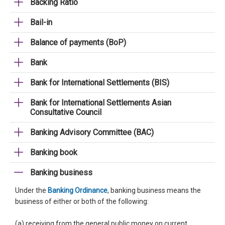
Backing Ratio
Bail-in
Balance of payments (BoP)
Bank
Bank for International Settlements (BIS)
Bank for International Settlements Asian
Consultative Council
Banking Advisory Committee (BAC)
Banking book
Banking business
Under the
Banking Ordinance
, banking business means the
business of either or both of the following:
(a) receiving from the general public money on current,