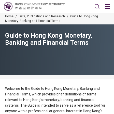
Home
/
Data, Publications and Research
/
Guide to Hong Kong
Monetary, Banking and Financial Terms
Guide to Hong Kong Monetary,
Banking and Financial Terms
Welcome to the Guide to Hong Kong Monetary, Banking and
Financial Terms, which provides brief definitions of terms
relevant to Hong Kong's monetary, banking and financial
systems. The Guide is intended to serve as a reference tool for
anyone with a professional or general interest in Hong Kong's