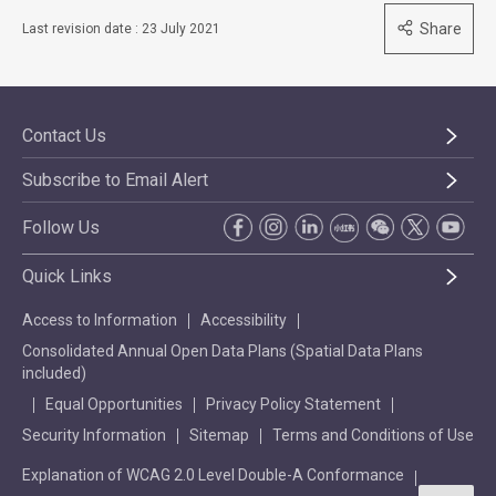
Share
Last revision date : 23 July 2021
Contact Us
Subscribe to Email Alert
Follow Us
Quick Links
Access to Information
Accessibility
Consolidated Annual Open Data Plans (Spatial Data Plans
included)
Equal Opportunities
Privacy Policy Statement
Security Information
Sitemap
Terms and Conditions of Use
Explanation of WCAG 2.0 Level Double-A Conformance