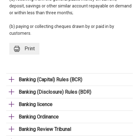
deposit, savings or other similar account repayable on demand
or within less than three months;
(b) paying or collecting cheques drawn by or paid in by
customers.
Print
Banking (Capital) Rules (BCR)
Banking (Disclosure) Rules (BDR)
Banking licence
Banking Ordinance
Banking Review Tribunal