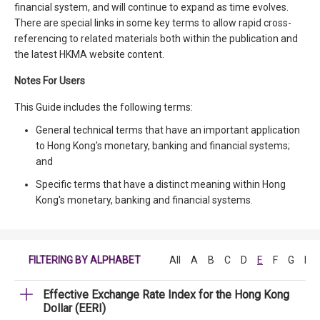
financial system, and will continue to expand as time evolves.
There are special links in some key terms to allow rapid cross-
referencing to related materials both within the publication and
the latest HKMA website content.
Notes For Users
This Guide includes the following terms:
General technical terms that have an important application
to Hong Kong's monetary, banking and financial systems;
and
Specific terms that have a distinct meaning within Hong
Kong's monetary, banking and financial systems.
FILTERING BY ALPHABET
All
A
B
C
D
E
F
G
H
Effective Exchange Rate Index for the Hong Kong
Dollar (EERI)