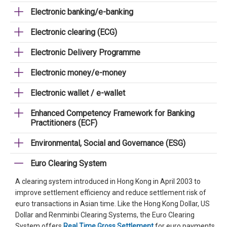
Electronic banking/e-banking
Electronic clearing (ECG)
Electronic Delivery Programme
Electronic money/e-money
Electronic wallet / e-wallet
Enhanced Competency Framework for Banking
Practitioners (ECF)
Environmental, Social and Governance (ESG)
Euro Clearing System
A clearing system introduced in Hong Kong in April 2003 to
improve settlement efficiency and reduce settlement risk of
euro transactions in Asian time. Like the Hong Kong Dollar, US
Dollar and Renminbi Clearing Systems, the Euro Clearing
System offers
Real Time Gross Settlement
for euro payments