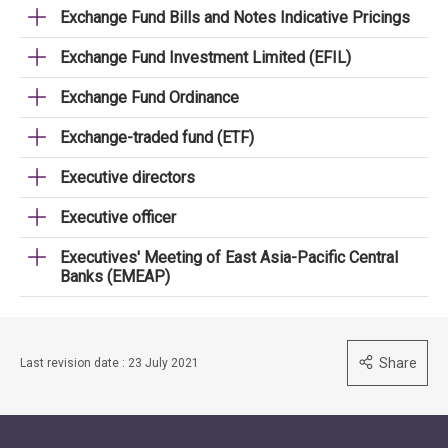
Exchange Fund Bills and Notes Indicative Pricings
Exchange Fund Investment Limited (EFIL)
Exchange Fund Ordinance
Exchange-traded fund (ETF)
Executive directors
Executive officer
Executives' Meeting of East Asia-Pacific Central
Banks (EMEAP)
Share
Last revision date : 23 July 2021