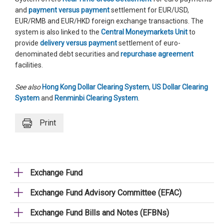
and
payment versus payment
settlement for EUR/USD,
EUR/RMB and EUR/HKD foreign exchange transactions. The
system is also linked to the
Central Moneymarkets Unit
to
provide
delivery versus payment
settlement of euro-
denominated debt securities and
repurchase agreement
facilities.
See also
Hong Kong Dollar Clearing System
,
US Dollar Clearing
System
and
Renminbi Clearing System
.
Print
Exchange Fund
Exchange Fund Advisory Committee (EFAC)
Exchange Fund Bills and Notes (EFBNs)