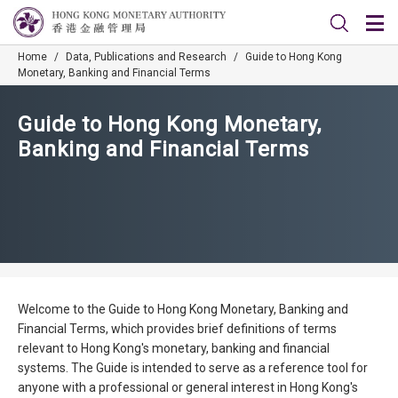
Home
/
Data, Publications and Research
/
Guide to Hong Kong
Monetary, Banking and Financial Terms
Guide to Hong Kong Monetary,
Banking and Financial Terms
Welcome to the Guide to Hong Kong Monetary, Banking and
Financial Terms, which provides brief definitions of terms
relevant to Hong Kong's monetary, banking and financial
systems. The Guide is intended to serve as a reference tool for
anyone with a professional or general interest in Hong Kong's