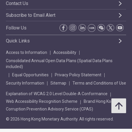
Contact Us
Subscribe to Email Alert
Follow Us
Quick Links
Access to Information
Accessibility
Consolidated Annual Open Data Plans (Spatial Data Plans
included)
Equal Opportunities
Privacy Policy Statement
Security Information
Sitemap
Terms and Conditions of Use
Explanation of WCAG 2.0 Level Double-A Conformance
Web Accessibility Recognition Scheme
Brand Hong Kong
Corruption Prevention Advisory Service (CPAS)
© 2026 Hong Kong Monetary Authority. All rights reserved.