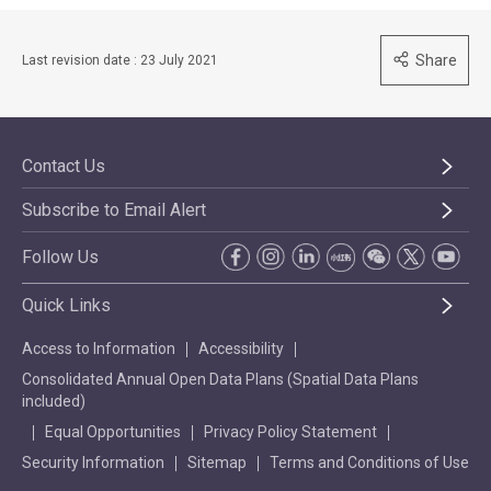
Share
Last revision date : 23 July 2021
Contact Us
Subscribe to Email Alert
Follow Us
Quick Links
Access to Information
Accessibility
Consolidated Annual Open Data Plans (Spatial Data Plans
included)
Equal Opportunities
Privacy Policy Statement
Security Information
Sitemap
Terms and Conditions of Use