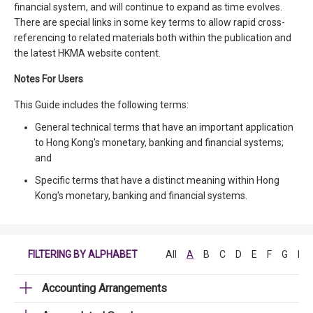
financial system, and will continue to expand as time evolves.
There are special links in some key terms to allow rapid cross-
referencing to related materials both within the publication and
the latest HKMA website content.
Notes For Users
This Guide includes the following terms:
General technical terms that have an important application
to Hong Kong's monetary, banking and financial systems;
and
Specific terms that have a distinct meaning within Hong
Kong's monetary, banking and financial systems.
FILTERING BY ALPHABET
All
A
B
C
D
E
F
G
H
Accounting Arrangements