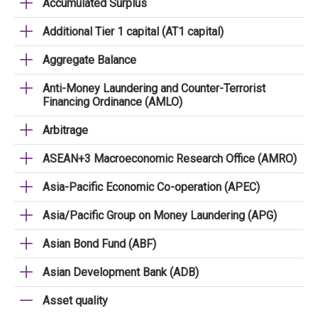
Accumulated Surplus
Additional Tier 1 capital (AT1 capital)
Aggregate Balance
Anti-Money Laundering and Counter-Terrorist
Financing Ordinance (AMLO)
Arbitrage
ASEAN+3 Macroeconomic Research Office (AMRO)
Asia-Pacific Economic Co-operation (APEC)
Asia/Pacific Group on Money Laundering (APG)
Asian Bond Fund (ABF)
Asian Development Bank (ADB)
Asset quality