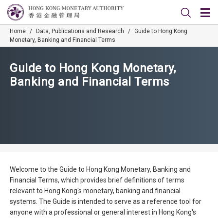
Home
/
Data, Publications and Research
/
Guide to Hong Kong
Monetary, Banking and Financial Terms
Guide to Hong Kong Monetary,
Banking and Financial Terms
Welcome to the Guide to Hong Kong Monetary, Banking and
Financial Terms, which provides brief definitions of terms
relevant to Hong Kong's monetary, banking and financial
systems. The Guide is intended to serve as a reference tool for
anyone with a professional or general interest in Hong Kong's