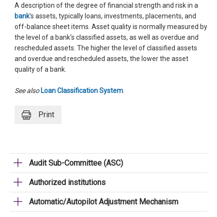
A description of the degree of financial strength and risk in a
bank
's assets, typically loans, investments, placements, and
off-balance sheet items. Asset quality is normally measured by
the level of a bank's classified assets, as well as overdue and
rescheduled assets. The higher the level of classified assets
and overdue and rescheduled assets, the lower the asset
quality of a bank.
See also
Loan Classification System
.
Print
Audit Sub-Committee (ASC)
Authorized institutions
Automatic/Autopilot Adjustment Mechanism