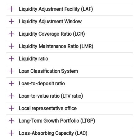
Liquidity Adjustment Facility (LAF)
Liquidity Adjustment Window
Liquidity Coverage Ratio (LCR)
Liquidity Maintenance Ratio (LMR)
Liquidity ratio
Loan Classification System
Loan-to-deposit ratio
Loan-to-value ratio (LTV ratio)
Local representative office
Long-Term Growth Portfolio (LTGP)
Loss-Absorbing Capacity (LAC)