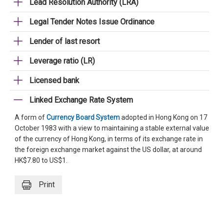
Lead Resolution Authority (LRA)
Legal Tender Notes Issue Ordinance
Lender of last resort
Leverage ratio (LR)
Licensed bank
Linked Exchange Rate System
A form of
Currency Board System
adopted in Hong Kong on 17
October 1983 with a view to maintaining a stable external value
of the currency of Hong Kong, in terms of its exchange rate in
the foreign exchange market against the US dollar, at around
HK$7.80 to US$1.
Print