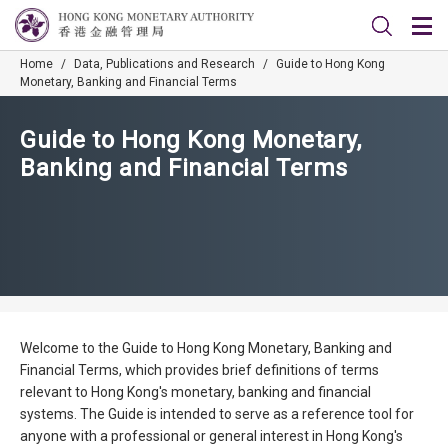
Home
/
Data, Publications and Research
/
Guide to Hong Kong
Monetary, Banking and Financial Terms
Guide to Hong Kong Monetary,
Banking and Financial Terms
Welcome to the Guide to Hong Kong Monetary, Banking and
Financial Terms, which provides brief definitions of terms
relevant to Hong Kong's monetary, banking and financial
systems. The Guide is intended to serve as a reference tool for
anyone with a professional or general interest in Hong Kong's