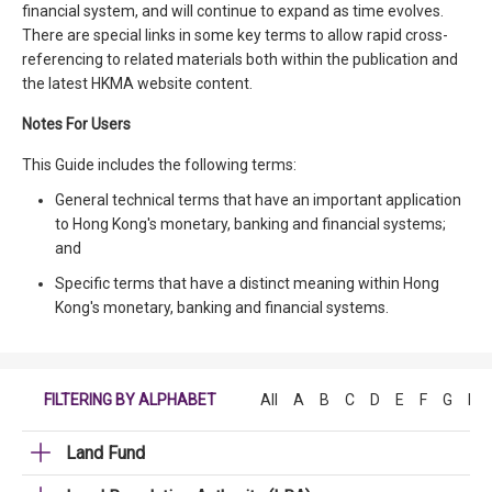
financial system, and will continue to expand as time evolves.
There are special links in some key terms to allow rapid cross-
referencing to related materials both within the publication and
the latest HKMA website content.
Notes For Users
This Guide includes the following terms:
General technical terms that have an important application
to Hong Kong's monetary, banking and financial systems;
and
Specific terms that have a distinct meaning within Hong
Kong's monetary, banking and financial systems.
FILTERING BY ALPHABET
All
A
B
C
D
E
F
G
H
Land Fund