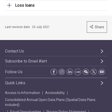
Loss loans
Share
Last revision date : 23 July 2021
Contact Us
Subscribe to Email Alert
Follow Us
Quick Links
Access to Information
Accessibility
Consolidated Annual Open Data Plans (Spatial Data Plans
included)
Equal Opportunities
Privacy Policy Statement