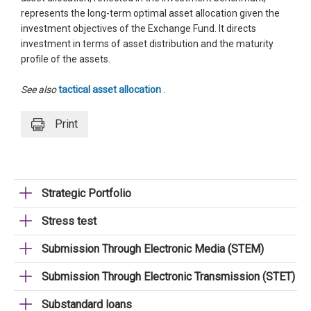
represents the long-term optimal asset allocation given the
investment objectives of the Exchange Fund. It directs
investment in terms of asset distribution and the maturity
profile of the assets.
See also
tactical asset allocation
.
Print
Strategic Portfolio
Stress test
Submission Through Electronic Media (STEM)
Submission Through Electronic Transmission (STET)
Substandard loans