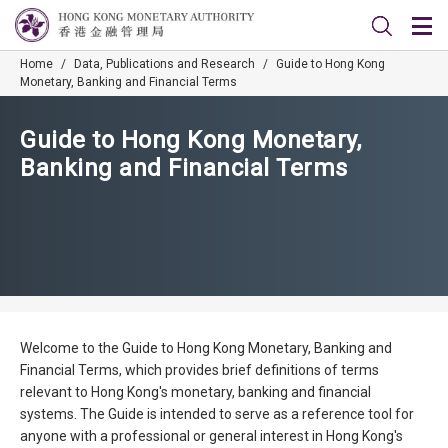
Home
/
Data, Publications and Research
/
Guide to Hong Kong
Monetary, Banking and Financial Terms
Guide to Hong Kong Monetary,
Banking and Financial Terms
Welcome to the Guide to Hong Kong Monetary, Banking and
Financial Terms, which provides brief definitions of terms
relevant to Hong Kong's monetary, banking and financial
systems. The Guide is intended to serve as a reference tool for
anyone with a professional or general interest in Hong Kong's