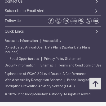
Contact Us
Subscribe to Email Alert
Follow Us
Quick Links
Access to Information
Accessibility
Consolidated Annual Open Data Plans (Spatial Data Plans
included)
Equal Opportunities
Privacy Policy Statement
Security Information
Sitemap
Terms and Conditions of Use
Explanation of WCAG 2.0 Level Double-A Conformance
Web Accessibility Recognition Scheme
Brand Hong Kong
Corruption Prevention Advisory Service (CPAS)
© 2026 Hong Kong Monetary Authority. All rights reserved.