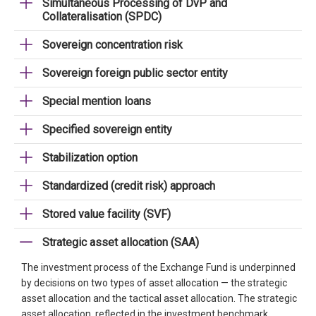
Simultaneous Processing of DvP and
Collateralisation (SPDC)
Sovereign concentration risk
Sovereign foreign public sector entity
Special mention loans
Specified sovereign entity
Stabilization option
Standardized (credit risk) approach
Stored value facility (SVF)
Strategic asset allocation (SAA)
The investment process of the Exchange Fund is underpinned
by decisions on two types of asset allocation — the strategic
asset allocation and the tactical asset allocation. The strategic
asset allocation, reflected in the investment benchmark,