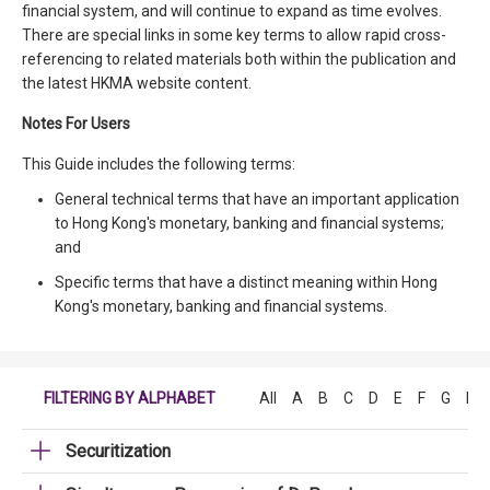
financial system, and will continue to expand as time evolves.
There are special links in some key terms to allow rapid cross-
referencing to related materials both within the publication and
the latest HKMA website content.
Notes For Users
This Guide includes the following terms:
General technical terms that have an important application
to Hong Kong's monetary, banking and financial systems;
and
Specific terms that have a distinct meaning within Hong
Kong's monetary, banking and financial systems.
FILTERING BY ALPHABET
All
A
B
C
D
E
F
G
H
Securitization