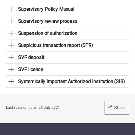
Supervisory Policy Manual
Supervisory review process
Suspension of authorization
Suspicious transaction report (STR)
SVF deposit
SVF licence
Systemically Important Authorized Institution (SIB)
Share
Last revision date : 23 July 2021