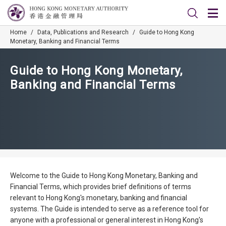
Home
/
Data, Publications and Research
/
Guide to Hong Kong
Monetary, Banking and Financial Terms
Guide to Hong Kong Monetary,
Banking and Financial Terms
Welcome to the Guide to Hong Kong Monetary, Banking and
Financial Terms, which provides brief definitions of terms
relevant to Hong Kong's monetary, banking and financial
systems. The Guide is intended to serve as a reference tool for
anyone with a professional or general interest in Hong Kong's