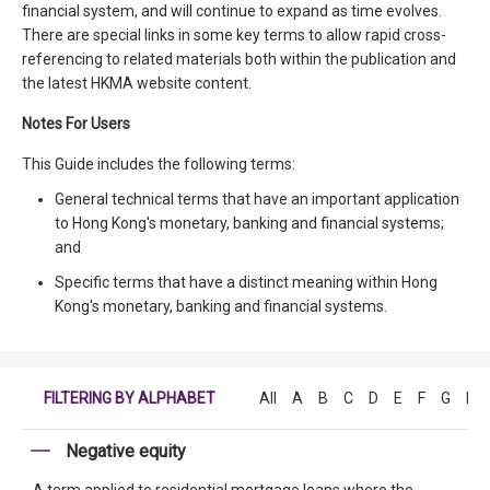
financial system, and will continue to expand as time evolves.
There are special links in some key terms to allow rapid cross-
referencing to related materials both within the publication and
the latest HKMA website content.
Notes For Users
This Guide includes the following terms:
General technical terms that have an important application
to Hong Kong's monetary, banking and financial systems;
and
Specific terms that have a distinct meaning within Hong
Kong's monetary, banking and financial systems.
FILTERING BY ALPHABET
All
A
B
C
D
E
F
G
H
Negative equity