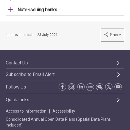
Note-issuing banks
Share
Last revision date : 23 July 2021
Contact Us
Subscribe to Email Alert
Follow Us
Quick Links
Access to Information
Accessibility
Consolidated Annual Open Data Plans (Spatial Data Plans
included)