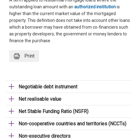
A term applied to residential mortgage loans where the
outstanding loan amount with an
authorized institution
is
higher than the current market value of the mortgaged
property. This definition does not take into account other loans
which a borrower may have obtained from co-financiers such
as property developers, the government or money lenders to
finance the purchase.
Print
Negotiable debt instrument
Net realisable value
Net Stable Funding Ratio (NSFR)
Non-cooperative countries and territories (NCCTs)
Non-executive directors