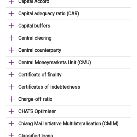
Capital Accord
Capital adequacy ratio (CAR)
Capital buffers
Central clearing
Central counterparty
Central Moneymarkets Unit (CMU)
Certificate of finality
Certificates of Indebtedness
Charge-off ratio
CHATS Optimiser
Chiang Mai Initiative Multilateralisation (CMIM)
Classified loans