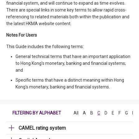
financial system, and will continue to expand as time evolves.
There are special links in some key terms to allow rapid cross-
referencing to related materials both within the publication and
the latest HKMA website content.
Notes For Users
This Guide includes the following terms:
General technical terms that have an important application
to Hong Kong's monetary, banking and financial systems;
and
Specific terms that have a distinct meaning within Hong
Kong's monetary, banking and financial systems.
FILTERING BY ALPHABET
All
A
B
C
D
E
F
G
H
CAMEL rating system