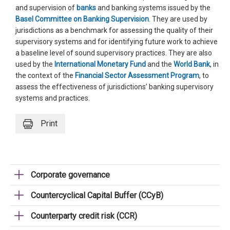
and supervision of
banks
and banking systems issued by the
Basel Committee on Banking Supervision
. They are used by
jurisdictions as a benchmark for assessing the quality of their
supervisory systems and for identifying future work to achieve
a baseline level of sound supervisory practices. They are also
used by the
International Monetary Fund
and the
World Bank
, in
the context of the
Financial Sector Assessment Program
, to
assess the effectiveness of jurisdictions’ banking supervisory
systems and practices.
Print
Corporate governance
Countercyclical Capital Buffer (CCyB)
Counterparty credit risk (CCR)