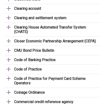
Clearing account
Clearing and settlement system
Clearing House Automated Transfer System
(CHATS)
Closer Economic Partnership Arrangement (CEPA)
CMU Bond Price Bulletin
Code of Banking Practice
Code of Practice
Code of Practice for Payment Card Scheme
Operators
Coinage Ordinance
Commercial credit reference agency