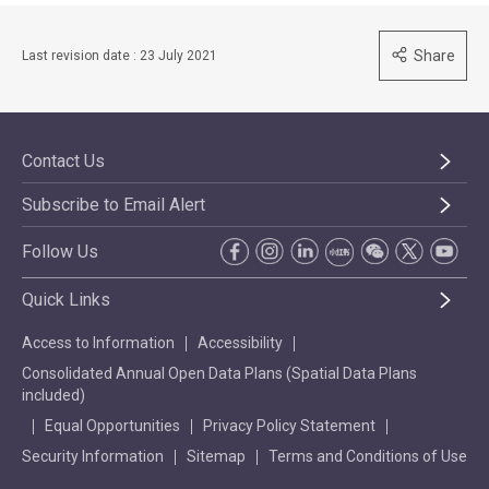
Share
Last revision date : 23 July 2021
Contact Us
Subscribe to Email Alert
Follow Us
Quick Links
Access to Information
Accessibility
Consolidated Annual Open Data Plans (Spatial Data Plans
included)
Equal Opportunities
Privacy Policy Statement
Security Information
Sitemap
Terms and Conditions of Use