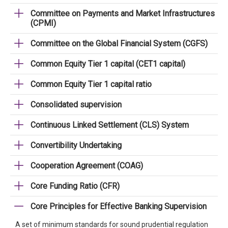
Committee on Payments and Market Infrastructures
(CPMI)
Committee on the Global Financial System (CGFS)
Common Equity Tier 1 capital (CET1 capital)
Common Equity Tier 1 capital ratio
Consolidated supervision
Continuous Linked Settlement (CLS) System
Convertibility Undertaking
Cooperation Agreement (COAG)
Core Funding Ratio (CFR)
Core Principles for Effective Banking Supervision
A set of minimum standards for sound prudential regulation