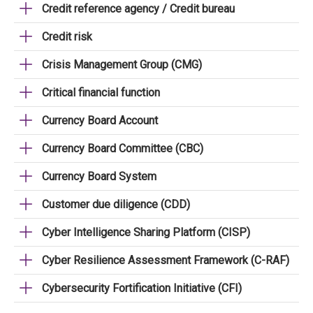
Credit reference agency / Credit bureau
Credit risk
Crisis Management Group (CMG)
Critical financial function
Currency Board Account
Currency Board Committee (CBC)
Currency Board System
Customer due diligence (CDD)
Cyber Intelligence Sharing Platform (CISP)
Cyber Resilience Assessment Framework (C-RAF)
Cybersecurity Fortification Initiative (CFI)