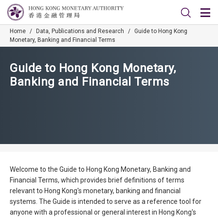
Home
/
Data, Publications and Research
/
Guide to Hong Kong
Monetary, Banking and Financial Terms
Guide to Hong Kong Monetary,
Banking and Financial Terms
Welcome to the Guide to Hong Kong Monetary, Banking and
Financial Terms, which provides brief definitions of terms
relevant to Hong Kong's monetary, banking and financial
systems. The Guide is intended to serve as a reference tool for
anyone with a professional or general interest in Hong Kong's