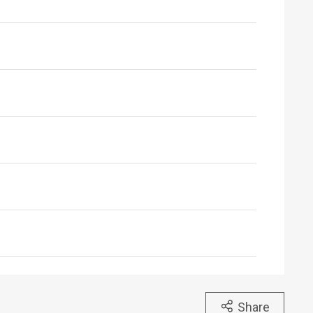
Share