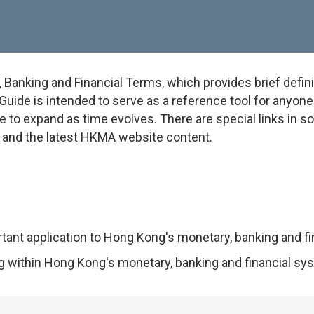
anking and Financial Terms, which provides brief defini
uide is intended to serve as a reference tool for anyone w
e to expand as time evolves. There are special links in 
on and the latest HKMA website content.
rtant application to Hong Kong's monetary, banking and f
ng within Hong Kong's monetary, banking and financial sy