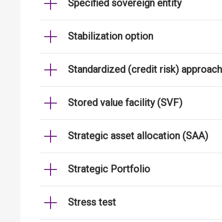
Specified sovereign entity
Stabilization option
Standardized (credit risk) approach
Stored value facility (SVF)
Strategic asset allocation (SAA)
Strategic Portfolio
Stress test