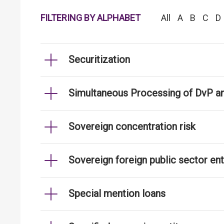
FILTERING BY ALPHABET
All
A
B
C
D
Securitization
Simultaneous Processing of DvP an
Sovereign concentration risk
Sovereign foreign public sector ent
Special mention loans