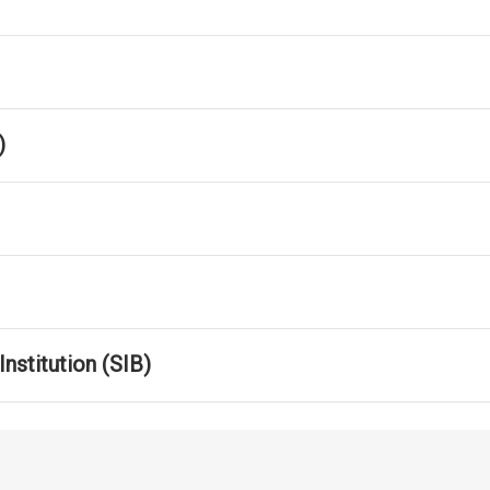
)
nstitution (SIB)