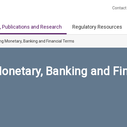
Contact
, Publications and Research
Regulatory Resources
ng Monetary, Banking and Financial Terms
onetary, Banking and Fi