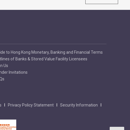
ide to Hong Kong Monetary, Banking and Financial Terms
tlines of Banks & Stored Value Facility Licensees
in Us
nder Invitations
Qs
s
Privacy Policy Statement
Security Information