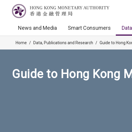
News and Media
Smart Consumers
Data
Home
/
Data, Publications and Research
/
Guide to Hong Ko
Guide to Hong Kong M