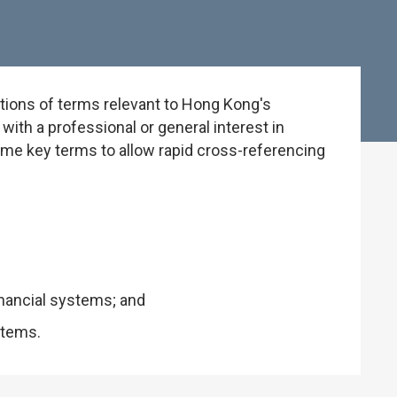
tions of terms relevant to Hong Kong's
ith a professional or general interest in
some key terms to allow rapid cross-referencing
inancial systems; and
stems.