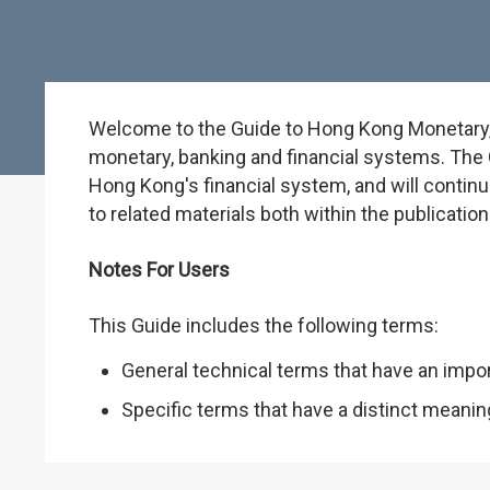
Welcome to the Guide to Hong Kong Monetary, B
monetary, banking and financial systems. The G
Hong Kong's financial system, and will continu
to related materials both within the publicati
Notes For Users
This Guide includes the following terms:
General technical terms that have an impo
Specific terms that have a distinct meani