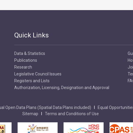
Quick Links
Data & Statistics
Gu
Publications
Ho
Research
Jo
Legislative Council Issues
Te
Registers and Lists
FA
Authorization, Licensing, Designation and Approval
al Open Data Plans (Spatial Data Plans included)
Equal Opportunitie
Sitemap
Terms and Conditions of Use