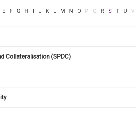
E
F
G
H
I
J
K
L
M
N
O
P
Q
R
S
T
U
V
d Collateralisation (SPDC)
ity