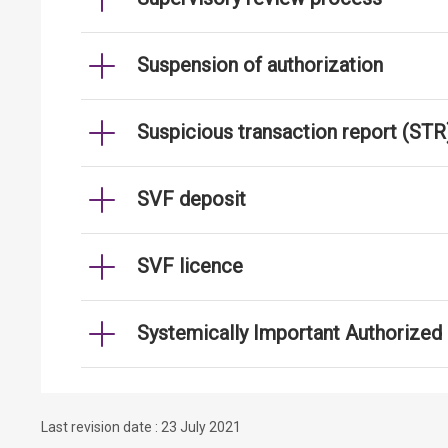
Suspension of authorization
Suspicious transaction report (STR
SVF deposit
SVF licence
Systemically Important Authorized I
Last revision date : 23 July 2021