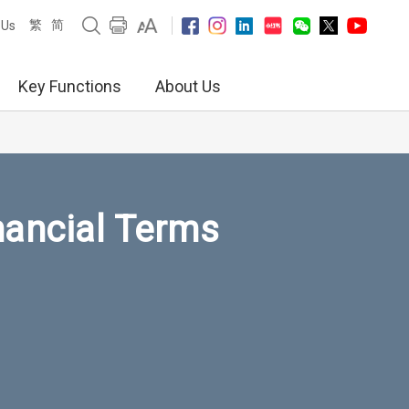
繁
简
 Us
Key Functions
About Us
nancial Terms