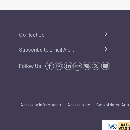
Contact Us
Subscribe to Email Alert
Follow Us
Access to Information
Accessibility
Consolidated Annu