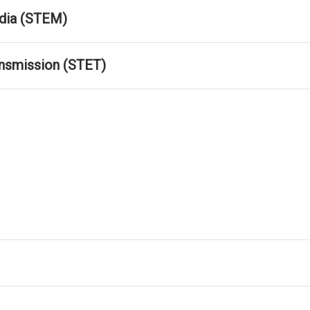
dia (STEM)
ansmission (STET)