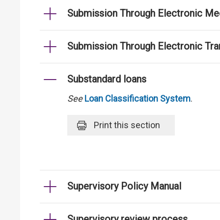
Submission Through Electronic Me
Submission Through Electronic Tr
Substandard loans
See
Loan Classification System
.
Print
this section
Supervisory Policy Manual
Supervisory review process