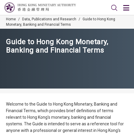
Home
/
Data, Publications and Research
/
Guide to Hong Kong
Monetary, Banking and Financial Terms
Guide to Hong Kong Monetary,
Banking and Financial Terms
Welcome to the Guide to Hong Kong Monetary, Banking and
Financial Terms, which provides brief definitions of terms
relevant to Hong Kong's monetary, banking and financial
systems. The Guide is intended to serve as a reference tool for
anyone with a professional or general interest in Hong Kong's