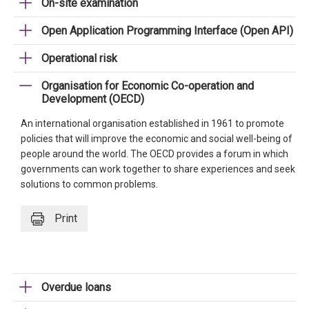
On-site examination
Open Application Programming Interface (Open API)
Operational risk
Organisation for Economic Co-operation and
Development (OECD)
An international organisation established in 1961 to promote
policies that will improve the economic and social well-being of
people around the world. The OECD provides a forum in which
governments can work together to share experiences and seek
solutions to common problems.
Print
Overdue loans