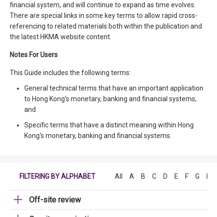
financial system, and will continue to expand as time evolves.
There are special links in some key terms to allow rapid cross-
referencing to related materials both within the publication and
the latest HKMA website content.
Notes For Users
This Guide includes the following terms:
General technical terms that have an important application
to Hong Kong's monetary, banking and financial systems;
and
Specific terms that have a distinct meaning within Hong
Kong's monetary, banking and financial systems.
FILTERING BY ALPHABET
All
A
B
C
D
E
F
G
H
Off-site review