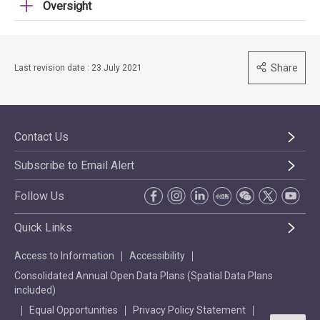
Oversight
Share
Last revision date : 23 July 2021
Contact Us
Subscribe to Email Alert
Follow Us
Quick Links
Access to Information
Accessibility
Consolidated Annual Open Data Plans (Spatial Data Plans
included)
Equal Opportunities
Privacy Policy Statement