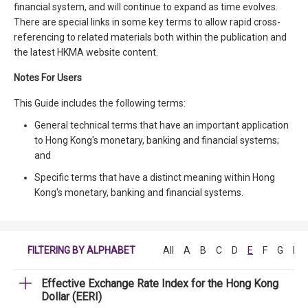
financial system, and will continue to expand as time evolves.
There are special links in some key terms to allow rapid cross-
referencing to related materials both within the publication and
the latest HKMA website content.
Notes For Users
This Guide includes the following terms:
General technical terms that have an important application
to Hong Kong's monetary, banking and financial systems;
and
Specific terms that have a distinct meaning within Hong
Kong's monetary, banking and financial systems.
FILTERING BY ALPHABET
All
A
B
C
D
E
F
G
H
Effective Exchange Rate Index for the Hong Kong
Dollar (EERI)