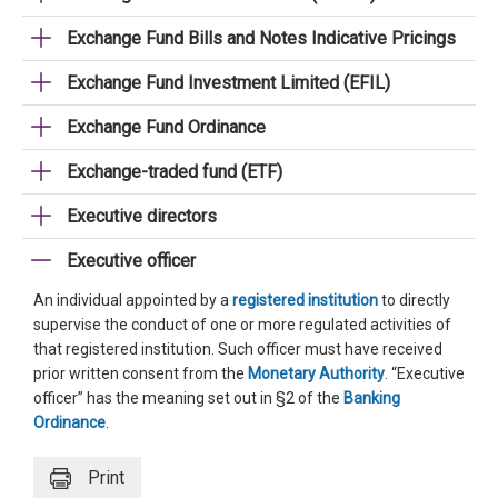
Exchange Fund Bills and Notes Indicative Pricings
Exchange Fund Investment Limited (EFIL)
Exchange Fund Ordinance
Exchange-traded fund (ETF)
Executive directors
Executive officer
An individual appointed by a
registered institution
to directly
supervise the conduct of one or more regulated activities of
that registered institution. Such officer must have received
prior written consent from the
Monetary Authority
. “Executive
officer” has the meaning set out in §2 of the
Banking
Ordinance
.
Print