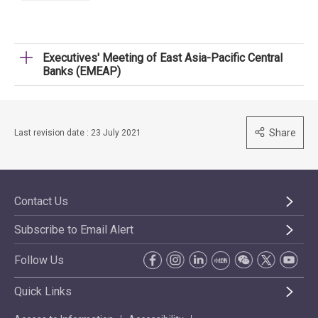
Executives' Meeting of East Asia-Pacific Central
Banks (EMEAP)
Share
Last revision date : 23 July 2021
Contact Us
Subscribe to Email Alert
Follow Us
Quick Links