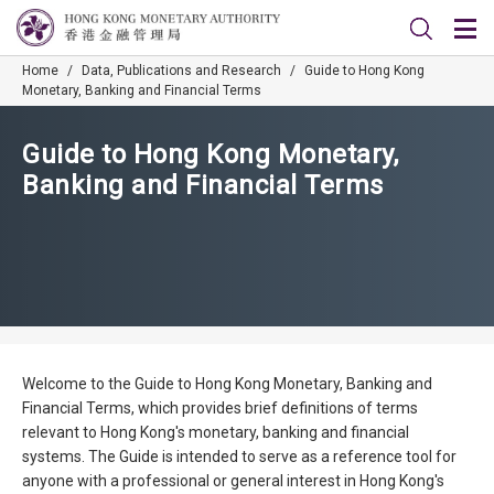
Home
/
Data, Publications and Research
/
Guide to Hong Kong
Monetary, Banking and Financial Terms
Guide to Hong Kong Monetary,
Banking and Financial Terms
Welcome to the Guide to Hong Kong Monetary, Banking and
Financial Terms, which provides brief definitions of terms
relevant to Hong Kong's monetary, banking and financial
systems. The Guide is intended to serve as a reference tool for
anyone with a professional or general interest in Hong Kong's