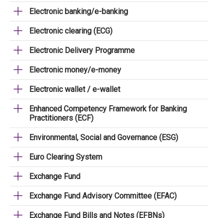
Electronic banking/e-banking
Electronic clearing (ECG)
Electronic Delivery Programme
Electronic money/e-money
Electronic wallet / e-wallet
Enhanced Competency Framework for Banking
Practitioners (ECF)
Environmental, Social and Governance (ESG)
Euro Clearing System
Exchange Fund
Exchange Fund Advisory Committee (EFAC)
Exchange Fund Bills and Notes (EFBNs)