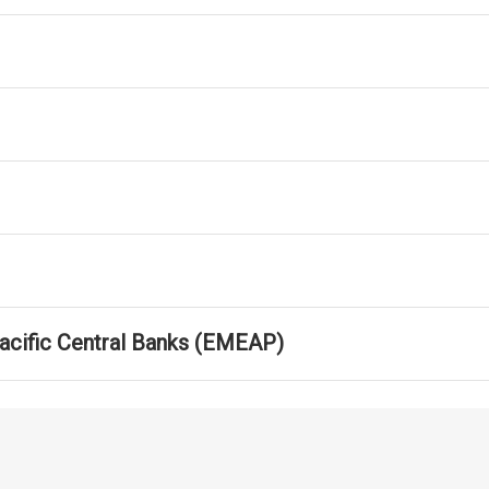
Pacific Central Banks (EMEAP)