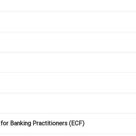
r Banking Practitioners (ECF)