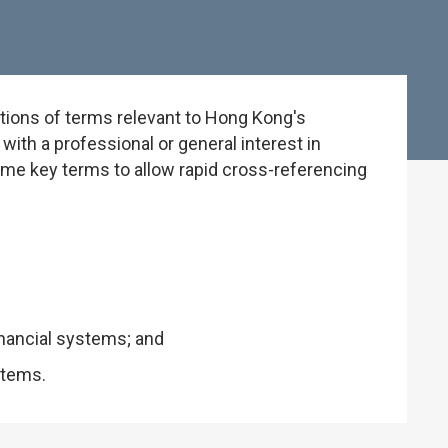
tions of terms relevant to Hong Kong's
ith a professional or general interest in
some key terms to allow rapid cross-referencing
inancial systems; and
stems.