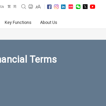
繁
简
 Us
Key Functions
About Us
nancial Terms