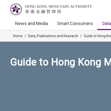
News and Media
Smart Consumers
Data
Home
/
Data, Publications and Research
/
Guide to Hong Ko
Guide to Hong Kong M