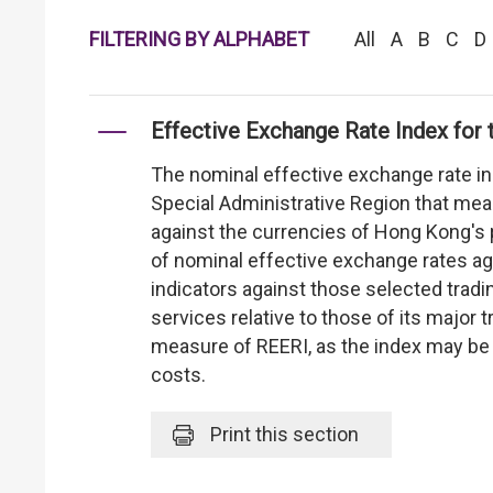
FILTERING BY ALPHABET
All
A
B
C
D
Effective Exchange Rate Index for 
The nominal effective exchange rate i
Special Administrative Region that me
against the currencies of Hong Kong's 
of nominal effective exchange rates aga
indicators against those selected trad
services relative to those of its major 
measure of REERI, as the index may be 
costs.
Print
this section