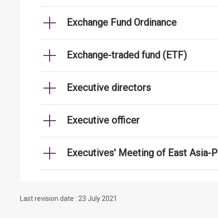
Exchange Fund Ordinance
Exchange-traded fund (ETF)
Executive directors
Executive officer
Executives' Meeting of East Asia-
Last revision date : 23 July 2021