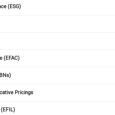
nce (ESG)
e (EFAC)
FBNs)
cative Pricings
 (EFIL)