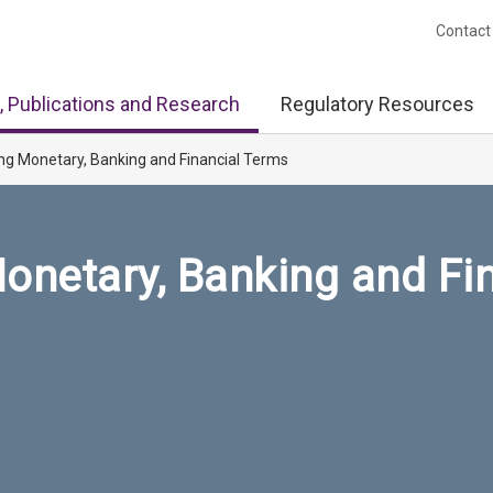
Contact
, Publications and Research
Regulatory Resources
ng Monetary, Banking and Financial Terms
onetary, Banking and Fi