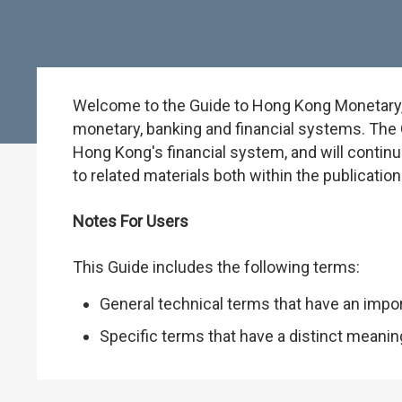
Welcome to the Guide to Hong Kong Monetary, B
monetary, banking and financial systems. The G
Hong Kong's financial system, and will continu
to related materials both within the publicati
Notes For Users
This Guide includes the following terms:
General technical terms that have an impo
Specific terms that have a distinct meani