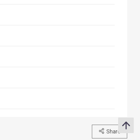
Share