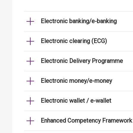
Electronic banking/e-banking
Electronic clearing (ECG)
Electronic Delivery Programme
Electronic money/e-money
Electronic wallet / e-wallet
Enhanced Competency Framework fo