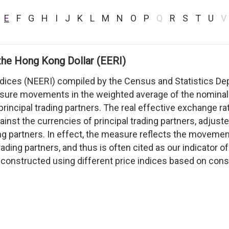
E
F
G
H
I
J
K
L
M
N
O
P
Q
R
S
T
U
V
the Hong Kong Dollar (EERI)
ndices (NEERI) compiled by the Census and Statistics D
asure movements in the weighted average of the nominal
principal trading partners. The real effective exchange 
inst the currencies of principal trading partners, adjust
ing partners. In effect, the measure reflects the moveme
trading partners, and thus is often cited as our indicator 
constructed using different price indices based on consu