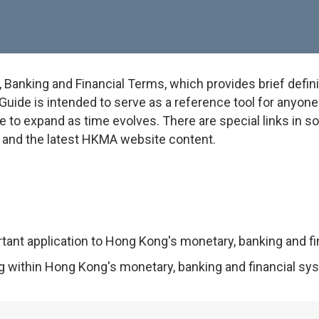
anking and Financial Terms, which provides brief defini
uide is intended to serve as a reference tool for anyone w
e to expand as time evolves. There are special links in 
on and the latest HKMA website content.
rtant application to Hong Kong's monetary, banking and f
ng within Hong Kong's monetary, banking and financial sy