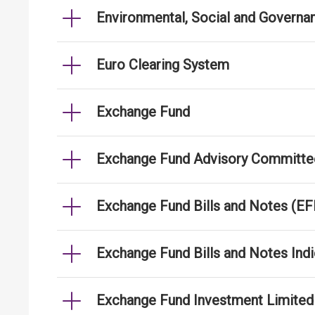
Environmental, Social and Governa
Euro Clearing System
Exchange Fund
Exchange Fund Advisory Committe
Exchange Fund Bills and Notes (E
Exchange Fund Bills and Notes Indi
Exchange Fund Investment Limited