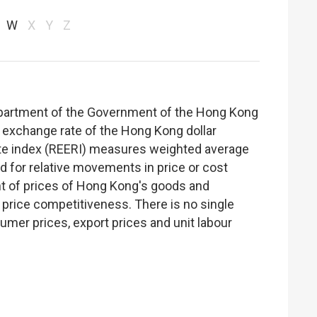
W
X
Y
Z
epartment of the Government of the Hong Kong
 exchange rate of the Hong Kong dollar
rate index (REERI) measures weighted average
ed for relative movements in price or cost
nt of prices of Hong Kong's goods and
of price competitiveness. There is no single
mer prices, export prices and unit labour