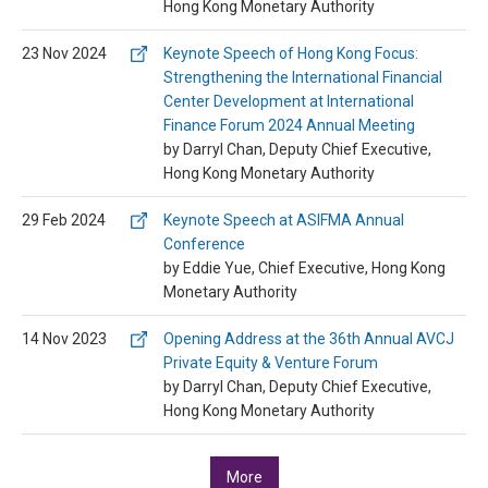
Hong Kong Monetary Authority
23 Nov 2024
Keynote Speech of Hong Kong Focus:
Strengthening the International Financial
Center Development at International
Finance Forum 2024 Annual Meeting
by Darryl Chan, Deputy Chief Executive,
Hong Kong Monetary Authority
29 Feb 2024
Keynote Speech at ASIFMA Annual
Conference
by Eddie Yue, Chief Executive, Hong Kong
Monetary Authority
14 Nov 2023
Opening Address at the 36th Annual AVCJ
Private Equity & Venture Forum
by Darryl Chan, Deputy Chief Executive,
Hong Kong Monetary Authority
More