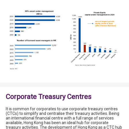
Corporate Treasury Centres
It is common for corporates to use corporate treasury centres
(CTCs) to simplify and centralise their treasury activities. Being
an international financial centre with a full range of services
available, Hong Kong has been an ideal hub for corporate
treasury activities. The development of Hong Kong as a CTC hub