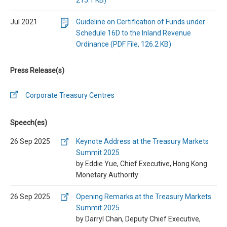
215.1 KB)
Jul 2021
Guideline on Certification of Funds under
Schedule 16D to the Inland Revenue
Ordinance (PDF File, 126.2 KB)
Press Release(s)
Corporate Treasury Centres
Speech(es)
26 Sep 2025
Keynote Address at the Treasury Markets
Summit 2025
by Eddie Yue, Chief Executive, Hong Kong
Monetary Authority
26 Sep 2025
Opening Remarks at the Treasury Markets
Summit 2025
by Darryl Chan, Deputy Chief Executive,