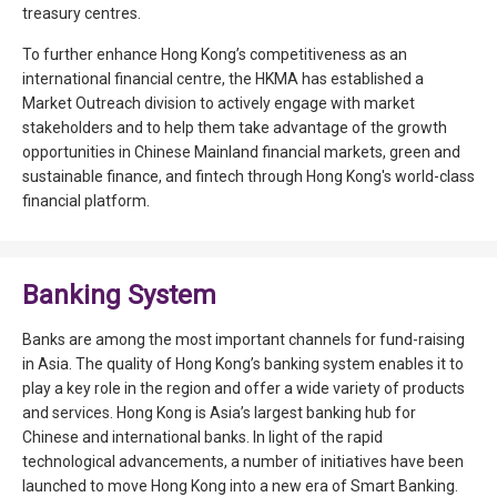
treasury centres.
To further enhance Hong Kong’s competitiveness as an
international financial centre, the HKMA has established a
Market Outreach division to actively engage with market
stakeholders and to help them take advantage of the growth
opportunities in Chinese Mainland financial markets, green and
sustainable finance, and fintech through Hong Kong's world-class
financial platform.
Banking System
Banks are among the most important channels for fund-raising
in Asia. The quality of Hong Kong’s banking system enables it to
play a key role in the region and offer a wide variety of products
and services. Hong Kong is Asia’s largest banking hub for
Chinese and international banks. In light of the rapid
technological advancements, a number of initiatives have been
launched to move Hong Kong into a new era of Smart Banking.