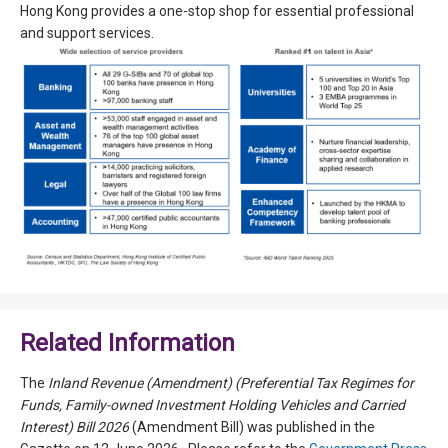
Hong Kong provides a one-stop shop for essential professional
and support services.
Related Information
The
Inland Revenue (Amendment) (Preferential Tax Regimes for
Funds, Family-owned Investment Holding Vehicles and Carried
Interest) Bill 2026
(Amendment Bill) was published in the