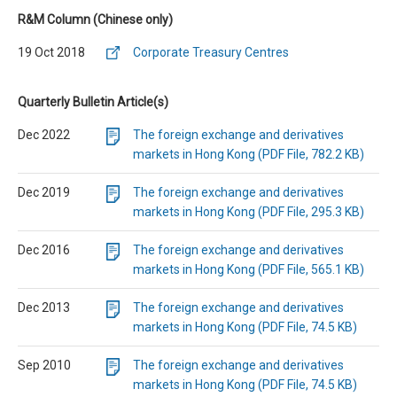
R&M Column (Chinese only)
19 Oct 2018
Corporate Treasury Centres
Quarterly Bulletin Article(s)
Dec 2022
The foreign exchange and derivatives
markets in Hong Kong (PDF File, 782.2 KB)
Dec 2019
The foreign exchange and derivatives
markets in Hong Kong (PDF File, 295.3 KB)
Dec 2016
The foreign exchange and derivatives
markets in Hong Kong (PDF File, 565.1 KB)
Dec 2013
The foreign exchange and derivatives
markets in Hong Kong (PDF File, 74.5 KB)
Sep 2010
The foreign exchange and derivatives
markets in Hong Kong (PDF File, 74.5 KB)