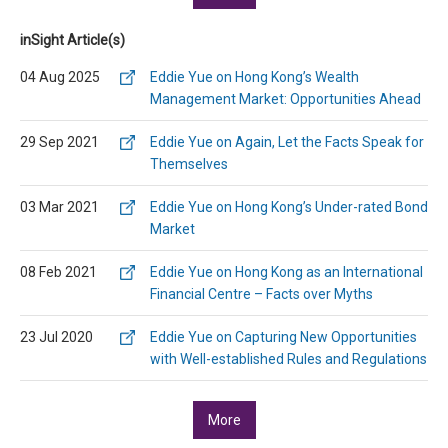
inSight Article(s)
04 Aug 2025
Eddie Yue on Hong Kong’s Wealth
Management Market: Opportunities Ahead
29 Sep 2021
Eddie Yue on Again, Let the Facts Speak for
Themselves
03 Mar 2021
Eddie Yue on Hong Kong’s Under-rated Bond
Market
08 Feb 2021
Eddie Yue on Hong Kong as an International
Financial Centre – Facts over Myths
23 Jul 2020
Eddie Yue on Capturing New Opportunities
with Well-established Rules and Regulations
More