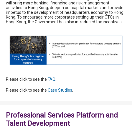
will bring more banking, financing and risk management
activities to Hong Kong, deepen our capital markets and provide
impetus to the development of headquarters economy to Hong
Kong. To encourage more corporates setting up their CTCs in
Hong Kong, the Government has also introduced tax incentives.
Please click to see the
FAQ
.
Please click to see the
Case Studies
.
Professional Services Platform and
Talent Development