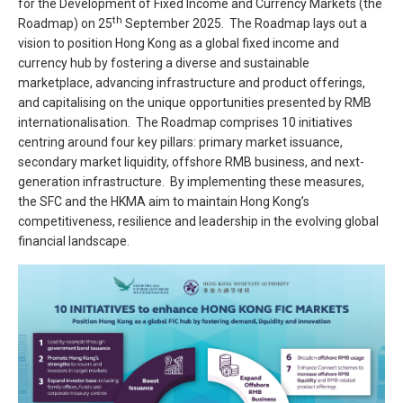
for the Development of Fixed Income and Currency Markets (the
th
Roadmap) on 25
September 2025. The Roadmap lays out a
vision to position Hong Kong as a global fixed income and
currency hub by fostering a diverse and sustainable
marketplace, advancing infrastructure and product offerings,
and capitalising on the unique opportunities presented by RMB
internationalisation. The Roadmap comprises 10 initiatives
centring around four key pillars: primary market issuance,
secondary market liquidity, offshore RMB business, and next-
generation infrastructure. By implementing these measures,
the SFC and the HKMA aim to maintain Hong Kong’s
competitiveness, resilience and leadership in the evolving global
financial landscape.