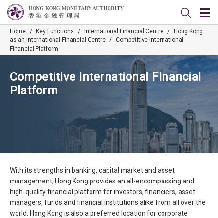
Home
/
Key Functions
/
International Financial Centre
/
Hong Kong
as an International Financial Centre
/
Competitive International
Financial Platform
Competitive International Financial
Platform
With its strengths in banking, capital market and asset
management, Hong Kong provides an all-encompassing and
high-quality financial platform for investors, financiers, asset
managers, funds and financial institutions alike from all over the
world. Hong Kong is also a preferred location for corporate