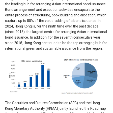
the leading hub for arranging Asian international bond issuance.
Bond arrangement and execution activities encapsulate the
entire process of structuring, book building and allocation, which
capture up to 80% of the value-adding of a bond issuance. In
2024, Hong Kong is, for the ninth time over the past decade
(since 2015), the largest centre for arranging Asian international
bond issuance. In addition, for the seventh consecutive year
since 2018, Hong Kong continued to be the top arranging hub for
international green and sustainable issuance from the region.
The Securities and Futures Commission (SFC) and the Hong
Kong Monetary Authority (HKMA) jointly launched the Roadmap