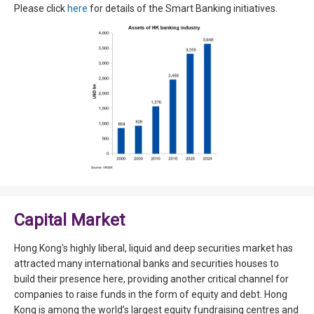
Please click
here
for details of the Smart Banking initiatives.
Capital Market
Hong Kong's highly liberal, liquid and deep securities market has
attracted many international banks and securities houses to
build their presence here, providing another critical channel for
companies to raise funds in the form of equity and debt. Hong
Kong is among the world’s largest equity fundraising centres and