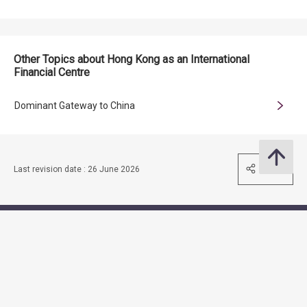
Other Topics about Hong Kong as an International
Financial Centre
Dominant Gateway to China
Share
Last revision date : 26 June 2026
Contact Us
Subscribe to Email Alert
Follow Us