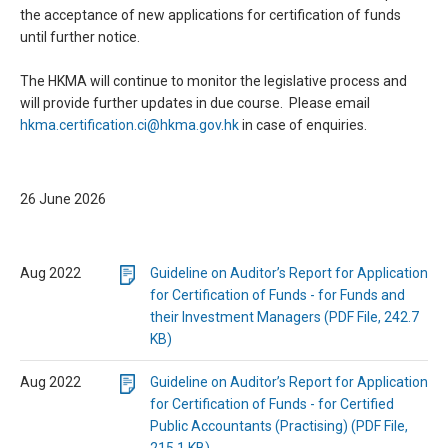
the acceptance of new applications for certification of funds
until further notice.
The HKMA will continue to monitor the legislative process and
will provide further updates in due course. Please email
hkma.certification.ci@hkma.gov.hk
in case of enquiries.
26 June 2026
Aug 2022
Guideline on Auditor’s Report for Application
for Certification of Funds - for Funds and
their Investment Managers (PDF File, 242.7
KB)
Aug 2022
Guideline on Auditor’s Report for Application
for Certification of Funds - for Certified
Public Accountants (Practising) (PDF File,