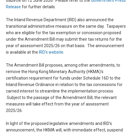
Gazette on 12 June 2026. Please refer to the
Government Press
Release
for further details.
The Inland Revenue Department (IRD) also announced the
transitional administrative measure on the same day. Taxpayers
who are eligible for the tax exemption or concession proposed
under the Amendment Bill may submit their tax returns for the
year of assessment 2025/26 on that basis. The announcement
is available at the
IRD’s website
.
The Amendment Bill proposes, among other amendments, to
remove the Hong Kong Monetary Authority (HKMA)’s
certification requirement for funds under Schedule 16D to the
Inland Revenue Ordinance in relation to the tax concessions for
carried interest to streamline the implementation process.
Subject to the passage of the Amendment Bill, the relevant
measures will take effect from the year of assessment
2025/26.
In light of the proposed legislative amendments and IRD’s
announcement, the HKMA will, with immediate effect, suspend