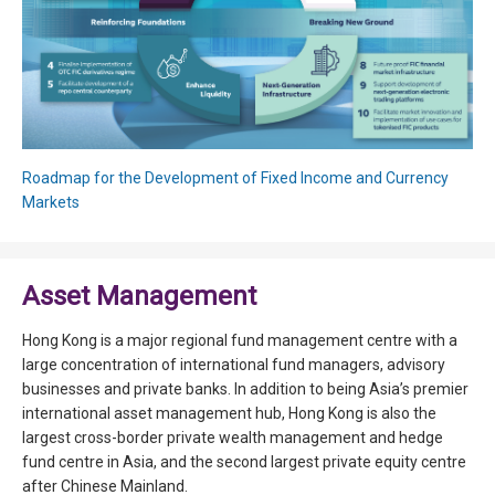
Roadmap for the Development of Fixed Income and Currency
Markets
Asset Management
Hong Kong is a major regional fund management centre with a
large concentration of international fund managers, advisory
businesses and private banks. In addition to being Asia’s premier
international asset management hub, Hong Kong is also the
largest cross-border private wealth management and hedge
fund centre in Asia, and the second largest private equity centre
after Chinese Mainland.