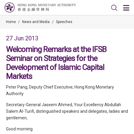
Home
/
News and Media
/
Speeches
27 Jun 2013
Welcoming Remarks at the IFSB
Seminar on Strategies for the
Development of Islamic Capital
Markets
Peter Pang, Deputy Chief Executive, Hong Kong Monetary
Authority
Secretary-General Jaseem Ahmed, Your Excellency Abdullah
Salem Al-Turifi, distinguished speakers and delegates, ladies and
gentlemen,
Good morning.