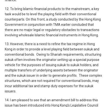
finance.
12. To bring Islamic financial products to the mainstream, a key
task would be to level the playing field with their conventional
counterparts. On this front, a study conducted by the Hong Kong
Government in conjunction with TMA earlier concluded that
there are no major legal or regulatory obstacles to transactions
involving wholesale Islamic financial instruments in Hong Kong.
13. However, there is a need to refine the tax regime in Hong
Kong in order to provide a level playing field between sukuk and
conventional bonds. Owing to Shariah requirements, structuring
sukuk often involves the originator setting up a special purpose
vehicle for the purposes of issuing sukuk to sukuk holders, and
multiple transfers of underlying assets between the originator
and the sukuk issuer in order to generate profits. These complex
structures, which are not required for conventional bonds, may
incur additional tax and stamp duty expenses for the sukuk
issuers.
14. I am pleased to see that an amendment bill to address this
issue has been introduced into Hong Kong’s Legislative Council