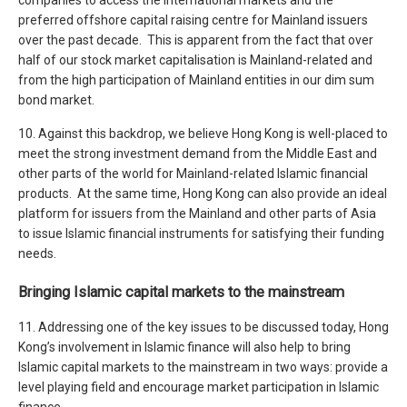
preferred offshore capital raising centre for Mainland issuers
over the past decade. This is apparent from the fact that over
half of our stock market capitalisation is Mainland-related and
from the high participation of Mainland entities in our dim sum
bond market.
10. Against this backdrop, we believe Hong Kong is well-placed to
meet the strong investment demand from the Middle East and
other parts of the world for Mainland-related Islamic financial
products. At the same time, Hong Kong can also provide an ideal
platform for issuers from the Mainland and other parts of Asia
to issue Islamic financial instruments for satisfying their funding
needs.
Bringing Islamic capital markets to the mainstream
11. Addressing one of the key issues to be discussed today, Hong
Kong’s involvement in Islamic finance will also help to bring
Islamic capital markets to the mainstream in two ways: provide a
level playing field and encourage market participation in Islamic