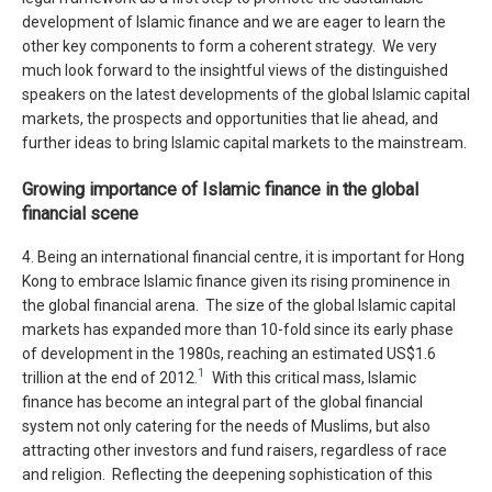
development of Islamic finance and we are eager to learn the
other key components to form a coherent strategy. We very
much look forward to the insightful views of the distinguished
speakers on the latest developments of the global Islamic capital
markets, the prospects and opportunities that lie ahead, and
further ideas to bring Islamic capital markets to the mainstream.
Growing importance of Islamic finance in the global
financial scene
4. Being an international financial centre, it is important for Hong
Kong to embrace Islamic finance given its rising prominence in
the global financial arena. The size of the global Islamic capital
markets has expanded more than 10-fold since its early phase
of development in the 1980s, reaching an estimated US$1.6
1
trillion at the end of 2012.
With this critical mass, Islamic
finance has become an integral part of the global financial
system not only catering for the needs of Muslims, but also
attracting other investors and fund raisers, regardless of race
and religion. Reflecting the deepening sophistication of this