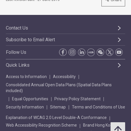
Contact Us
Subscribe to Email Alert
Follow Us
Quick Links
Access to Information
Accessibility
Consolidated Annual Open Data Plans (Spatial Data Plans
included)
Equal Opportunities
Privacy Policy Statement
Security Information
Sitemap
Terms and Conditions of Use
Explanation of WCAG 2.0 Level Double-A Conformance
Web Accessibility Recognition Scheme
Brand Hong Kong