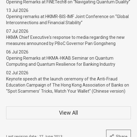
Opening Remarks at FiNETech8 on “Navigating Quantum Duality”
13 Jul 2026
Opening remarks at HKIMR-BIS-IMF Joint Conference on “Global
Interconnections and Financial Stability”
07 Jul 2026
HKMA Chief Executive's response to media regarding the new
measures announced by PBoC Governor Pan Gongsheng
06 Jul 2026
Opening Remarks at HKMA-HKAB Seminar on Quantum
Computing and Quantum Resilience for Banking Industry
02 Jul 2026
Keynote speech at the launch ceremony of the Anti-Fraud
Education Campaign of The Hong Kong Association of Banks on
“Spot Scammers’ Tricks, Watch Your Wallet” (Chinese version)
View All
Share
Last revision date : 27 June 2013