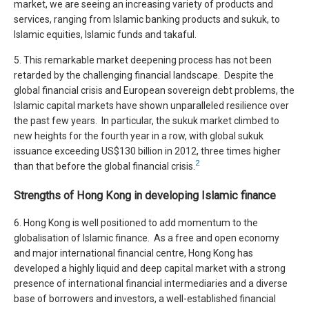
market, we are seeing an increasing variety of products and
services, ranging from Islamic banking products and sukuk, to
Islamic equities, Islamic funds and takaful.
5. This remarkable market deepening process has not been
retarded by the challenging financial landscape. Despite the
global financial crisis and European sovereign debt problems, the
Islamic capital markets have shown unparalleled resilience over
the past few years. In particular, the sukuk market climbed to
new heights for the fourth year in a row, with global sukuk
issuance exceeding US$130 billion in 2012, three times higher
2
than that before the global financial crisis.
Strengths of Hong Kong in developing Islamic finance
6. Hong Kong is well positioned to add momentum to the
globalisation of Islamic finance. As a free and open economy
and major international financial centre, Hong Kong has
developed a highly liquid and deep capital market with a strong
presence of international financial intermediaries and a diverse
base of borrowers and investors, a well-established financial