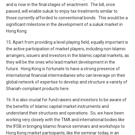
and is now in the final stages of enactment. The bill, once
passed, will enable sukuk to enjoy tax treatments similar to
those currently afforded to conventional bonds. This would be a
significant milestone in the development of a sukuk market in
Hong Kong.
15. Apart from providing a level playing field, equally important is
the active participation of market players, including non-Islamic
arrangers, issuers and investors in the Islamic capital markets, as
they will be the ones who lead market development in the
future. Hong Kong is fortunate to have a strong presence of
international financial intermediaries who can leverage on their
global network of expertise to develop and structure a variety of
Shariah-compliant products here.
16. It is also crucial for fund raisers and investors to be aware of
the benefits of Islamic capital market instruments and
understand their structures and operations. So, we have been
working very closely with the TMA and international bodies like
the IFSB in bringing Islamic finance seminars and workshops to
Hong Kong market participants, like the seminar today, in an