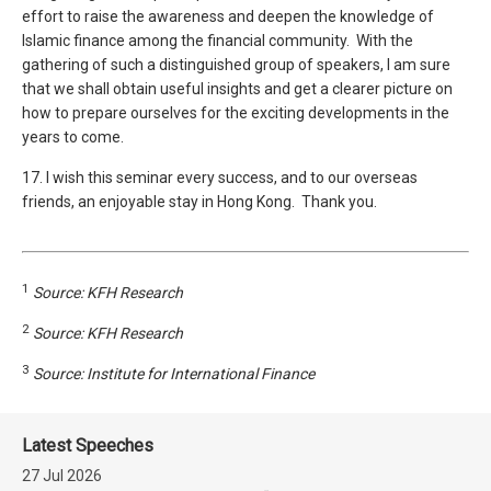
effort to raise the awareness and deepen the knowledge of
Islamic finance among the financial community. With the
gathering of such a distinguished group of speakers, I am sure
that we shall obtain useful insights and get a clearer picture on
how to prepare ourselves for the exciting developments in the
years to come.
17. I wish this seminar every success, and to our overseas
friends, an enjoyable stay in Hong Kong. Thank you.
1
Source: KFH Research
2
Source: KFH Research
3
Source: Institute for International Finance
Latest Speeches
27 Jul 2026