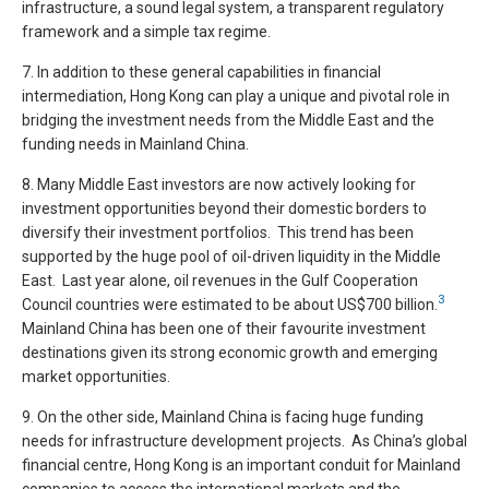
infrastructure, a sound legal system, a transparent regulatory
framework and a simple tax regime.
7. In addition to these general capabilities in financial
intermediation, Hong Kong can play a unique and pivotal role in
bridging the investment needs from the Middle East and the
funding needs in Mainland China.
8. Many Middle East investors are now actively looking for
investment opportunities beyond their domestic borders to
diversify their investment portfolios. This trend has been
supported by the huge pool of oil-driven liquidity in the Middle
East. Last year alone, oil revenues in the Gulf Cooperation
3
Council countries were estimated to be about US$700 billion.
Mainland China has been one of their favourite investment
destinations given its strong economic growth and emerging
market opportunities.
9. On the other side, Mainland China is facing huge funding
needs for infrastructure development projects. As China’s global
financial centre, Hong Kong is an important conduit for Mainland
companies to access the international markets and the