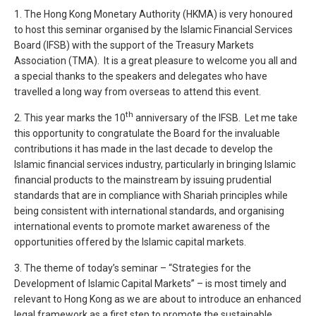
1. The Hong Kong Monetary Authority (HKMA) is very honoured
to host this seminar organised by the Islamic Financial Services
Board (IFSB) with the support of the Treasury Markets
Association (TMA). It is a great pleasure to welcome you all and
a special thanks to the speakers and delegates who have
travelled a long way from overseas to attend this event.
th
2. This year marks the 10
anniversary of the IFSB. Let me take
this opportunity to congratulate the Board for the invaluable
contributions it has made in the last decade to develop the
Islamic financial services industry, particularly in bringing Islamic
financial products to the mainstream by issuing prudential
standards that are in compliance with Shariah principles while
being consistent with international standards, and organising
international events to promote market awareness of the
opportunities offered by the Islamic capital markets.
3. The theme of today’s seminar – “Strategies for the
Development of Islamic Capital Markets” – is most timely and
relevant to Hong Kong as we are about to introduce an enhanced
legal framework as a first step to promote the sustainable