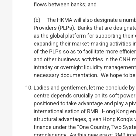
flows between banks; and
(b) The HKMA will also designate a number
Providers (PLPs). Banks that are designa
as the global platform for supporting the
expanding their market-making activities in
of the PLPs so as to facilitate more effic
and other business activities in the CNH m
intraday or overnight liquidity management
necessary documentation. We hope to be ab
Ladies and gentlemen, let me conclude by 
centre depends crucially on its soft powers
positioned to take advantage and play a piv
internationalisation of RMB. Hong Kong en
structural advantages, given Hong Kong’s v
finance under the “One Country, Two Syste
complacency. As this new era of RMB intern