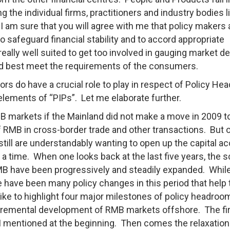
ng the individual firms, practitioners and industry bodies l
I am sure that you will agree with me that policy makers
to safeguard financial stability and to accord appropriate
really well suited to get too involved in gauging market 
uld best meet the requirements of the consumers.
ors do have a crucial role to play in respect of Policy H
 elements of “PIPs”. Let me elaborate further.
MB markets if the Mainland did not make a move in 2009 t
of RMB in cross-border trade and other transactions. But 
still are understandably wanting to open up the capital a
 a time. When one looks back at the last five years, the 
RMB have been progressively and steadily expanded. Whil
have been many policy changes in this period that help 
ike to highlight four major milestones of policy headroo
ncremental development of RMB markets offshore. The fi
I mentioned at the beginning. Then comes the relaxation 