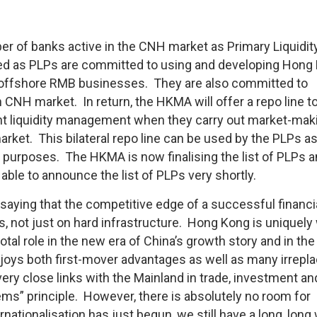
 of banks active in the CNH market as Primary Liquidit
ted as PLPs are committed to using and developing Hong
ir offshore RMB businesses. They are also committed to
 CNH market. In return, the HKMA will offer a repo line t
ient liquidity management when they carry out market-mak
arket. This bilateral repo line can be used by the PLPs a
 purposes. The HKMA is now finalising the list of PLPs a
le to announce the list of PLPs very shortly.
saying that the competitive edge of a successful financi
, not just on hard infrastructure. Hong Kong is uniquely 
otal role in the new era of China’s growth story and in the
joys both first-mover advantages as well as many irrepl
ery close links with the Mainland in trade, investment an
ms” principle. However, there is absolutely no room for
ationalisation has just begun, we still have a long, long