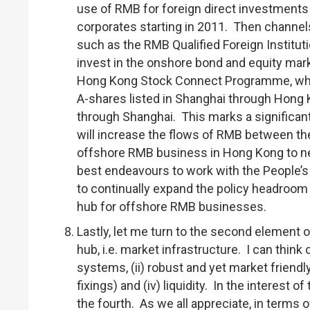
use of RMB for foreign direct investments
corporates starting in 2011. Then channel
such as the RMB Qualified Foreign Institut
invest in the onshore bond and equity mar
Hong Kong Stock Connect Programme, which
A-shares listed in Shanghai through Hong 
through Shanghai. This marks a significant 
will increase the flows of RMB between t
offshore RMB business in Hong Kong to n
best endeavours to work with the People’s
to continually expand the policy headroom 
hub for offshore RMB businesses.
Lastly, let me turn to the second element 
hub, i.e. market infrastructure. I can think
systems, (ii) robust and yet market friendl
fixings) and (iv) liquidity. In the interest 
the fourth. As we all appreciate, in terms 