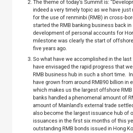
The theme of today’s Summit is: “Develop
indeed a very timely topic as we have just
for the use of renminbi (RMB) in cross-bo
started the RMB banking business back in 2
development of personal accounts for Hon
milestone was clearly the start of offsho
five years ago.
So what have we accomplished in the last fi
have envisaged the rapid progress that we
RMB business hub in such a short time. In 
have grown from around RMB90 billion in e
which makes us the largest offshore RMB li
banks handled a phenomenal amount of RMB2.
amount of Mainland’s external trade settle
also become the largest issuance hub of 
issuances in the first six months of this y
outstanding RMB bonds issued in Hong Kon