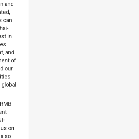
inland
ted,
s can
hai-
st in
res
t, and
ment of
d our
ities
 global
e RMB
ent
CNH
ocus on
 also