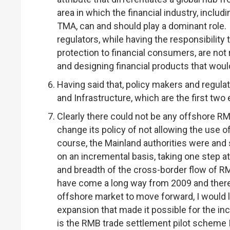
area in which the financial industry, includi
TMA, can and should play a dominant role. 
regulators, while having the responsibility 
protection to financial consumers, are not 
and designing financial products that wo
Having said that, policy makers and regulat
and Infrastructure, which are the first two
Clearly there could not be any offshore R
change its policy of not allowing the use 
course, the Mainland authorities were and 
on an incremental basis, taking one step at
and breadth of the cross-border flow of 
have come a long way from 2009 and there 
offshore market to move forward, I would l
expansion that made it possible for the i
is the RMB trade settlement pilot scheme 