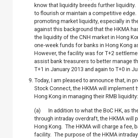
know that liquidity breeds further liquidity.
to flourish or maintain a competitive edge
promoting market liquidity, especially in 
against this background that the HKMA has 
the liquidity of the CNH market in Hong Ko
one-week funds for banks in Hong Kong as 
However, the facility was for T+2 settlemen
assist bank treasurers to better manage th
T+1 in January 2013 and again to T+0 in Ju
Today, I am pleased to announce that, in 
Stock Connect, the HKMA will implement tw
Hong Kong in managing their RMB liquidity
(a) In addition to what the BoC HK, as the
through intraday overdraft, the HKMA will p
Hong Kong. The HKMA will charge a fee, bas
facility. The purpose of the HKMA intraday 