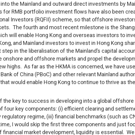
 into the Mainland and outward direct investments by Ma
s for RMB portfolio investment flows have also been crea
ional Investors (RQFII) scheme, so that offshore investor
kets. The fourth and most recent milestone is the Shang
 will enable Hong Kong and overseas investors to inve
Kong, and Mainland investors to invest in Hong Kong sha
step in the liberalisation of the Mainland’s capital accoun
he onshore and offshore markets and propel the develop
ew highs. As far as the HKMA is concerned, we have use
 Bank of China (PBoC) and other relevant Mainland author
that would enable Hong Kong to continue to thrive as the
of the key to success in developing into a global offshor
 of four key components: (i) efficient clearing and settlem
y regulatory regime, (iii) financial benchmarks (such as 
of time, I would skip the first three components and just f
of financial market development, liquidity is essential. We