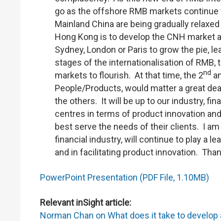
go as the offshore RMB markets continue t
Mainland China are being gradually relaxed o
Hong Kong is to develop the CNH market an
Sydney, London or Paris to grow the pie, 
stages of the internationalisation of RMB,
nd
markets to flourish. At that time, the 2
an
People/Products, would matter a great dea
the others. It will be up to our industry, f
centres in terms of product innovation and 
best serve the needs of their clients. I a
financial industry, will continue to play a 
and in facilitating product innovation. Th
PowerPoint Presentation (PDF File, 1.10MB)
Relevant inSight article:
Norman Chan on What does it take to develop