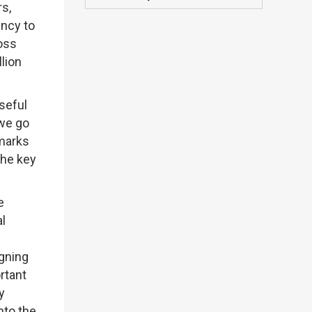
rs,
ncy to
ross
lion
useful
 we go
emarks
The key
e
al
igning
rtant
y
nto the