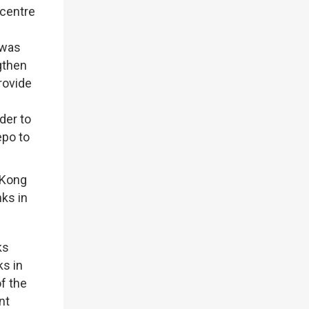
 centre
 was
gthen
rovide
der to
epo to
 Kong
ks in
ks
ks in
f the
nt