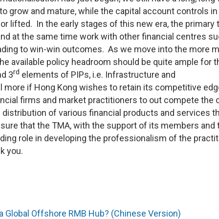
o grow and mature, while the capital account controls in
r lifted. In the early stages of this new era, the primary 
d at the same time work with other financial centres s
leading to win-win outcomes. As we move into the more 
 the available policy headroom should be quite ample for t
rd
d 3
elements of PIPs, i.e. Infrastructure and
l more if Hong Kong wishes to retain its competitive edg
inancial firms and market practitioners to out compete the 
distribution of various financial products and services t
m sure that the TMA, with the support of its members and 
leading role in developing the professionalism of the practi
ank you.
 a Global Offshore RMB Hub? (Chinese Version)