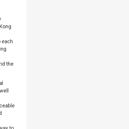
y
 Kong
o each
ing
s
nd the
al
well
aceable
d
 way to