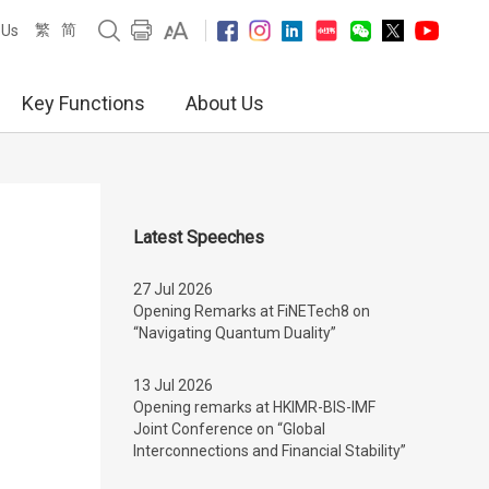
繁
简
 Us
Key Functions
About Us
Latest Speeches
27 Jul 2026
Opening Remarks at FiNETech8 on
“Navigating Quantum Duality”
13 Jul 2026
Opening remarks at HKIMR-BIS-IMF
Joint Conference on “Global
Interconnections and Financial Stability”