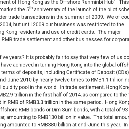
ment of Hong Kong as the Offshore Renminbi Hub”. This
th
 marked the 5
anniversary of the launch of the pilot sc
rder trade transactions in the summer of 2009. We of co
004, but until 2009 our business was restricted to the
g Kong residents and use of credit cards. The major
re RMB trade settlement and other businesses for corpor
ve years? It is probably fair to say that very few of us c
 have achieved in turning Hong Kong into the global offs
terms of deposits, including Certificate of Deposit (CDs)
nd-June 2010 by nearly twelve times to RMB1.1 trillion n
quidity pool in the world. In trade settlement, Hong Kon
9 trillion in the first half of 2014, as compared to the 
d in RMB of RMB3.3 trillion in the same period. Hong Kon
offshore RMB bonds or Dim Sum bonds, with a total of 93
ear, amounting to RMB130 billion in value. The total amou
g amounted to RMB380 billion at end-June this year. In