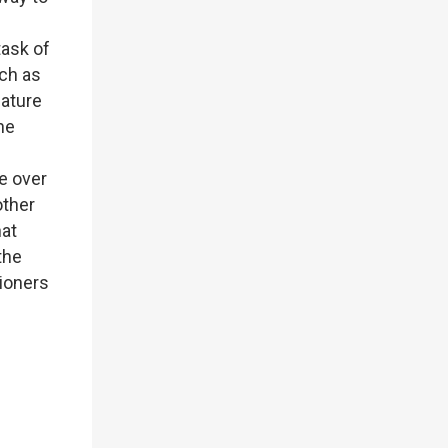
task of
uch as
mature
he
e over
other
hat
the
tioners