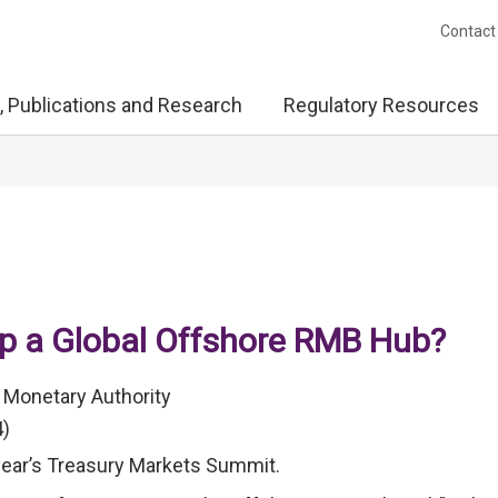
Contact
, Publications and Research
Regulatory Resources
op a Global Offshore RMB Hub?
 Monetary Authority
4)
 year’s Treasury Markets Summit.