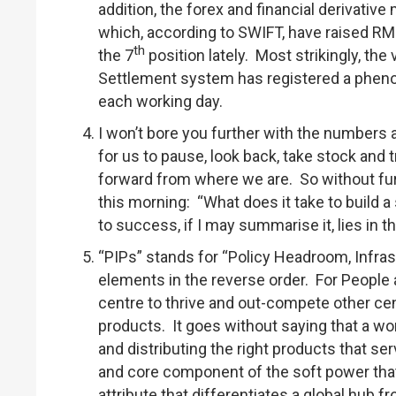
addition, the forex and financial derivati
which, according to SWIFT, have raised R
th
the 7
position lately. Most strikingly, t
Settlement system has registered a pheno
each working day.
I won’t bore you further with the numbers a
for us to pause, look back, take stock and 
forward from where we are. So without fur
this morning: “What does it take to build
to success, if I may summarise it, lies in 
“PIPs” stands for “Policy Headroom, Infra
elements in the reverse order. For People 
centre to thrive and out-compete other cent
products. It goes without saying that a wo
and distributing the right products that s
and core component of the soft power that I
attribute that differentiates a global hub f