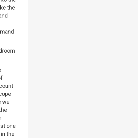
ike the
 and
demand
eadroom
o
of
ccount
scope
e we
the
m
rst one
in the