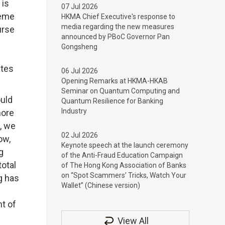
 is
07 Jul 2026
heme
HKMA Chief Executive's response to
media regarding the new measures
urse
announced by PBoC Governor Pan
Gongsheng
ates
06 Jul 2026
Opening Remarks at HKMA-HKAB
Seminar on Quantum Computing and
ould
Quantum Resilience for Banking
Industry
hore
, we
02 Jul 2026
ow,
Keynote speech at the launch ceremony
g
of the Anti-Fraud Education Campaign
total
of The Hong Kong Association of Banks
on “Spot Scammers’ Tricks, Watch Your
g has
Wallet” (Chinese version)
nt of
View All