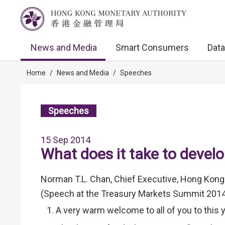
News and Media
Smart Consumers
Data
Home
/
News and Media
/
Speeches
Speeches
15 Sep 2014
What does it take to devel
Norman T.L. Chan, Chief Executive, Hong Kong
(Speech at the Treasury Markets Summit 201
A very warm welcome to all of you to this