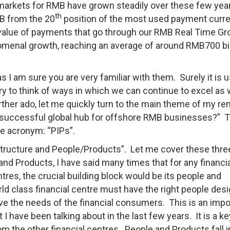
ve markets for RMB have grown steadily over these few yea
th
MB from the 20
position of the most used payment curre
he value of payments that go through our RMB Real Time G
menal growth, reaching an average of around RMB700 bil
s I am sure you are very familiar with them. Surely it is 
try to think of ways in which we can continue to excel as
ther ado, let me quickly turn to the main theme of my r
 a successful global hub for offshore RMB businesses?” 
the acronym: “PIPs”.
structure and People/Products”. Let me cover these thre
and Products, I have said many times that for any financi
res, the crucial building block would be its people and
rld class financial centre must have the right people des
erve the needs of the financial consumers. This is an impo
 have been talking about in the last few years. It is a ke
rom the other financial centres. People and Products fall i