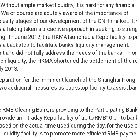
 Without ample market liquidity, it is hard for any financial
. We of course are acutely aware of the importance of
the early stages of our development of the CNH market. It
all along taken a proactive approach in seeking to stren
ng. In June 2012, the HKMA launched a Repo facility to p
a backstop to facilitate banks’ liquidity management.
t and did not fully address the needs of the banks. In or
eir liquidity, the HKMA shortened the settlement of the r
ly 2013.
preparation for the imminent launch of the Shanghai-Hong
o additional measures as backstop facility to assist ban
:
 RMB Clearing Bank, is providing to the Participating Ban
rovide an intraday Repo facility of up to RMB10 bn to ban
ed on the actual time used during the day, for the use o
liquidity facility is to promote more efficient RMB payme