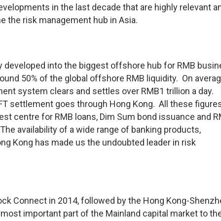
velopments in the last decade that are highly relevant a
e the risk management hub in Asia.
 developed into the biggest offshore hub for RMB busi
round 50% of the global offshore RMB liquidity. On averag
nt system clears and settles over RMB1 trillion a day.
FT settlement goes through Hong Kong. All these figure
rgest centre for RMB loans, Dim Sum bond issuance and 
 The availability of a wide range of banking products,
ng Kong has made us the undoubted leader in risk
ock Connect in 2014, followed by the Hong Kong-Shenzh
most important part of the Mainland capital market to th