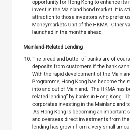
opportunity for Hong Kong to enhance its 
invest in the Mainland bond market. It is st
attraction to those investors who prefer u
Moneymarkets Unit of the HKMA. Other val
launched in the months ahead.
Mainland-Related Lending
The bread and butter of banks are of course
deposits from customers if the bank cannot
With the rapid development of the Mainl
Programme, Hong Kong has become the mos
into and out of Mainland. The HKMA has be
related lending” by banks in Hong Kong. T
corporates investing in the Mainland and 
As Hong Kong is becoming an important sou
and overseas direct investments from the 
lending has grown from a very small amoun