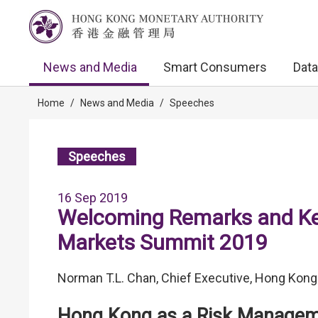
News and Media
Smart Consumers
Data
Home
/
News and Media
/
Speeches
Speeches
16 Sep 2019
Welcoming Remarks and Key
Markets Summit 2019
Norman T.L. Chan, Chief Executive, Hong Kong
Hong Kong as a Risk Manage