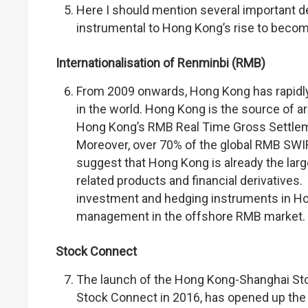
Here I should mention several important de
instrumental to Hong Kong’s rise to becom
Internationalisation of Renminbi (RMB)
From 2009 onwards, Hong Kong has rapidly
in the world. Hong Kong is the source of a
Hong Kong’s RMB Real Time Gross Settleme
Moreover, over 70% of the global RMB SWI
suggest that Hong Kong is already the la
related products and financial derivatives.
investment and hedging instruments in Ho
management in the offshore RMB market.
Stock Connect
The launch of the Hong Kong-Shanghai St
Stock Connect in 2016, has opened up the 