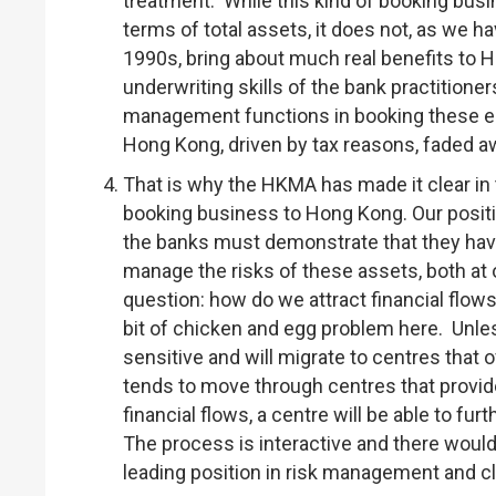
treatment. While this kind of booking bus
terms of total assets, it does not, as we h
1990s, bring about much real benefits to 
underwriting skills of the bank practitione
management functions in booking these eu
Hong Kong, driven by tax reasons, faded awa
That is why the HKMA has made it clear in
booking business to Hong Kong. Our positio
the banks must demonstrate that they have
manage the risks of these assets, both at o
question: how do we attract financial flow
bit of chicken and egg problem here. Unless
sensitive and will migrate to centres that 
tends to move through centres that provi
financial flows, a centre will be able to f
The process is interactive and there would
leading position in risk management and cl