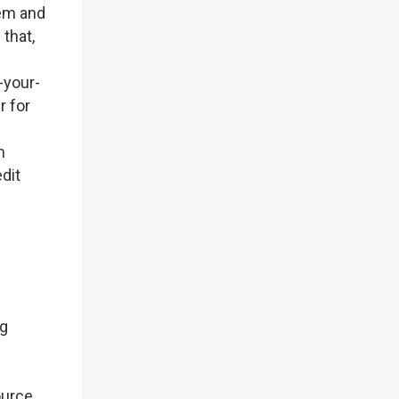
tem and
 that,
-your-
r for
m
dit
ng
ource