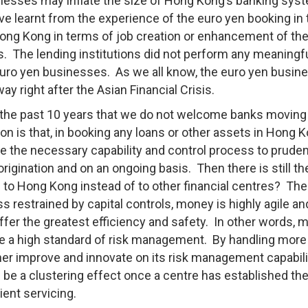
inesses may inflate the size of Hong Kong’s banking syst
ave learnt from the experience of the euro yen booking in 
Hong Kong in terms of job creation or enhancement of the
rs. The lending institutions did not perform any meaningfu
ro yen businesses. As we all know, the euro yen busine
y right after the Asian Financial Crisis.
 the past 10 years that we do not welcome banks moving
n is that, in booking any loans or other assets in Hong K
 the necessary capability and control process to pruden
rigination and on an ongoing basis. Then there is still th
s to Hong Kong instead of to other financial centres? Ther
 restrained by capital controls, money is highly agile an
offer the greatest efficiency and safety. In other words,
de a high standard of risk management. By handling more
urther improve and innovate on its risk management capabili
 be a clustering effect once a centre has established th
ient servicing.