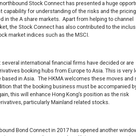
 northbound Stock Connect has presented a huge opport
apability for understanding of the risks and the pricing
ed in the A share markets. Apart from helping to channel
et, the Stock Connect has also contributed to the inclus
tock market indices such as the MSCI.
t several international financial firms have decided or are
erivatives booking hubs from Europe to Asia. This is very l
 are based in Asia. The HKMA welcomes these moves and 
ndition that the booking business must be accompanied b
n, this will enhance Hong Kong’s position as the risk
vatives, particularly Mainland related stocks.
thbound Bond Connect in 2017 has opened another windo