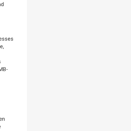
nd
nesses
e,
s
RMB-
en
e