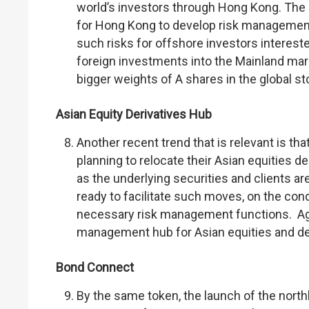
world’s investors through Hong Kong. The
for Hong Kong to develop risk management c
such risks for offshore investors interest
foreign investments into the Mainland mark
bigger weights of A shares in the global s
Asian Equity Derivatives Hub
Another recent trend that is relevant is tha
planning to relocate their Asian equities d
as the underlying securities and clients
ready to facilitate such moves, on the co
necessary risk management functions. Agai
management hub for Asian equities and deri
Bond Connect
By the same token, the launch of the nor