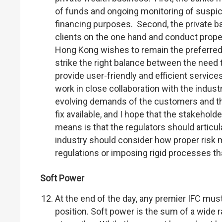
of funds and ongoing monitoring of suspici
financing purposes. Second, the private ba
clients on the one hand and conduct proper
Hong Kong wishes to remain the preferred
strike the right balance between the need 
provide user-friendly and efficient service
work in close collaboration with the indust
evolving demands of the customers and the
fix available, and I hope that the stakehol
means is that the regulators should articul
industry should consider how proper risk 
regulations or imposing rigid processes t
Soft Power
At the end of the day, any premier IFC mus
position. Soft power is the sum of a wide r