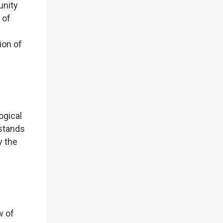
unity
 of
ion of
ogical
stands
y the
w of