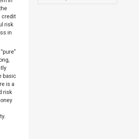
em in
the
 credit
l risk
ss in
 “pure”
ong,
tly
e basic
e is a
d risk
 money
ty.
e