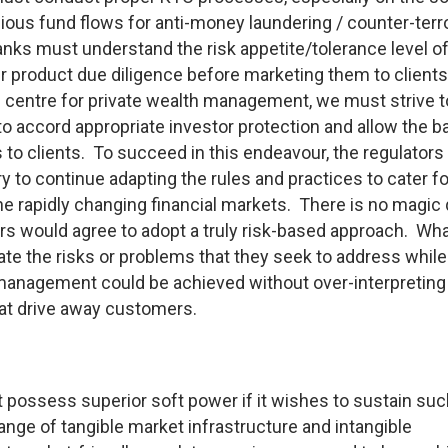
ous fund flows for anti-money laundering / counter-terro
nks must understand the risk appetite/tolerance level of
 product due diligence before marketing them to clients.
 centre for private wealth management, we must strive t
to accord appropriate investor protection and allow the b
s to clients. To succeed in this endeavour, the regulator
ry to continue adapting the rules and practices to cater fo
 rapidly changing financial markets. There is no magic 
ders would agree to adopt a truly risk-based approach. What
ate the risks or problems that they seek to address while
management could be achieved without over-interpreting
hat drive away customers.
t possess superior soft power if it wishes to sustain su
ange of tangible market infrastructure and intangible