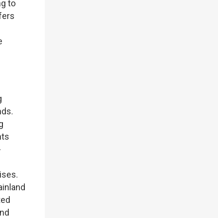
g to
fers
e
g
nds.
g
nts
-
ises.
ainland
ted
und