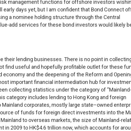
risk management functions for offshore investors wishin
ill early days yet, but I am confident that Bond Connect of
sing a nominee holding structure through the Central
ue-add services for these bond investors would likely b
 their lending businesses. There is no point in collectin
 find useful and hopefully profitable outlet for these fu
and economy and the deepening of the Reform and Openin
t important financial intermediation hub for investme
en collecting statistics under the category of “Mainland
his category includes lending to Hong Kong and foreign
to Mainland corporates, mostly large state–owned enterpr
rce of funds for foreign direct investments into the M
Mainland to overseas markets, the size of Mainland-rela
t in 2009 to HK$4.6 trillion now, which accounts for aro