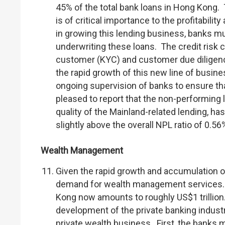
45% of the total bank loans in Hong Kong.
is of critical importance to the profitabilit
in growing this lending business, banks m
underwriting these loans. The credit risk ca
customer (KYC) and customer due diligenc
the rapid growth of this new line of busin
ongoing supervision of banks to ensure tha
pleased to report that the non-performing l
quality of the Mainland-related lending, has
slightly above the overall NPL ratio of 0.56%
Wealth Management
Given the rapid growth and accumulation of
demand for wealth management services. 
Kong now amounts to roughly US$1 trillion
development of the private banking indust
private wealth business. First, the banks