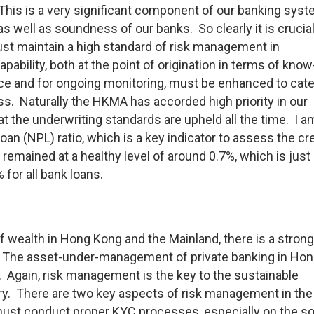
 This is a very significant component of our banking sys
y as well as soundness of our banks. So clearly it is crucial
ust maintain a high standard of risk management in
pability, both at the point of origination in terms of know
e and for ongoing monitoring, must be enhanced to cate
ess. Naturally the HKMA has accorded high priority in our
t the underwriting standards are upheld all the time. I a
oan (NPL) ratio, which is a key indicator to assess the cre
 remained at a healthy level of around 0.7%, which is just
 for all bank loans.
 wealth in Hong Kong and the Mainland, there is a strong
The asset-under-management of private banking in Ho
. Again, risk management is the key to the sustainable
ry. There are two key aspects of risk management in the
 must conduct proper KYC processes, especially on the s