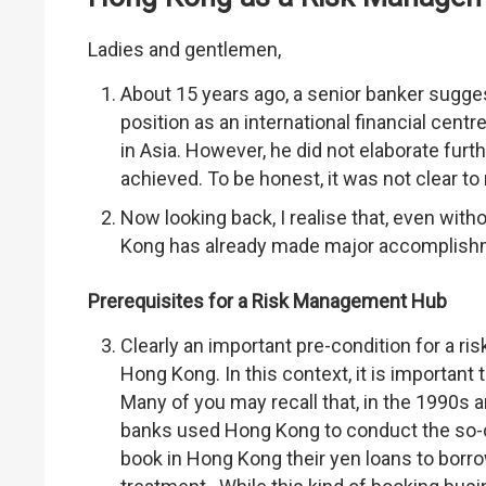
Ladies and gentlemen,
About 15 years ago, a senior banker sugges
position as an international financial cen
in Asia. However, he did not elaborate fur
achieved. To be honest, it was not clear t
Now looking back, I realise that, even with
Kong has already made major accomplishme
Prerequisites for a Risk Management Hub
Clearly an important pre-condition for a r
Hong Kong. In this context, it is important 
Many of you may recall that, in the 1990s a
banks used Hong Kong to conduct the so-c
book in Hong Kong their yen loans to borr