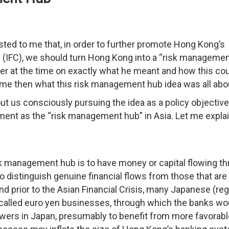
ted to me that, in order to further promote Hong Kong’s
tre (IFC), we should turn Hong Kong into a “risk manageme
ther at the time on exactly what he meant and how this co
o me then what this risk management hub idea was all abo
out us consciously pursuing the idea as a policy objectiv
nt as the “risk management hub” in Asia. Let me explai
isk management hub is to have money or capital flowing t
to distinguish genuine financial flows from those that are
nd prior to the Asian Financial Crisis, many Japanese (reg
alled euro yen businesses, through which the banks wo
owers in Japan, presumably to benefit from more favorabl