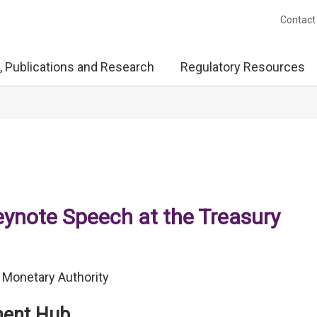
Contact
, Publications and Research
Regulatory Resources
note Speech at the Treasury
 Monetary Authority
ment Hub