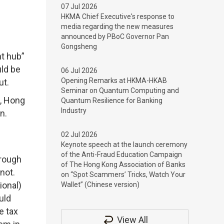
07 Jul 2026
HKMA Chief Executive's response to
media regarding the new measures
announced by PBoC Governor Pan
Gongsheng
nt hub”
uld be
06 Jul 2026
Opening Remarks at HKMA-HKAB
ut.
Seminar on Quantum Computing and
e, Hong
Quantum Resilience for Banking
Industry
n.
02 Jul 2026
Keynote speech at the launch ceremony
of the Anti-Fraud Education Campaign
hrough
of The Hong Kong Association of Banks
 not.
on “Spot Scammers’ Tricks, Watch Your
ional)
Wallet” (Chinese version)
uld
e tax
View All