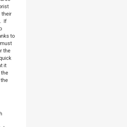
rist
 their
 If
o
anks to
s must
r the
quick
 it
 the
 the
ch