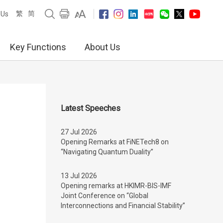
繁
简
 Us
Key Functions
About Us
Latest Speeches
27 Jul 2026
Opening Remarks at FiNETech8 on
“Navigating Quantum Duality”
13 Jul 2026
Opening remarks at HKIMR-BIS-IMF
Joint Conference on “Global
Interconnections and Financial Stability”