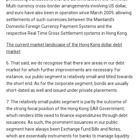
Multi-currency cross-border arrangements involving US dollar,
and euro have also been in operation since March 2009, allowing
settlements of such currencies between the Mainland's
Domestic Foreign Currency Payment Systems and the
respective Real Time Gross Settlement systems in Hong Kong.
The current market landscape of the Hong Kong dollar debt
market
6. That said, we do recognise that there are areas in our debt
market for which further improvements are necessary. For
instance, our public segment is relatively small and tilted towards
the short end. As for the corporate segment, bonds are usually
short-dated as well and issued under private placements.
7. The relatively small public segment is partly the outcome of
the strong fiscal position of the Hong Kong SAR Government,
which renders little need to finance expenditures through debt
issuances. As such, the prominent issuances in our public
segment have always been Exchange Fund Bills and Notes,
which are essentially instruments for banks to manage liquidity