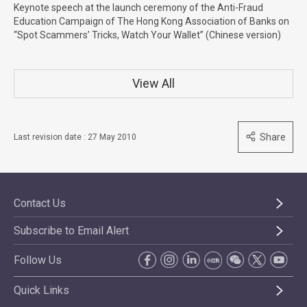
Keynote speech at the launch ceremony of the Anti-Fraud
Education Campaign of The Hong Kong Association of Banks on
“Spot Scammers’ Tricks, Watch Your Wallet” (Chinese version)
View All
Share
Last revision date : 27 May 2010
Contact Us
Subscribe to Email Alert
Follow Us
Quick Links