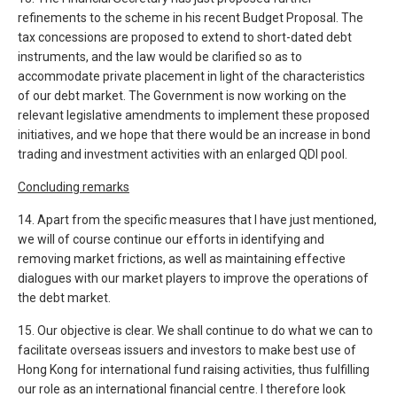
refinements to the scheme in his recent Budget Proposal. The
tax concessions are proposed to extend to short-dated debt
instruments, and the law would be clarified so as to
accommodate private placement in light of the characteristics
of our debt market. The Government is now working on the
relevant legislative amendments to implement these proposed
initiatives, and we hope that there would be an increase in bond
trading and investment activities with an enlarged QDI pool.
Concluding remarks
14. Apart from the specific measures that I have just mentioned,
we will of course continue our efforts in identifying and
removing market frictions, as well as maintaining effective
dialogues with our market players to improve the operations of
the debt market.
15. Our objective is clear. We shall continue to do what we can to
facilitate overseas issuers and investors to make best use of
Hong Kong for international fund raising activities, thus fulfilling
our role as an international financial centre. I therefore look