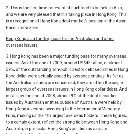
2. This is the first time for event of such kind to be held in Asia,
and we are very pleased that it is taking place in Hong Kong. This
is a recognition of Hong Kong debt market's position in the Asian
Pacific time zone.
Hong Kong as a funding base for the Australian and other
overseas issuers
3. Hong Kong has been a major funding base for many overseas
issuers. As at the end of 2009, around US$43 billion, or almost
59%, of the outstanding non-public sector debt securities in Hong
Kong dollar were actually issued by overseas entities. As far as
the Australian issuers are concerned, they are often the single
largest group of overseas issuers in Hong Kong dollar debts. And
in fact, by the end of 2008, almost 9% of the debt securities
issued by Australian entities outside of Australia were held by
Hong Kong investors according to the International Monetary
Fund, making us the 4th largest overseas holders. These figures,
to a certain extent, reflect the strong tie between Hong Kong and
Australia, in particular Hong Kong’s position as a major