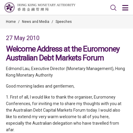
Home
/
News and Media
/
Speeches
27 May 2010
Welcome Address at the Euromoney
Australian Debt Markets Forum
Edmond Lau, Executive Director (Monetary Management), Hong
Kong Monetary Authority
Good morning ladies and gentlemen,
1. First of all, I would like to thank the organiser, Euromoney
Conferences, for inviting me to share my thoughts with you at
the Australian Debt Capital Markets Forum today. I would also
like to extend my very warm welcome to all of you here,
especially the Australian delegation who have travelled from
afar.