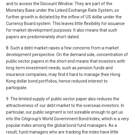
and to access the Discount Window. They are part of the
Monetary Base under the Linked Exchange Rate System, so
further growth is dictated by the inflow of US dollar under the
Currency Board system. This leaves little flexibility for issuance
for market development purposes. It also means that such
papers are predominately short-dated.
8. Such a debt market raises a few concerns from a market
development perspective. On the demand side, concentration of
public sector papers in the short end means that investors with
long-term investment needs, such as pension funds and
insurance companies, may find it hard to manage their Hong
Kong dollar bond portfolios, hence reduced interest to
participate.
9. The limited supply of public sector paper also reduces the
attractiveness of our debt market to the overseas investors. In
particular, our public segment is not sizeable enough to get us
into the Citigroup's World Government Bond Index, which is a very
popular index among the global bond fund managers. As a
result, fund managers who are tracking the index have little