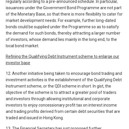
regularly according to a pre-announced schedule. In particular,
issuances under the Government Bond Programme are not part
of the Monetary Base, so that there is more flexibility to cater for
market development needs. For example, further long-dated
bonds could be supplied under the Programme so as to satisfy
the demand for such bonds, thereby attracting a larger number
of investors, whose demand lies mainly in the long end, to the
local bond market.
Refining the Qualifying Debt Instrument scheme to enlarge our
investor base
12. Another initiative being taken to encourage bond trading and
investment activities is the establishment of the Qualifying Debt
Instrument scheme, or the QDI scheme in short. In gist, the
objective of the scheme is to attract a greater pool of traders
and investors through allowing institutional and corporate
investors to enjoy concessionary profit tax on interest income
and trading profits derived from certain debt securities that are
traded and issued in Hong Kong.
13. The Financial Secretary has just proposed further