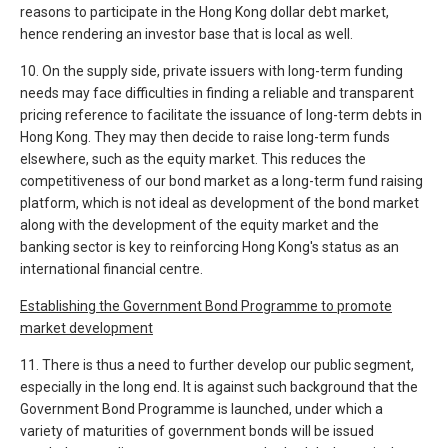
reasons to participate in the Hong Kong dollar debt market,
hence rendering an investor base that is local as well.
10. On the supply side, private issuers with long-term funding
needs may face difficulties in finding a reliable and transparent
pricing reference to facilitate the issuance of long-term debts in
Hong Kong. They may then decide to raise long-term funds
elsewhere, such as the equity market. This reduces the
competitiveness of our bond market as a long-term fund raising
platform, which is not ideal as development of the bond market
along with the development of the equity market and the
banking sector is key to reinforcing Hong Kong's status as an
international financial centre.
Establishing the Government Bond Programme to promote
market development
11. There is thus a need to further develop our public segment,
especially in the long end. It is against such background that the
Government Bond Programme is launched, under which a
variety of maturities of government bonds will be issued