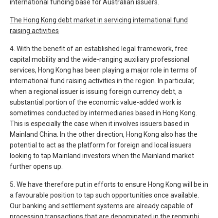
international funding base for Australian issuers.
The Hong Kong debt market in servicing international fund
raising activities
4. With the benefit of an established legal framework, free
capital mobility and the wide-ranging auxiliary professional
services, Hong Kong has been playing a major role in terms of
international fund raising activities in the region. In particular,
when a regional issuer is issuing foreign currency debt, a
substantial portion of the economic value-added work is
sometimes conducted by intermediaries based in Hong Kong.
This is especially the case when it involves issuers based in
Mainland China. In the other direction, Hong Kong also has the
potential to act as the platform for foreign and local issuers
looking to tap Mainland investors when the Mainland market
further opens up.
5. We have therefore put in efforts to ensure Hong Kong will be in
a favourable position to tap such opportunities once available.
Our banking and settlement systems are already capable of
processing transactions that are denominated in the renminbi.