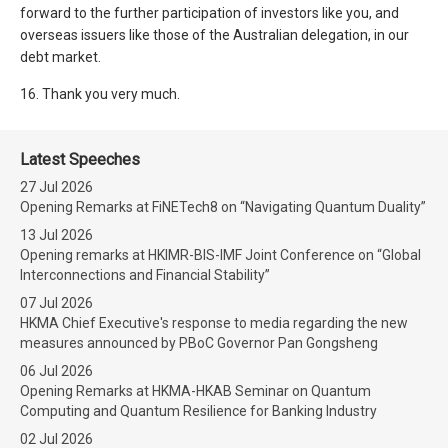
forward to the further participation of investors like you, and
overseas issuers like those of the Australian delegation, in our
debt market.
16. Thank you very much.
Latest Speeches
27 Jul 2026
Opening Remarks at FiNETech8 on “Navigating Quantum Duality”
13 Jul 2026
Opening remarks at HKIMR-BIS-IMF Joint Conference on “Global
Interconnections and Financial Stability”
07 Jul 2026
HKMA Chief Executive's response to media regarding the new
measures announced by PBoC Governor Pan Gongsheng
06 Jul 2026
Opening Remarks at HKMA-HKAB Seminar on Quantum
Computing and Quantum Resilience for Banking Industry
02 Jul 2026