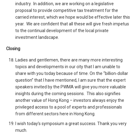
industry. In addition, we are working on a legislative
proposal to provide competitive tax treatment for the
carried interest, which we hope would be effective later this
year. We are confident that all these will give fresh impetus
to the continual development of the local private
investment landscape.
Closing
Ladies and gentlemen, there are many more interesting
topics and developments in our city that I am unable to
share with you today because of time. On the “billion‑dollar
question” that I have mentioned, I am sure that the expert
speakers invited by the PWMA will give you more valuable
insights during the coming sessions. This also signifies
another value of Hong Kong – investors always enjoy the
privileged access to a pool of experts and professionals
from different sectors here in Hong Kong.
I wish today’s symposium a great success. Thank you very
much.