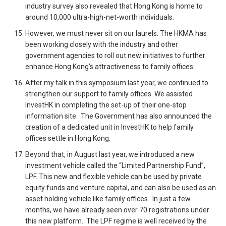
industry survey also revealed that Hong Kong is home to
around 10,000 ultra-high-net-worth individuals.
However, we must never sit on our laurels. The HKMA has
been working closely with the industry and other
government agencies to roll out new initiatives to further
enhance Hong Kong’s attractiveness to family offices.
After my talk in this symposium last year, we continued to
strengthen our support to family offices. We assisted
InvestHK in completing the set-up of their one-stop
information site. The Government has also announced the
creation of a dedicated unit in InvestHK to help family
offices settle in Hong Kong.
Beyond that, in August last year, we introduced a new
investment vehicle called the “Limited Partnership Fund”,
LPF. This new and flexible vehicle can be used by private
equity funds and venture capital, and can also be used as an
asset holding vehicle like family offices. In just a few
months, we have already seen over 70 registrations under
this new platform. The LPF regime is well received by the