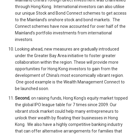
Mainland China’s foreign direct investment was channelled
through Hong Kong. International investors can also utilise
our unique Stock and Bond Connect schemes to get access
to the Mainland’s onshore stock and bond markets. The
Connect schemes have now accounted for over half of the
Mainland’s portfolio investments from international
investors.
Looking ahead, new measures are gradually introduced
under the Greater Bay Area initiative to foster greater
collaboration within the region. These will provide more
opportunities for Hong Kong investors to gain from the
development of China’s most economically vibrant region.
One good example is the Wealth Management Connect to
be launched soon.
Second
, on raising funds, Hong Kong’s equity market topped
the global IPO league table for 7 times since 2009. Our
vibrant stock market could help many entrepreneurs to
unlock their wealth by floating their businesses in Hong
Kong. We also have a highly competitive banking industry
that can offer alternative arrangements for families that