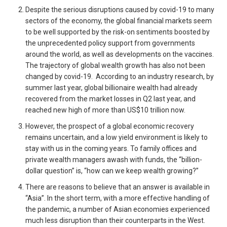
Despite the serious disruptions caused by covid-19 to many
sectors of the economy, the global financial markets seem
to be well supported by the risk-on sentiments boosted by
the unprecedented policy support from governments
around the world, as well as developments on the vaccines.
The trajectory of global wealth growth has also not been
changed by covid-19. According to an industry research, by
summer last year, global billionaire wealth had already
recovered from the market losses in Q2 last year, and
reached new high of more than US$10 trillion now.
However, the prospect of a global economic recovery
remains uncertain, and a low yield environment is likely to
stay with us in the coming years. To family offices and
private wealth managers awash with funds, the “billion-
dollar question” is, “how can we keep wealth growing?”
There are reasons to believe that an answer is available in
“Asia”. In the short term, with a more effective handling of
the pandemic, a number of Asian economies experienced
much less disruption than their counterparts in the West.