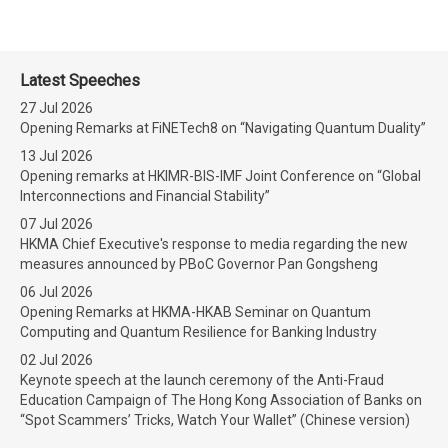
Latest Speeches
27 Jul 2026
Opening Remarks at FiNETech8 on “Navigating Quantum Duality”
13 Jul 2026
Opening remarks at HKIMR-BIS-IMF Joint Conference on “Global
Interconnections and Financial Stability”
07 Jul 2026
HKMA Chief Executive's response to media regarding the new
measures announced by PBoC Governor Pan Gongsheng
06 Jul 2026
Opening Remarks at HKMA-HKAB Seminar on Quantum
Computing and Quantum Resilience for Banking Industry
02 Jul 2026
Keynote speech at the launch ceremony of the Anti-Fraud
Education Campaign of The Hong Kong Association of Banks on
“Spot Scammers’ Tricks, Watch Your Wallet” (Chinese version)