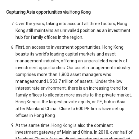
Capturing Asia opportunities via Hong Kong
Over the years, taking into account all three factors, Hong
Kong still maintains an unrivalled position as an investment
hub for family offices in the region.
First
, on access to investment opportunities, Hong Kong
boasts its world’s leading capital markets and asset
management industry, offering an unparalleled variety of
investment opportunities. Our asset management industry
comprises more than 1,800 asset managers who
managearound US$3.7 trillion of assets. Under the low
interest rate environment, there is an increasing trend for
family offices to allocate more assets to the private market.
Hong Kong is the largest private equity, or PE, hub in Asia
after Mainland China. Close to 600 PE firms have set up
offices in Hong Kong.
At the same time, Hong Kong is also the dominant
investment gateway of Mainland China. In 2018, over half of