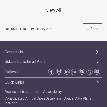
View All
Share
Last revision date : 19 January 2021
Contact Us
Subscribe to Email Alert
Follow Us
Quick Links
Access to Information
Accessibility
Consolidated Annual Open Data Plans (Spatial Data Plans
included)