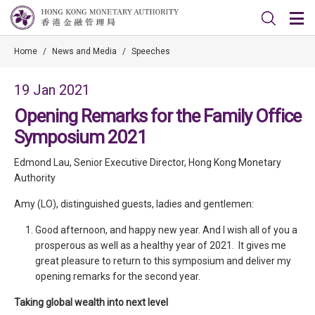
Home
/
News and Media
/
Speeches
19 Jan 2021
Opening Remarks for the Family Office
Symposium 2021
Edmond Lau, Senior Executive Director, Hong Kong Monetary
Authority
Amy (LO), distinguished guests, ladies and gentlemen:
Good afternoon, and happy new year. And I wish all of you a
prosperous as well as a healthy year of 2021. It gives me
great pleasure to return to this symposium and deliver my
opening remarks for the second year.
Taking global wealth into next level