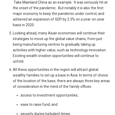
Take Mainland China as an example. It was seriously hit at
the onset of the pandemic. But notably it is also the first
major economy to keep the pandemic under control, and
achieved an expansion of GDP by 2.3% on a year-on-year
basis in 2020.
Looking ahead, many Asian economies will continue their
strategies to move up the global value chains, from just
being manufacturing centres to gradually taking up
activities with higher value, such as technology innovation.
Exciting wealth creation opportunities will continue to
unfold.
All these opportunities in the region will attract global
wealthy families to set up a base in Asia. In terms of choice
of the location of the base, there are always three key areas
of consideration in the mind of the family offices:
access to investment opportunities;
ease to raise fund; and
security during turbulent times.