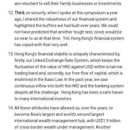
are reluctant to sell their family businesses or investments.
Third
, on security, when I spoke at this symposium a year
ago, I shared the robustness of our financial system and
highlighted the buffers we had built over years. We could
not have predicted that another tough test, covid, would be
so near to us at that time. Yet, Hong Kong’s financial system
has coped with that very well.
Hong Kong’s financial stability is uniquely characterised by,
firstly, our Linked Exchange Rate System, which keeps the
fluctuation of the value of HKD against USD within a narrow
trading band and, secondly, our free flow of capital, which is
enshrined in the Basic Law. In the past year, we saw
continuous inflow into both the HKD and the banking system
despite all the challenge. Hong Kong has been a safe haven
to many international investors.
All these attributes have allowed us, over the years, to
become Asia’s largest and world’s second largest
international wealth management hub, with US$1.9 trillion
of cross-border wealth under management. Another