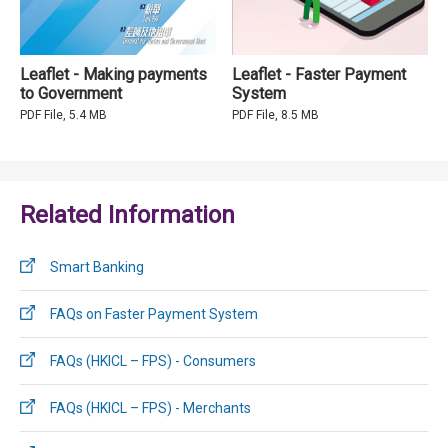
Leaflet - Making payments
Leaflet - Faster Payment
to Government
System
PDF File, 5.4 MB
PDF File, 8.5 MB
Related Information
Smart Banking
FAQs on Faster Payment System
FAQs (HKICL – FPS) - Consumers
FAQs (HKICL – FPS) - Merchants