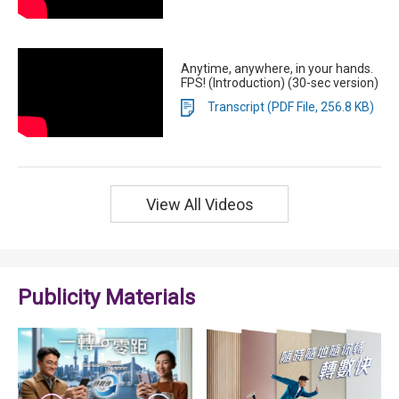
Anytime, anywhere, in your hands.
FPS! (Introduction) (30-sec version)
Transcript (PDF File, 256.8 KB)
View All Videos
Publicity Materials