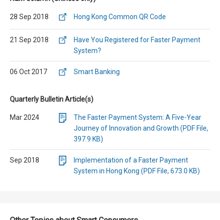
28 Sep 2018
Hong Kong Common QR Code
21 Sep 2018
Have You Registered for Faster Payment
System?
06 Oct 2017
Smart Banking
Quarterly Bulletin Article(s)
Mar 2024
The Faster Payment System: A Five-Year
Journey of Innovation and Growth (PDF File,
397.9 KB)
Sep 2018
Implementation of a Faster Payment
System in Hong Kong (PDF File, 673.0 KB)