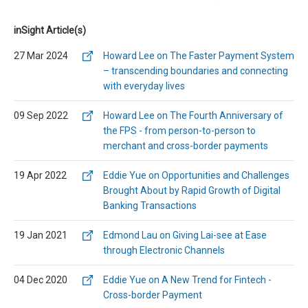
inSight Article(s)
27 Mar 2024
Howard Lee on The Faster Payment System
– transcending boundaries and connecting
with everyday lives
09 Sep 2022
Howard Lee on The Fourth Anniversary of
the FPS - from person-to-person to
merchant and cross-border payments
19 Apr 2022
Eddie Yue on Opportunities and Challenges
Brought About by Rapid Growth of Digital
Banking Transactions
19 Jan 2021
Edmond Lau on Giving Lai-see at Ease
through Electronic Channels
04 Dec 2020
Eddie Yue on A New Trend for Fintech -
Cross-border Payment