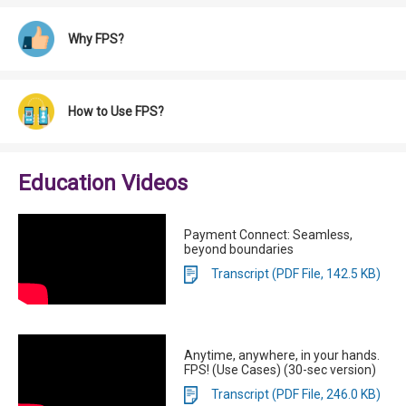
Why FPS?
How to Use FPS?
Education Videos
Payment Connect: Seamless,
beyond boundaries
Transcript (PDF File, 142.5 KB)
Anytime, anywhere, in your hands.
FPS! (Use Cases) (30-sec version)
Transcript (PDF File, 246.0 KB)