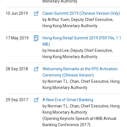
Monetary Authority
10 Jun 2019
Caixin Summit 2019 (Chinese Version Only)
by Arthur Yuen, Deputy Chief Executive,
Hong Kong Monetary Authority
17 May 2019
Hong Kong Retail Summit 2019 (PDF File, 1.1
MB)
by Howard Lee, Deputy Chief Executive,
Hong Kong Monetary Authority
28 Sep 2018
Welcoming Remarks at the FPS Activation
Ceremony (Chinese Version)
by Norman T.L. Chan, Chief Executive, Hong
Kong Monetary Authority
29 Sep 2017
A New Era of Smart Banking
by Norman T.L. Chan, Chief Executive, Hong
Kong Monetary Authority
(Opening Keynote Speech at HKIB Annual
Banking Conference 2017)