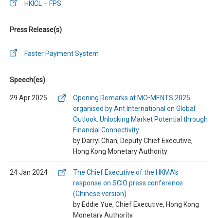
HKICL – FPS
Press Release(s)
Faster Payment System
Speech(es)
29 Apr 2025
Opening Remarks at MO•MENTS 2025
organised by Ant International on Global
Outlook: Unlocking Market Potential through
Financial Connectivity
by Darryl Chan, Deputy Chief Executive,
Hong Kong Monetary Authority
24 Jan 2024
The Chief Executive of the HKMA’s
response on SCIO press conference
(Chinese version)
by Eddie Yue, Chief Executive, Hong Kong
Monetary Authority