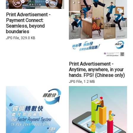
Print Advertisement -
Payment Connect:
Seamless, beyond
boundaries
JPG File, 329.0 KB
Print Advertisement -
Anytime, anywhere, in your
hands. FPS! (Chinese only)
JPG File, 1.2 MB