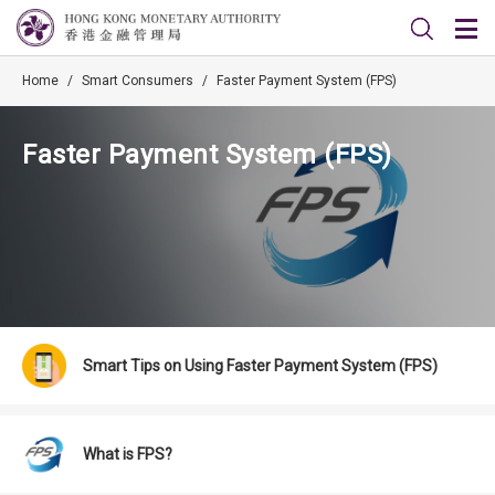
Home
/
Smart Consumers
/
Faster Payment System (FPS)
Faster Payment System (FPS)
Smart Tips on Using Faster Payment System (FPS)
What is FPS?