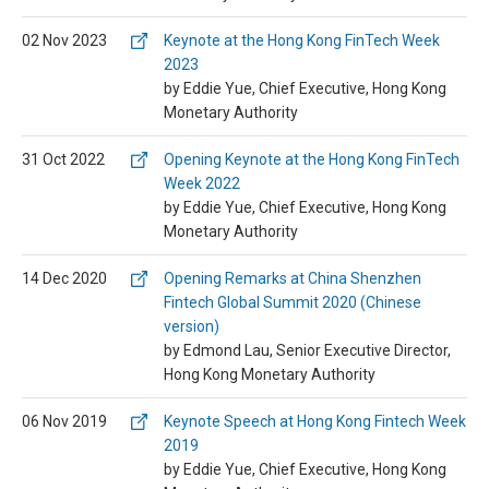
02 Nov 2023
Keynote at the Hong Kong FinTech Week
2023
by Eddie Yue, Chief Executive, Hong Kong
Monetary Authority
31 Oct 2022
Opening Keynote at the Hong Kong FinTech
Week 2022
by Eddie Yue, Chief Executive, Hong Kong
Monetary Authority
14 Dec 2020
Opening Remarks at China Shenzhen
Fintech Global Summit 2020 (Chinese
version)
by Edmond Lau, Senior Executive Director,
Hong Kong Monetary Authority
06 Nov 2019
Keynote Speech at Hong Kong Fintech Week
2019
by Eddie Yue, Chief Executive, Hong Kong