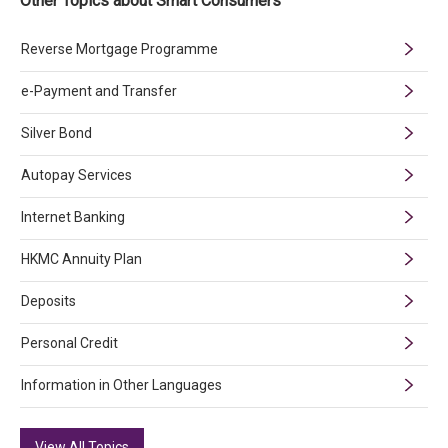
Other Topics about Smart Consumers
Reverse Mortgage Programme
e-Payment and Transfer
Silver Bond
Autopay Services
Internet Banking
HKMC Annuity Plan
Deposits
Personal Credit
Information in Other Languages
View All Topics