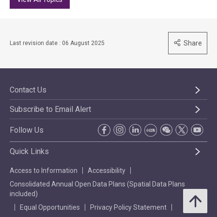
Share
Last revision date : 06 August 2025
Contact Us
Subscribe to Email Alert
Follow Us
Quick Links
Access to Information
Accessibility
Consolidated Annual Open Data Plans (Spatial Data Plans
included)
Equal Opportunities
Privacy Policy Statement