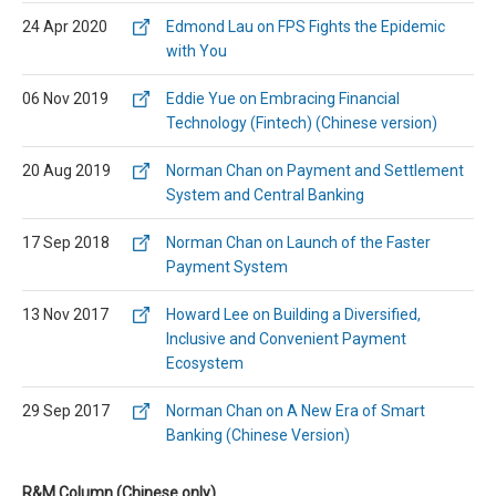
24 Apr 2020
Edmond Lau on FPS Fights the Epidemic
with You
06 Nov 2019
Eddie Yue on Embracing Financial
Technology (Fintech) (Chinese version)
20 Aug 2019
Norman Chan on Payment and Settlement
System and Central Banking
17 Sep 2018
Norman Chan on Launch of the Faster
Payment System
13 Nov 2017
Howard Lee on Building a Diversified,
Inclusive and Convenient Payment
Ecosystem
29 Sep 2017
Norman Chan on A New Era of Smart
Banking (Chinese Version)
R&M Column (Chinese only)