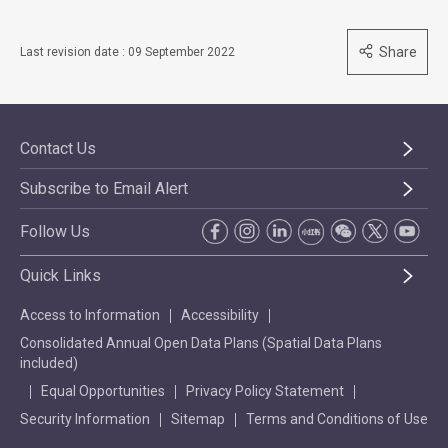
Share
Last revision date : 09 September 2022
Contact Us
Subscribe to Email Alert
Follow Us
Quick Links
Access to Information
Accessibility
Consolidated Annual Open Data Plans (Spatial Data Plans
included)
Equal Opportunities
Privacy Policy Statement
Security Information
Sitemap
Terms and Conditions of Use