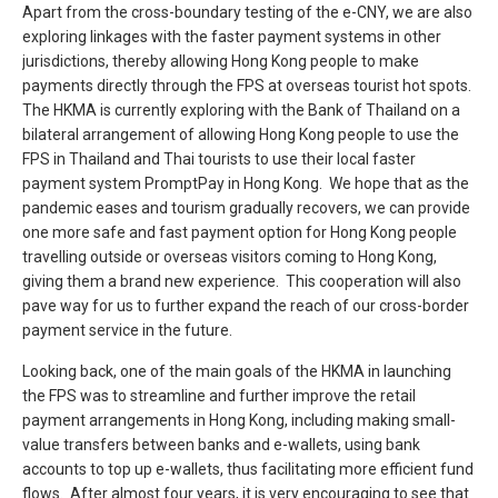
Apart from the cross-boundary testing of the e-CNY, we are also
exploring linkages with the faster payment systems in other
jurisdictions, thereby allowing Hong Kong people to make
payments directly through the FPS at overseas tourist hot spots.
The HKMA is currently exploring with the Bank of Thailand on a
bilateral arrangement of allowing Hong Kong people to use the
FPS in Thailand and Thai tourists to use their local faster
payment system PromptPay in Hong Kong. We hope that as the
pandemic eases and tourism gradually recovers, we can provide
one more safe and fast payment option for Hong Kong people
travelling outside or overseas visitors coming to Hong Kong,
giving them a brand new experience. This cooperation will also
pave way for us to further expand the reach of our cross-border
payment service in the future.
Looking back, one of the main goals of the HKMA in launching
the FPS was to streamline and further improve the retail
payment arrangements in Hong Kong, including making small-
value transfers between banks and e-wallets, using bank
accounts to top up e-wallets, thus facilitating more efficient fund
flows. After almost four years, it is very encouraging to see that