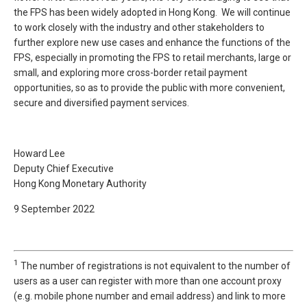
the FPS has been widely adopted in Hong Kong. We will continue
to work closely with the industry and other stakeholders to
further explore new use cases and enhance the functions of the
FPS, especially in promoting the FPS to retail merchants, large or
small, and exploring more cross-border retail payment
opportunities, so as to provide the public with more convenient,
secure and diversified payment services.
Howard Lee
Deputy Chief Executive
Hong Kong Monetary Authority
9 September 2022
1
The number of registrations is not equivalent to the number of
users as a user can register with more than one account proxy
(e.g. mobile phone number and email address) and link to more