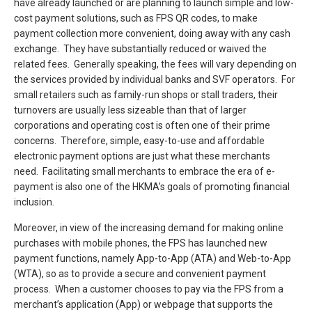
have already launched or are planning to launch simple and low-
cost payment solutions, such as FPS QR codes, to make
payment collection more convenient, doing away with any cash
exchange. They have substantially reduced or waived the
related fees. Generally speaking, the fees will vary depending on
the services provided by individual banks and SVF operators. For
small retailers such as family-run shops or stall traders, their
turnovers are usually less sizeable than that of larger
corporations and operating cost is often one of their prime
concerns. Therefore, simple, easy-to-use and affordable
electronic payment options are just what these merchants
need. Facilitating small merchants to embrace the era of e-
payment is also one of the HKMA’s goals of promoting financial
inclusion.
Moreover, in view of the increasing demand for making online
purchases with mobile phones, the FPS has launched new
payment functions, namely App-to-App (ATA) and Web-to-App
(WTA), so as to provide a secure and convenient payment
process. When a customer chooses to pay via the FPS from a
merchant’s application (App) or webpage that supports the