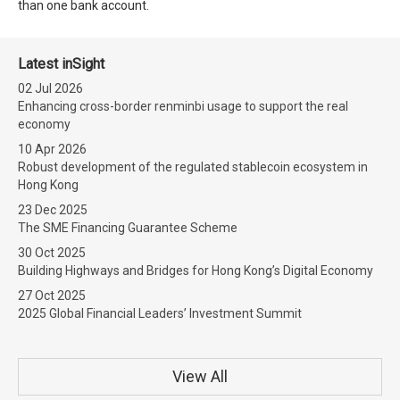
than one bank account.
Latest inSight
02 Jul 2026
Enhancing cross-border renminbi usage to support the real
economy
10 Apr 2026
Robust development of the regulated stablecoin ecosystem in
Hong Kong
23 Dec 2025
The SME Financing Guarantee Scheme
30 Oct 2025
Building Highways and Bridges for Hong Kong’s Digital Economy
27 Oct 2025
2025 Global Financial Leaders’ Investment Summit
View All