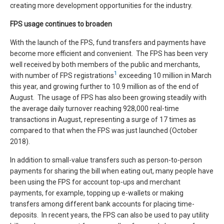
creating more development opportunities for the industry.
FPS usage continues to broaden
With the launch of the FPS, fund transfers and payments have
become more efficient and convenient. The FPS has been very
well received by both members of the public and merchants,
1
with number of FPS registrations
exceeding 10 million in March
this year, and growing further to 10.9 million as of the end of
August. The usage of FPS has also been growing steadily with
the average daily turnover reaching 928,000 real-time
transactions in August, representing a surge of 17 times as
compared to that when the FPS was just launched (October
2018).
In addition to small-value transfers such as person-to-person
payments for sharing the bill when eating out, many people have
been using the FPS for account top-ups and merchant
payments, for example, topping up e-wallets or making
transfers among different bank accounts for placing time-
deposits. In recent years, the FPS can also be used to pay utility