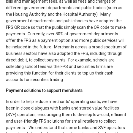
bills and management fees, as well as fees and charges of
different government departments and public bodies (such as
the Housing Authority and the Hospital Authority). Many
government departments and public bodies have adopted the
FPS QR code so that the public simply scan the QR code to make
payments. Currently, over 80% of government departments
offer the FPS as a payment option and more public services will
be included in the future. Merchants across a broad spectrum of
business sectors have also adopted the FPS, including through
direct debit, to collect payments. For example, schools are
collecting school fees via the FPS and securities firms are
providing this function for their clients to top up their cash
accounts for securities trading.
Payment solutions to support merchants
In order to help reduce merchants’ operating costs, we have
been in close dialogues with banks and stored value facilities
(SVF) operators, encouraging them to develop low-cost, efficient
and user-friendly FPS solutions for small retailers to collect
payments. We understand that some banks and SVF operators