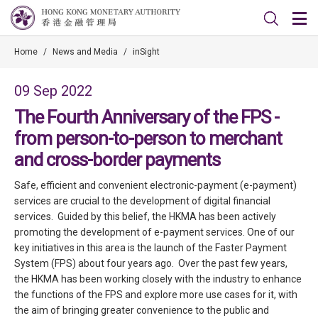
Home
/
News and Media
/
inSight
09 Sep 2022
The Fourth Anniversary of the FPS -
from person-to-person to merchant
and cross-border payments
Safe, efficient and convenient electronic-payment (e-payment)
services are crucial to the development of digital financial
services. Guided by this belief, the HKMA has been actively
promoting the development of e-payment services. One of our
key initiatives in this area is the launch of the Faster Payment
System (FPS) about four years ago. Over the past few years,
the HKMA has been working closely with the industry to enhance
the functions of the FPS and explore more use cases for it, with
the aim of bringing greater convenience to the public and