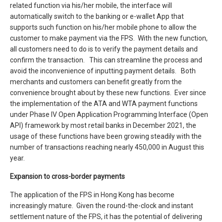
related function via his/her mobile, the interface will
automatically switch to the banking or e-wallet App that
supports such function on his/her mobile phone to allow the
customer to make payment via the FPS. With the new function,
all customers need to do is to verify the payment details and
confirm the transaction. This can streamline the process and
avoid the inconvenience of inputting payment details. Both
merchants and customers can benefit greatly from the
convenience brought about by these new functions. Ever since
the implementation of the ATA and WTA payment functions
under Phase IV Open Application Programming Interface (Open
API) framework by most retail banks in December 2021, the
usage of these functions have been growing steadily with the
number of transactions reaching nearly 450,000 in August this
year.
Expansion to cross-border payments
The application of the FPS in Hong Kong has become
increasingly mature. Given the round-the-clock and instant
settlement nature of the FPS, it has the potential of delivering