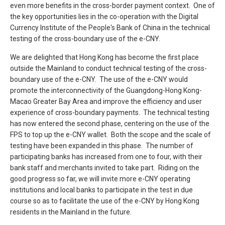
even more benefits in the cross-border payment context. One of
the key opportunities lies in the co-operation with the Digital
Currency Institute of the People's Bank of China in the technical
testing of the cross-boundary use of the e-CNY.
We are delighted that Hong Kong has become the first place
outside the Mainland to conduct technical testing of the cross-
boundary use of the e-CNY. The use of the e-CNY would
promote the interconnectivity of the Guangdong-Hong Kong-
Macao Greater Bay Area and improve the efficiency and user
experience of cross-boundary payments. The technical testing
has now entered the second phase, centering on the use of the
FPS to top up the e-CNY wallet. Both the scope and the scale of
testing have been expanded in this phase. The number of
participating banks has increased from one to four, with their
bank staff and merchants invited to take part. Riding on the
good progress so far, we will invite more e-CNY operating
institutions and local banks to participate in the test in due
course so as to facilitate the use of the e-CNY by Hong Kong
residents in the Mainland in the future.