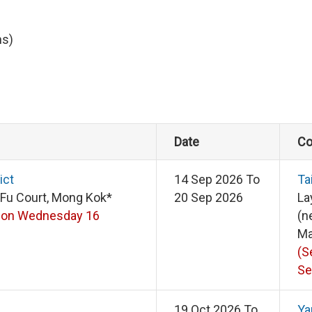
ns)
Date
Co
ict
14 Sep 2026 To
Ta
 Fu Court, Mong Kok*
20 Sep 2026
La
 on Wednesday 16
(n
Ma
(S
Se
19 Oct 2026 To
Ya