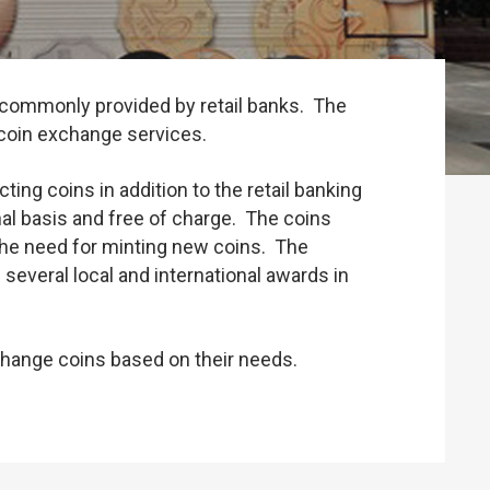
es commonly provided by retail banks. The
 coin exchange services.
ng coins in addition to the retail banking
nal basis and free of charge. The coins
 the need for minting new coins. The
everal local and international awards in
change coins based on their needs.