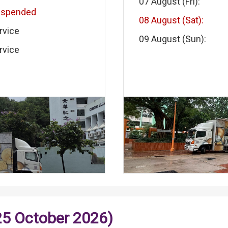
07 August (Fri):
uspended
08 August (Sat):
rvice
09 August (Sun):
rvice
25 October 2026)