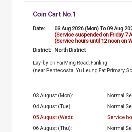
Coin Cart No.1
Date:
03 Aug 2026 (Mon) To 09 Aug 20
(Service suspended on Friday 7 
(Service hours until 12 noon on
District:
North District
Lay-by on Fai Ming Road, Fanling
(near Pentecostal Yu Leung Fat Primary S
03 August (Mon):
Normal Se
04 August (Tue):
Normal Se
05 August (Wed):
Service ho
06 August (Thu):
Normal Se