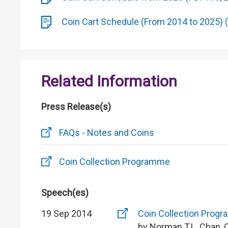
Coin Cart Schedule (From 2014 to 2025) (
Related Information
Press Release(s)
FAQs - Notes and Coins
Coin Collection Programme
Speech(es)
19 Sep 2014
Coin Collection Prog
by Norman T.L. Chan, 