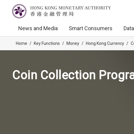
News and Media
Smart Consumers
Data
Home
/
Key Functions
/
Money
/
Hong Kong Currency
/
C
Coin Collection Prog