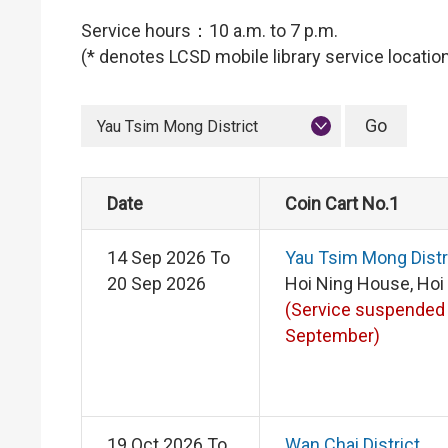
Service hours：10 a.m. to 7 p.m.
(* denotes LCSD mobile library service locatio
Yau Tsim Mong District
Date
Coin Cart No.1
14 Sep 2026 To
Yau Tsim Mong Distr
20 Sep 2026
Hoi Ning House, Hoi
(Service suspended
September)
19 Oct 2026 To
Wan Chai District