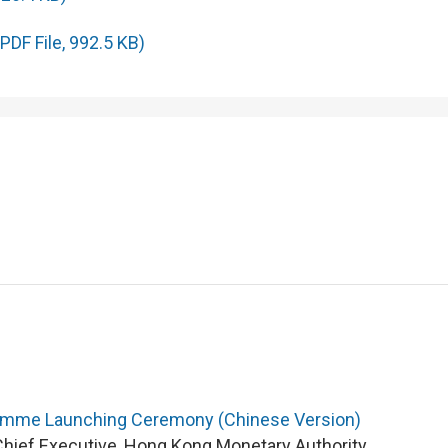
PDF File, 992.5 KB)
ramme Launching Ceremony (Chinese Version)
Chief Executive, Hong Kong Monetary Authority