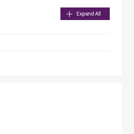
Expand All