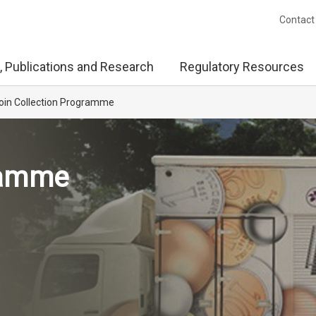
Contact
, Publications and Research
Regulatory Resources
oin Collection Programme
ramme