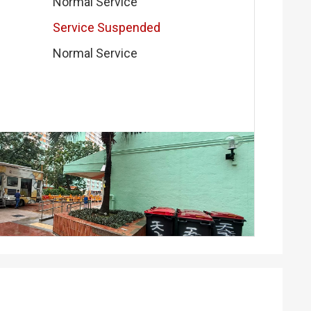
Normal Service
Service Suspended
Normal Service