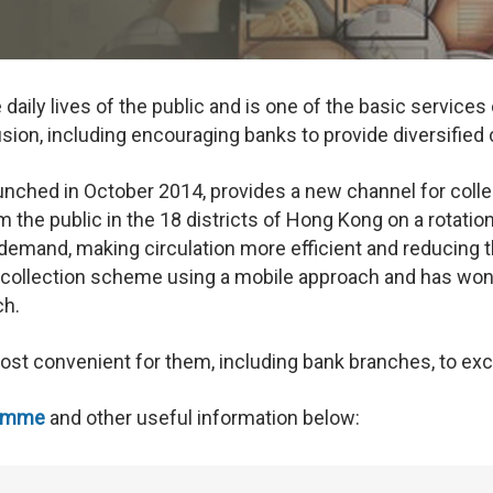
 daily lives of the public and is one of the basic servic
sion, including encouraging banks to provide diversified
ched in October 2014, provides a new channel for collecti
 the public in the 18 districts of Hong Kong on a rotatio
c demand, making circulation more efficient and reducing
n collection scheme using a mobile approach and has won s
ch.
most convenient for them, including bank branches, to ex
ramme
and other useful information below: