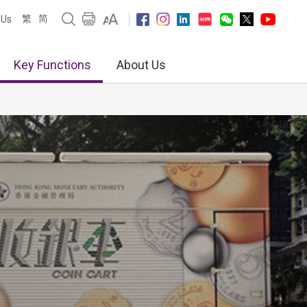
繁
简
 Us
Key Functions
About Us