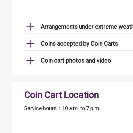
Arrangements under extreme weath
Coins accepted by Coin Carts
Coin cart photos and video
Coin Cart Location
Service hours：10 a.m. to 7 p.m.