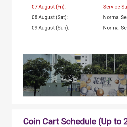
07 August (Fri):
Service S
08 August (Sat):
Normal Se
09 August (Sun):
Normal Se
Coin Cart Schedule (Up to 