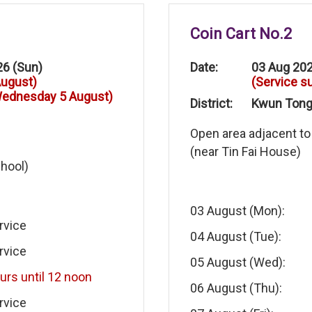
Coin Cart No.2
26 (Sun)
Date:
03 Aug 202
August)
(Service s
 Wednesday 5 August)
District:
Kwun Tong 
Open area adjacent to
(near Tin Fai House)
chool)
03 August (Mon):
rvice
04 August (Tue):
rvice
05 August (Wed):
urs until 12 noon
06 August (Thu):
rvice