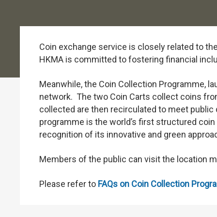
Coin exchange service is closely related to the
HKMA is committed to fostering financial inclu
Meanwhile, the Coin Collection Programme, laun
network. The two Coin Carts collect coins from
collected are then recirculated to meet publi
programme is the world’s first structured coi
recognition of its innovative and green approa
Members of the public can visit the location 
Please refer to
FAQs on Coin Collection Prog