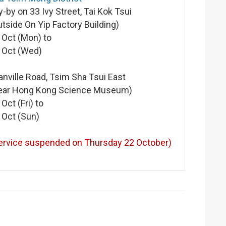
y-by on 33 Ivy Street, Tai Kok Tsui
utside On Yip Factory Building)
 Oct (Mon) to
 Oct (Wed)
anville Road, Tsim Sha Tsui East
ear Hong Kong Science Museum)
 Oct (Fri) to
 Oct (Sun)
ervice suspended on Thursday 22 October)