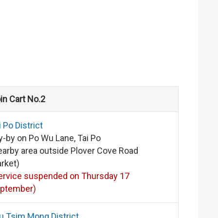
in Cart No.2
i Po District
y-by on Po Wu Lane, Tai Po
earby area outside Plover Cove Road
rket)
ervice suspended on Thursday 17
ptember)
u Tsim Mong District