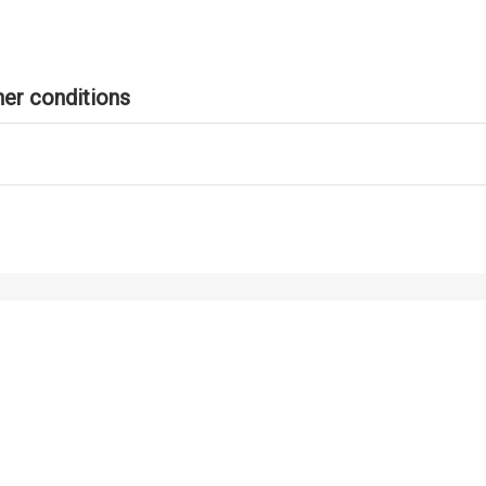
er conditions