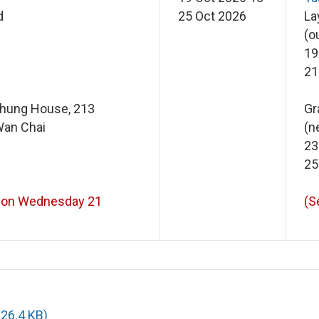
d
25 Oct 2026
La
(o
19
21
Chung House, 213
Gr
Wan Chai
(n
23
25
 on Wednesday 21
(S
226.4 KB)