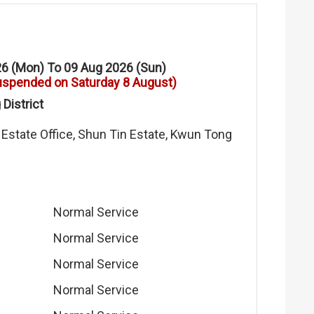
6 (Mon) To 09 Aug 2026 (Sun)
uspended on Saturday 8 August)
District
 Estate Office, Shun Tin Estate, Kwun Tong
Normal Service
Normal Service
Normal Service
Normal Service