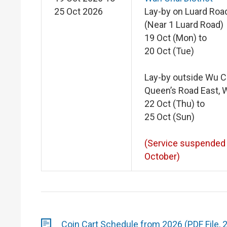
25 Oct 2026
Lay-by on Luard Roa
(Near 1 Luard Road)
19 Oct (Mon) to
20 Oct (Tue)
Lay-by outside Wu 
Queen’s Road East, 
22 Oct (Thu) to
25 Oct (Sun)
(Service suspended
October)
Coin Cart Schedule from 2026 (PDF File, 