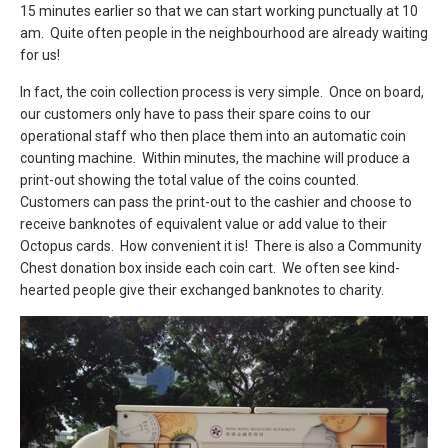
15 minutes earlier so that we can start working punctually at 10
am. Quite often people in the neighbourhood are already waiting
for us!
In fact, the coin collection process is very simple. Once on board,
our customers only have to pass their spare coins to our
operational staff who then place them into an automatic coin
counting machine. Within minutes, the machine will produce a
print-out showing the total value of the coins counted.
Customers can pass the print-out to the cashier and choose to
receive banknotes of equivalent value or add value to their
Octopus cards. How convenient it is! There is also a Community
Chest donation box inside each coin cart. We often see kind-
hearted people give their exchanged banknotes to charity.