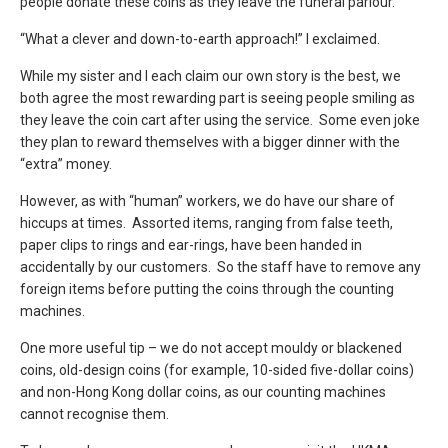
people donate these coins as they leave the funeral parlour.”
“What a clever and down-to-earth approach!” I exclaimed.
While my sister and I each claim our own story is the best, we
both agree the most rewarding part is seeing people smiling as
they leave the coin cart after using the service. Some even joke
they plan to reward themselves with a bigger dinner with the
“extra” money.
However, as with “human” workers, we do have our share of
hiccups at times. Assorted items, ranging from false teeth,
paper clips to rings and ear-rings, have been handed in
accidentally by our customers. So the staff have to remove any
foreign items before putting the coins through the counting
machines.
One more useful tip – we do not accept mouldy or blackened
coins, old-design coins (for example, 10-sided five-dollar coins)
and non-Hong Kong dollar coins, as our counting machines
cannot recognise them.