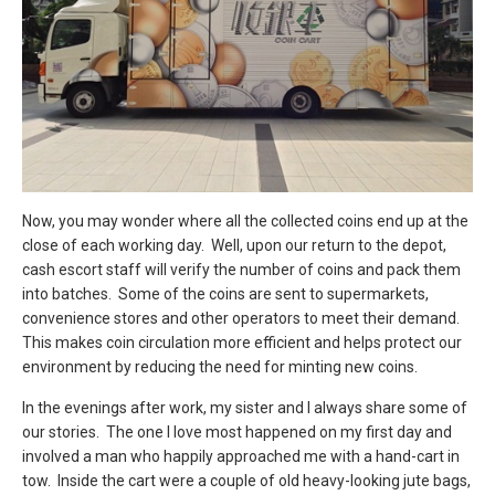
Now, you may wonder where all the collected coins end up at the
close of each working day. Well, upon our return to the depot,
cash escort staff will verify the number of coins and pack them
into batches. Some of the coins are sent to supermarkets,
convenience stores and other operators to meet their demand.
This makes coin circulation more efficient and helps protect our
environment by reducing the need for minting new coins.
In the evenings after work, my sister and I always share some of
our stories. The one I love most happened on my first day and
involved a man who happily approached me with a hand-cart in
tow. Inside the cart were a couple of old heavy-looking jute bags,