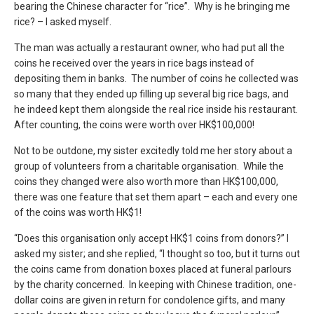
bearing the Chinese character for “rice”. Why is he bringing me
rice? – I asked myself.
The man was actually a restaurant owner, who had put all the
coins he received over the years in rice bags instead of
depositing them in banks. The number of coins he collected was
so many that they ended up filling up several big rice bags, and
he indeed kept them alongside the real rice inside his restaurant.
After counting, the coins were worth over HK$100,000!
Not to be outdone, my sister excitedly told me her story about a
group of volunteers from a charitable organisation. While the
coins they changed were also worth more than HK$100,000,
there was one feature that set them apart – each and every one
of the coins was worth HK$1!
“Does this organisation only accept HK$1 coins from donors?” I
asked my sister; and she replied, “I thought so too, but it turns out
the coins came from donation boxes placed at funeral parlours
by the charity concerned. In keeping with Chinese tradition, one-
dollar coins are given in return for condolence gifts, and many