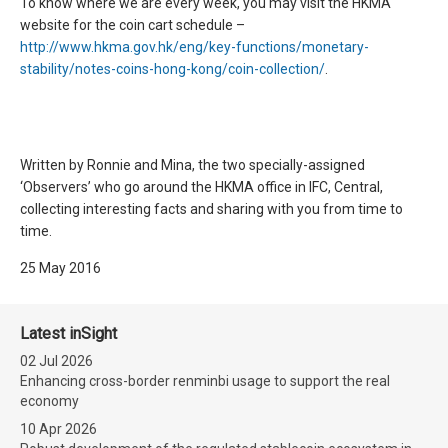
To know where we are every week, you may visit the HKMA
website for the coin cart schedule –
http://www.hkma.gov.hk/eng/key-functions/monetary-
stability/notes-coins-hong-kong/coin-collection/
.
Written by Ronnie and Mina, the two specially-assigned
‘Observers’ who go around the HKMA office in IFC, Central,
collecting interesting facts and sharing with you from time to
time.
25 May 2016
Latest inSight
02 Jul 2026
Enhancing cross-border renminbi usage to support the real
economy
10 Apr 2026