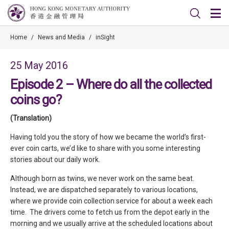
Home
/
News and Media
/
inSight
25 May 2016
Episode 2 – Where do all the collected
coins go?
(Translation)
Having told you the story of how we became the world’s first-
ever coin carts, we’d like to share with you some interesting
stories about our daily work.
Although born as twins, we never work on the same beat.
Instead, we are dispatched separately to various locations,
where we provide coin collection service for about a week each
time. The drivers come to fetch us from the depot early in the
morning and we usually arrive at the scheduled locations about