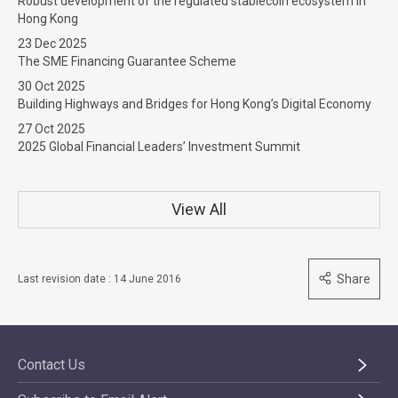
Robust development of the regulated stablecoin ecosystem in
Hong Kong
23 Dec 2025
The SME Financing Guarantee Scheme
30 Oct 2025
Building Highways and Bridges for Hong Kong’s Digital Economy
27 Oct 2025
2025 Global Financial Leaders’ Investment Summit
View All
Share
Last revision date : 14 June 2016
Contact Us