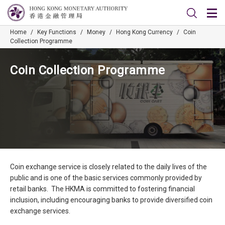
Home
/
Key Functions
/
Money
/
Hong Kong Currency
/
Coin
Collection Programme
Coin Collection Programme
Coin exchange service is closely related to the daily lives of the
public and is one of the basic services commonly provided by
retail banks. The HKMA is committed to fostering financial
inclusion, including encouraging banks to provide diversified coin
exchange services.