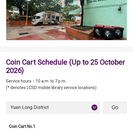
Coin Cart Schedule (Up to 25 October
2026)
Service hours：10 a.m. to 7 p.m.
(* denotes LCSD mobile library service locations)
Yuen Long District
Coin Cart No.1