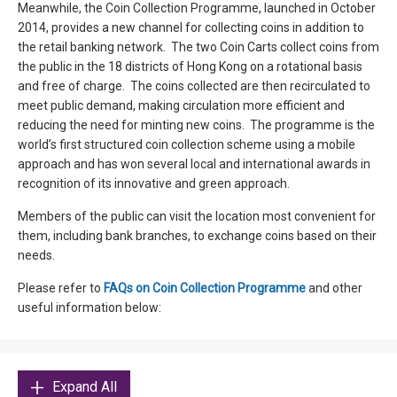
Meanwhile, the Coin Collection Programme, launched in October
2014, provides a new channel for collecting coins in addition to
the retail banking network. The two Coin Carts collect coins from
the public in the 18 districts of Hong Kong on a rotational basis
and free of charge. The coins collected are then recirculated to
meet public demand, making circulation more efficient and
reducing the need for minting new coins. The programme is the
world’s first structured coin collection scheme using a mobile
approach and has won several local and international awards in
recognition of its innovative and green approach.
Members of the public can visit the location most convenient for
them, including bank branches, to exchange coins based on their
needs.
Please refer to
FAQs on Coin Collection Programme
and other
useful information below:
Expand All