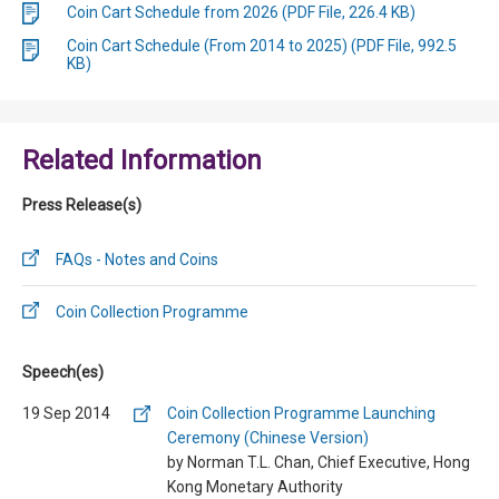
Coin Cart Schedule from 2026 (PDF File, 226.4 KB)
Coin Cart Schedule (From 2014 to 2025) (PDF File, 992.5
KB)
Related Information
Press Release(s)
FAQs - Notes and Coins
Coin Collection Programme
Speech(es)
19 Sep 2014
Coin Collection Programme Launching
Ceremony (Chinese Version)
by Norman T.L. Chan, Chief Executive, Hong
Kong Monetary Authority