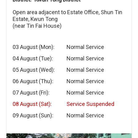
Open area adjacent to Estate Office, Shun Tin
Estate, Kwun Tong
(near Tin Fai House)
03 August (Mon):
Normal Service
04 August (Tue):
Normal Service
05 August (Wed):
Normal Service
06 August (Thu):
Normal Service
07 August (Fri):
Normal Service
08 August (Sat):
Service Suspended
09 August (Sun):
Normal Service