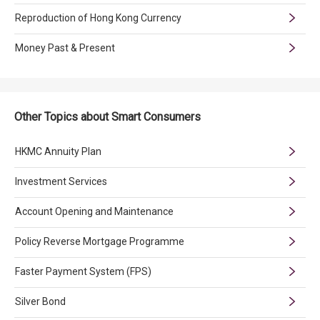
Reproduction of Hong Kong Currency
Money Past & Present
Other Topics about Smart Consumers
HKMC Annuity Plan
Investment Services
Account Opening and Maintenance
Policy Reverse Mortgage Programme
Faster Payment System (FPS)
Silver Bond