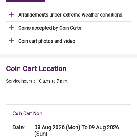
Arrangements under extreme weather conditions
Coins accepted by Coin Carts
Coin cart photos and video
Coin Cart Location
Service hours：10 a.m. to 7 p.m.
Coin Cart No.1
Date:
03 Aug 2026 (Mon) To 09 Aug 2026
(Sun)