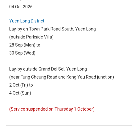
04 Oct 2026
Yuen Long District
Lay-by on Town Park Road South, Yuen Long
(outside Parkside Villa)
28 Sep (Mon) to
30 Sep (Wed)
Lay-by outside Grand Del Sol, Yuen Long
(near Fung Cheung Road and Kong Yau Road junction)
2 Oct (Fri) to
4 Oct (Sun)
(Service suspended on Thursday 1 October)