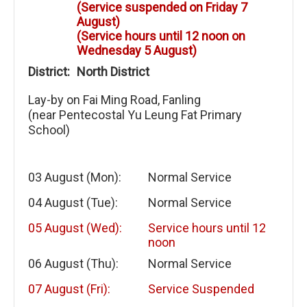
(Service suspended on Friday 7
August)
(Service hours until 12 noon on
Wednesday 5 August)
District:
North District
Lay-by on Fai Ming Road, Fanling
(near Pentecostal Yu Leung Fat Primary
School)
03 August (Mon):
Normal Service
04 August (Tue):
Normal Service
05 August (Wed):
Service hours until 12
noon
06 August (Thu):
Normal Service
07 August (Fri):
Service Suspended