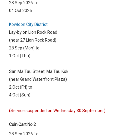
28 Sep 2026 To
04 Oct 2026
Kowloon City District
Lay-by on Lion Rock Road
(near 27 Lion Rock Road)
28 Sep (Mon) to
1 Oct (Thu)
San Ma Tau Street, Ma Tau Kok
(near Grand Waterfront Plaza)
2 Oct (Fri) to
4 Oct (Sun)
(Service suspended on Wednesday 30 September)
Coin Cart No.2
28 Sep 2026 To