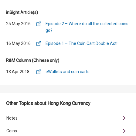
inSight Article(s)
25 May 2016
Episode 2 – Where do all the collected coins
go?
16 May 2016
Episode 1 – The Coin Cart Double Act!
R&M Column (Chinese only)
13 Apr 2018
eWallets and coin carts
Other Topics about Hong Kong Currency
Notes
Coins