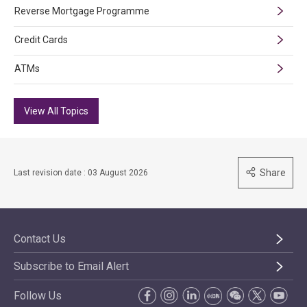
Reverse Mortgage Programme
Credit Cards
ATMs
View All Topics
Share
Last revision date : 03 August 2026
Contact Us
Subscribe to Email Alert
Follow Us