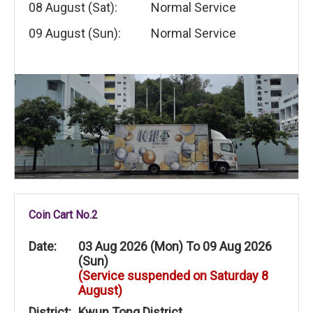
08 August (Sat):
Normal Service
09 August (Sun):
Normal Service
Coin Cart No.2
Date:
03 Aug 2026 (Mon) To 09 Aug 2026
(Sun)
(Service suspended on Saturday 8
August)
District:
Kwun Tong District