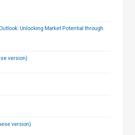
utlook: Unlocking Market Potential through
se version)
nese version)