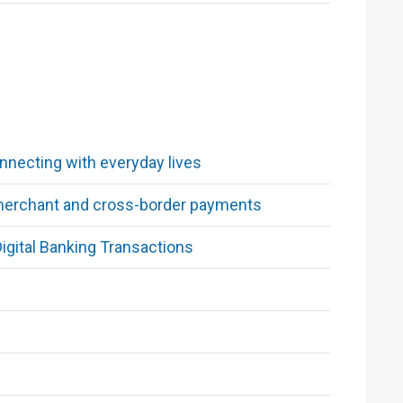
necting with everyday lives
 merchant and cross-border payments
igital Banking Transactions