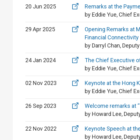
20 Jun 2025
Remarks at the Payme
by Eddie Yue, Chief E
29 Apr 2025
Opening Remarks at MO
Financial Connectivity
by Darryl Chan, Deput
24 Jan 2024
The Chief Executive o
by Eddie Yue, Chief E
02 Nov 2023
Keynote at the Hong 
by Eddie Yue, Chief E
26 Sep 2023
Welcome remarks at “
by Howard Lee, Deputy
22 Nov 2022
Keynote Speech at the
by Howard Lee, Deputy