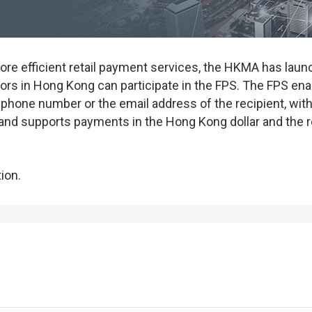
ore efficient retail payment services, the HKMA has la
ors in Hong Kong can participate in the FPS. The FPS en
 phone number or the email address of the recipient, with
and supports payments in the Hong Kong dollar and the 
ion.