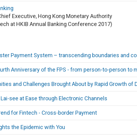
anking
Chief Executive, Hong Kong Monetary Authority
ech at HKIB Annual Banking Conference 2017)
ster Payment System – transcending boundaries and con
rth Anniversary of the FPS - from person-to-person to
ities and Challenges Brought About by Rapid Growth of D
Lai-see at Ease through Electronic Channels
end for Fintech - Cross-border Payment
ghts the Epidemic with You