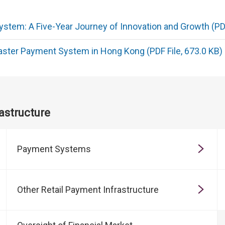
stem: A Five-Year Journey of Innovation and Growth (PDF
aster Payment System in Hong Kong (PDF File, 673.0 KB)
astructure
Payment Systems
Other Retail Payment Infrastructure