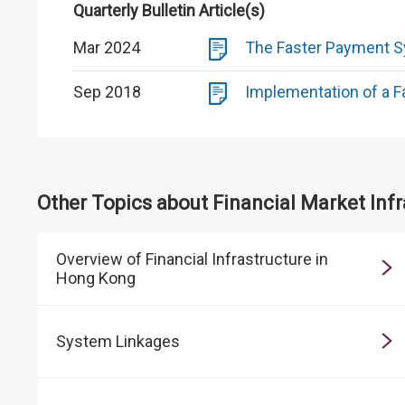
Quarterly Bulletin Article(s)
Mar 2024
The Faster Payment Sy
Sep 2018
Implementation of a F
Other Topics about Financial Market Infr
Overview of Financial Infrastructure in
Hong Kong
System Linkages