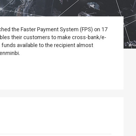
unched the Faster Payment System (FPS) on 17
ables their customers to make cross-bank/e-
 funds available to the recipient almost
renminbi.