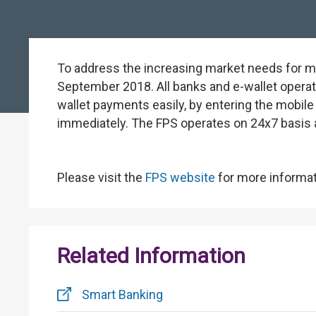
To address the increasing market needs for m
September 2018. All banks and e-wallet operat
wallet payments easily, by entering the mobile
immediately. The FPS operates on 24x7 basis 
Please visit the
FPS website
for more informat
Related Information
Smart Banking