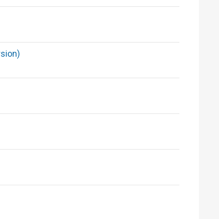
sion)