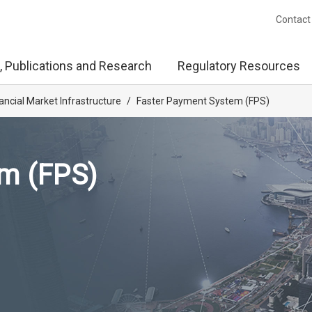
Contact
, Publications and Research
Regulatory Resources
ancial Market Infrastructure
/
Faster Payment System (FPS)
m (FPS)