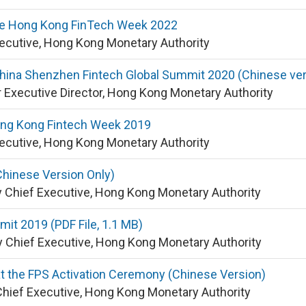
he Hong Kong FinTech Week 2022
xecutive, Hong Kong Monetary Authority
hina Shenzhen Fintech Global Summit 2020 (Chinese ver
 Executive Director, Hong Kong Monetary Authority
ng Kong Fintech Week 2019
xecutive, Hong Kong Monetary Authority
hinese Version Only)
y Chief Executive, Hong Kong Monetary Authority
it 2019 (PDF File, 1.1 MB)
 Chief Executive, Hong Kong Monetary Authority
 the FPS Activation Ceremony (Chinese Version)
Chief Executive, Hong Kong Monetary Authority