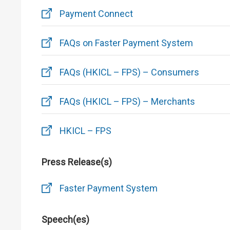
Payment Connect
FAQs on Faster Payment System
FAQs (HKICL – FPS) – Consumers
FAQs (HKICL – FPS) – Merchants
HKICL – FPS
Press Release(s)
Faster Payment System
Speech(es)