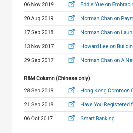
06 Nov 2019
Eddie Yue on Embracin
20 Aug 2019
Norman Chan on Payme
17 Sep 2018
Norman Chan on Launc
13 Nov 2017
Howard Lee on Buildin
29 Sep 2017
Norman Chan on A New
R&M Column (Chinese only)
28 Sep 2018
Hong Kong Common 
21 Sep 2018
Have You Registered 
06 Oct 2017
Smart Banking