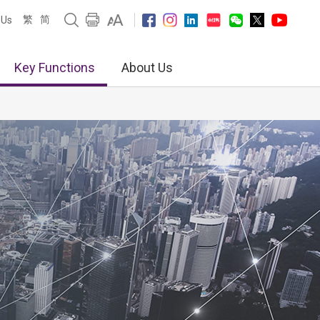
繁
简
 Us
Key Functions
About Us