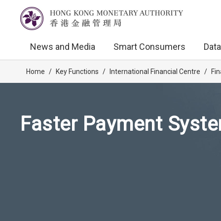
News and Media
Smart Consumers
Data
Home
/
Key Functions
/
International Financial Centre
/
Fin
Faster Payment Syste