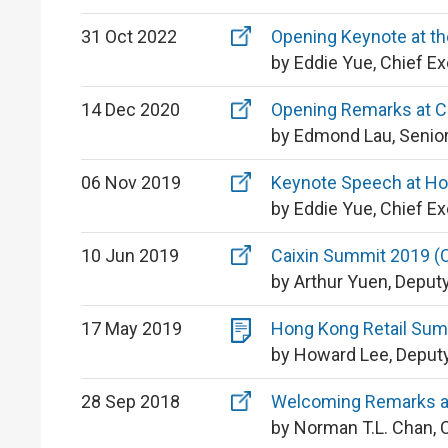
31 Oct 2022
Opening Keynote at t
by Eddie Yue, Chief E
14 Dec 2020
Opening Remarks at C
by Edmond Lau, Senior
06 Nov 2019
Keynote Speech at Ho
by Eddie Yue, Chief E
10 Jun 2019
Caixin Summit 2019 (C
by Arthur Yuen, Deput
17 May 2019
Hong Kong Retail Summ
by Howard Lee, Deputy
28 Sep 2018
Welcoming Remarks at
by Norman T.L. Chan, 