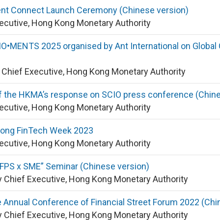
nt Connect Launch Ceremony (Chinese version)
xecutive, Hong Kong Monetary Authority
•MENTS 2025 organised by Ant International on Global O
y Chief Executive, Hong Kong Monetary Authority
f the HKMA’s response on SCIO press conference (Chine
xecutive, Hong Kong Monetary Authority
Kong FinTech Week 2023
xecutive, Hong Kong Monetary Authority
FPS x SME” Seminar (Chinese version)
 Chief Executive, Hong Kong Monetary Authority
 Annual Conference of Financial Street Forum 2022 (Chi
 Chief Executive, Hong Kong Monetary Authority