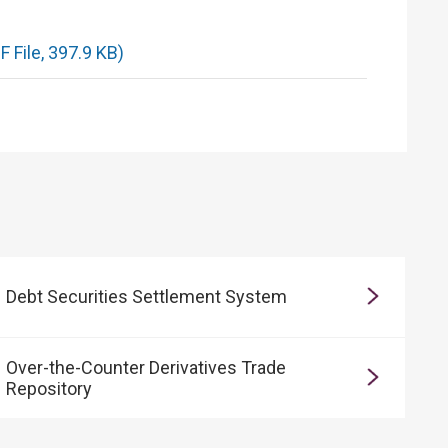
 File, 397.9 KB)
Debt Securities Settlement System
Over-the-Counter Derivatives Trade
Repository