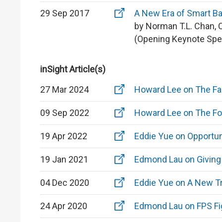
29 Sep 2017
A New Era of Smart B
by Norman T.L. Chan, 
(Opening Keynote Spe
inSight Article(s)
27 Mar 2024
Howard Lee on The Fa
09 Sep 2022
Howard Lee on The Fou
19 Apr 2022
Eddie Yue on Opportun
19 Jan 2021
Edmond Lau on Giving 
04 Dec 2020
Eddie Yue on A New Tr
24 Apr 2020
Edmond Lau on FPS Fi