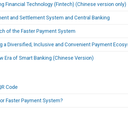
g Financial Technology (Fintech) (Chinese version only)
nt and Settlement System and Central Banking
h of the Faster Payment System
g a Diversified, Inclusive and Convenient Payment Ecos
 Era of Smart Banking (Chinese Version)
QR Code
for Faster Payment System?