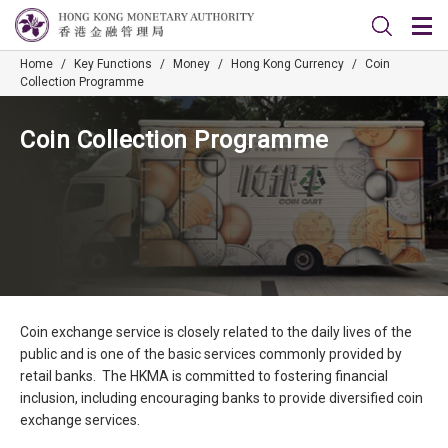
Home
/
Key Functions
/
Money
/
Hong Kong Currency
/
Coin
Collection Programme
Coin Collection Programme
Coin exchange service is closely related to the daily lives of the
public and is one of the basic services commonly provided by
retail banks. The HKMA is committed to fostering financial
inclusion, including encouraging banks to provide diversified coin
exchange services.