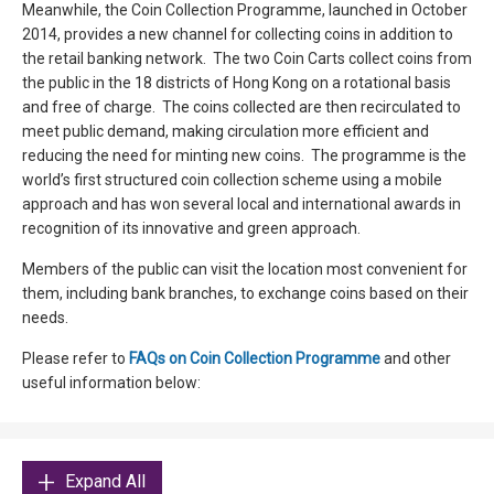
Meanwhile, the Coin Collection Programme, launched in October
2014, provides a new channel for collecting coins in addition to
the retail banking network. The two Coin Carts collect coins from
the public in the 18 districts of Hong Kong on a rotational basis
and free of charge. The coins collected are then recirculated to
meet public demand, making circulation more efficient and
reducing the need for minting new coins. The programme is the
world’s first structured coin collection scheme using a mobile
approach and has won several local and international awards in
recognition of its innovative and green approach.
Members of the public can visit the location most convenient for
them, including bank branches, to exchange coins based on their
needs.
Please refer to
FAQs on Coin Collection Programme
and other
useful information below:
Expand All