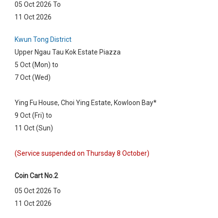
05 Oct 2026 To
11 Oct 2026
Kwun Tong District
Upper Ngau Tau Kok Estate Piazza
5 Oct (Mon) to
7 Oct (Wed)
Ying Fu House, Choi Ying Estate, Kowloon Bay*
9 Oct (Fri) to
11 Oct (Sun)
(Service suspended on Thursday 8 October)
Coin Cart No.2
05 Oct 2026 To
11 Oct 2026