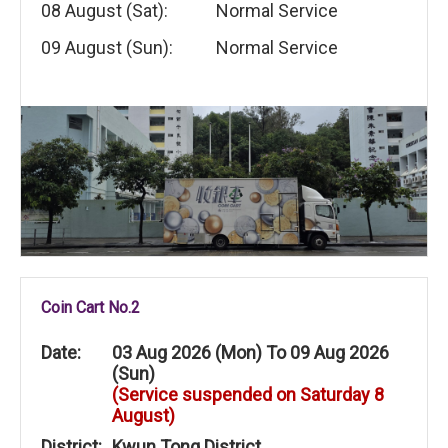
08 August (Sat):
Normal Service
09 August (Sun):
Normal Service
Coin Cart No.2
Date:
03 Aug 2026 (Mon) To 09 Aug 2026
(Sun)
(Service suspended on Saturday 8
August)
District:
Kwun Tong District