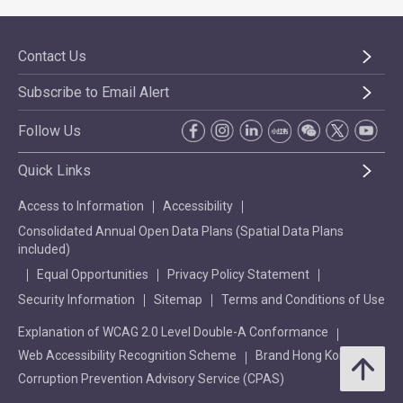
Contact Us
Subscribe to Email Alert
Follow Us
Quick Links
Access to Information
Accessibility
Consolidated Annual Open Data Plans (Spatial Data Plans
included)
Equal Opportunities
Privacy Policy Statement
Security Information
Sitemap
Terms and Conditions of Use
Explanation of WCAG 2.0 Level Double-A Conformance
Web Accessibility Recognition Scheme
Brand Hong Kong
Corruption Prevention Advisory Service (CPAS)