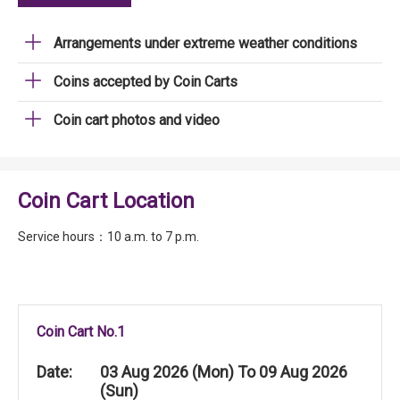
Arrangements under extreme weather conditions
Coins accepted by Coin Carts
Coin cart photos and video
Coin Cart Location
Service hours：10 a.m. to 7 p.m.
Coin Cart No.1
Date:
03 Aug 2026 (Mon) To 09 Aug 2026
(Sun)