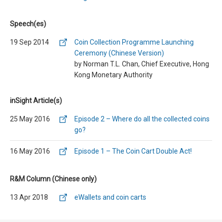
Speech(es)
19 Sep 2014
Coin Collection Programme Launching
Ceremony (Chinese Version)
by Norman T.L. Chan, Chief Executive, Hong
Kong Monetary Authority
inSight Article(s)
25 May 2016
Episode 2 – Where do all the collected coins
go?
16 May 2016
Episode 1 – The Coin Cart Double Act!
R&M Column (Chinese only)
13 Apr 2018
eWallets and coin carts