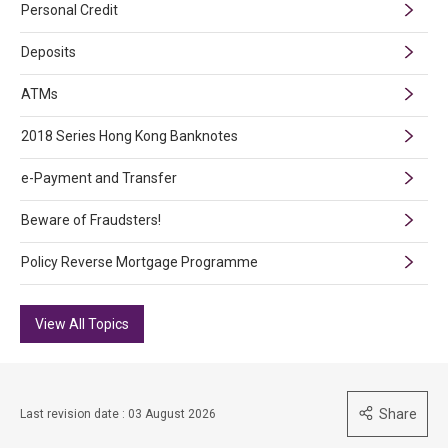
Personal Credit
Deposits
ATMs
2018 Series Hong Kong Banknotes
e-Payment and Transfer
Beware of Fraudsters!
Policy Reverse Mortgage Programme
View All Topics
Share
Last revision date : 03 August 2026