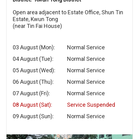
Open area adjacent to Estate Office, Shun Tin
Estate, Kwun Tong
(near Tin Fai House)
03 August (Mon):
Normal Service
04 August (Tue):
Normal Service
05 August (Wed):
Normal Service
06 August (Thu):
Normal Service
07 August (Fri):
Normal Service
08 August (Sat):
Service Suspended
09 August (Sun):
Normal Service