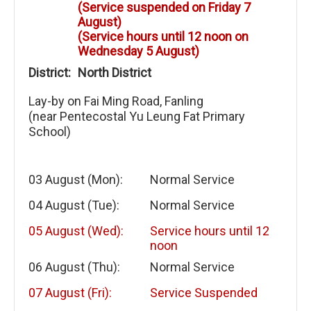
(Service suspended on Friday 7
August)
(Service hours until 12 noon on
Wednesday 5 August)
District:
North District
Lay-by on Fai Ming Road, Fanling
(near Pentecostal Yu Leung Fat Primary
School)
03 August (Mon):
Normal Service
04 August (Tue):
Normal Service
05 August (Wed):
Service hours until 12
noon
06 August (Thu):
Normal Service
07 August (Fri):
Service Suspended