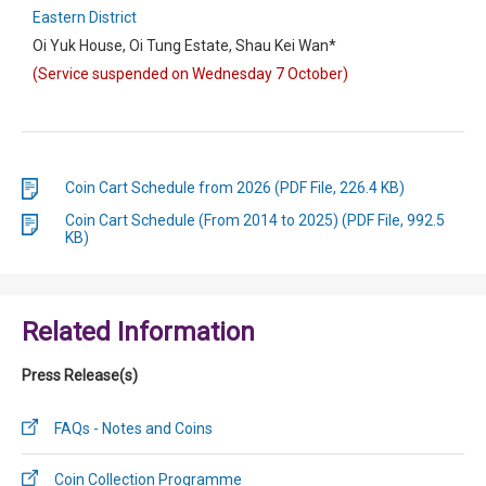
Eastern District
Oi Yuk House, Oi Tung Estate, Shau Kei Wan*
(Service suspended on Wednesday 7 October)
Coin Cart Schedule from 2026 (PDF File, 226.4 KB)
Coin Cart Schedule (From 2014 to 2025) (PDF File, 992.5
KB)
Related Information
Press Release(s)
FAQs - Notes and Coins
Coin Collection Programme