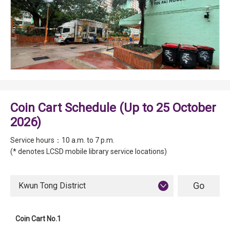
Coin Cart Schedule (Up to 25 October
2026)
Service hours：10 a.m. to 7 p.m.
(* denotes LCSD mobile library service locations)
Kwun Tong District
Coin Cart No.1