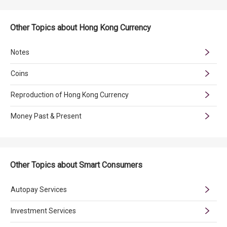
Other Topics about Hong Kong Currency
Notes
Coins
Reproduction of Hong Kong Currency
Money Past & Present
Other Topics about Smart Consumers
Autopay Services
Investment Services