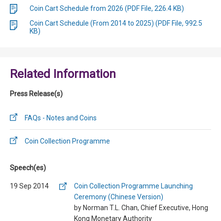
Coin Cart Schedule from 2026 (PDF File, 226.4 KB)
Coin Cart Schedule (From 2014 to 2025) (PDF File, 992.5
KB)
Related Information
Press Release(s)
FAQs - Notes and Coins
Coin Collection Programme
Speech(es)
19 Sep 2014
Coin Collection Programme Launching
Ceremony (Chinese Version)
by Norman T.L. Chan, Chief Executive, Hong
Kong Monetary Authority