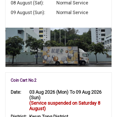
08 August (Sat):
Normal Service
09 August (Sun):
Normal Service
Coin Cart No.2
Date:
03 Aug 2026 (Mon) To 09 Aug 2026
(Sun)
(Service suspended on Saturday 8
August)
District:
Kwun Tong District