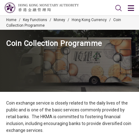
Home
/
Key Functions
/
Money
/
Hong Kong Currency
/
Coin
Collection Programme
Coin Collection Programme
Coin exchange service is closely related to the daily lives of the
public and is one of the basic services commonly provided by
retail banks. The HKMA is committed to fostering financial
inclusion, including encouraging banks to provide diversified coin
exchange services.