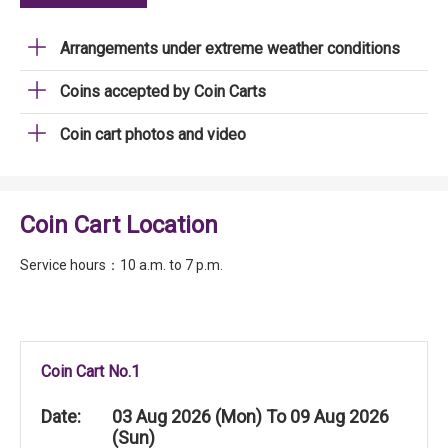
Arrangements under extreme weather conditions
Coins accepted by Coin Carts
Coin cart photos and video
Coin Cart Location
Service hours：10 a.m. to 7 p.m.
Coin Cart No.1
Date:
03 Aug 2026 (Mon) To 09 Aug 2026
(Sun)