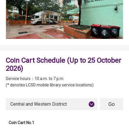
Coin Cart Schedule (Up to 25 October
2026)
Service hours：10 a.m. to 7 p.m.
(* denotes LCSD mobile library service locations)
Central and Western District
Coin Cart No.1