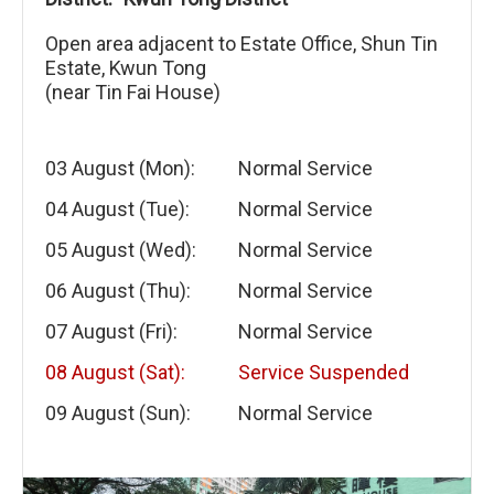
Open area adjacent to Estate Office, Shun Tin
Estate, Kwun Tong
(near Tin Fai House)
03 August (Mon):
Normal Service
04 August (Tue):
Normal Service
05 August (Wed):
Normal Service
06 August (Thu):
Normal Service
07 August (Fri):
Normal Service
08 August (Sat):
Service Suspended
09 August (Sun):
Normal Service