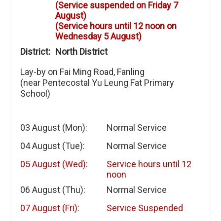
(Service suspended on Friday 7
August)
(Service hours until 12 noon on
Wednesday 5 August)
District:
North District
Lay-by on Fai Ming Road, Fanling
(near Pentecostal Yu Leung Fat Primary
School)
03 August (Mon):
Normal Service
04 August (Tue):
Normal Service
05 August (Wed):
Service hours until 12
noon
06 August (Thu):
Normal Service
07 August (Fri):
Service Suspended