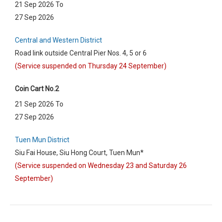
21 Sep 2026 To
27 Sep 2026
Central and Western District
Road link outside Central Pier Nos. 4, 5 or 6
(Service suspended on Thursday 24 September)
Coin Cart No.2
21 Sep 2026 To
27 Sep 2026
Tuen Mun District
Siu Fai House, Siu Hong Court, Tuen Mun*
(Service suspended on Wednesday 23 and Saturday 26
September)