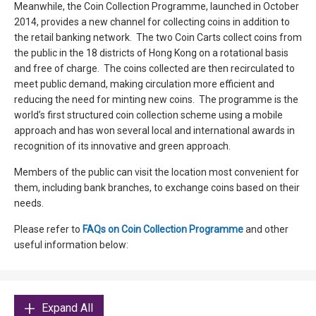
Meanwhile, the Coin Collection Programme, launched in October
2014, provides a new channel for collecting coins in addition to
the retail banking network. The two Coin Carts collect coins from
the public in the 18 districts of Hong Kong on a rotational basis
and free of charge. The coins collected are then recirculated to
meet public demand, making circulation more efficient and
reducing the need for minting new coins. The programme is the
world’s first structured coin collection scheme using a mobile
approach and has won several local and international awards in
recognition of its innovative and green approach.
Members of the public can visit the location most convenient for
them, including bank branches, to exchange coins based on their
needs.
Please refer to
FAQs on Coin Collection Programme
and other
useful information below:
Expand All