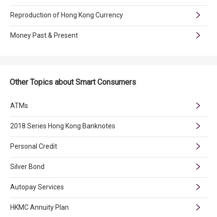
Reproduction of Hong Kong Currency
Money Past & Present
Other Topics about Smart Consumers
ATMs
2018 Series Hong Kong Banknotes
Personal Credit
Silver Bond
Autopay Services
HKMC Annuity Plan