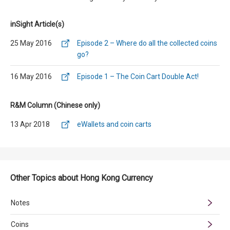
inSight Article(s)
25 May 2016
Episode 2 – Where do all the collected coins
go?
16 May 2016
Episode 1 – The Coin Cart Double Act!
R&M Column (Chinese only)
13 Apr 2018
eWallets and coin carts
Other Topics about Hong Kong Currency
Notes
Coins