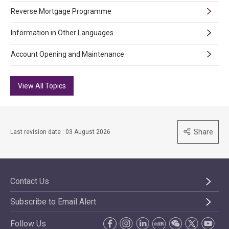
Reverse Mortgage Programme
Information in Other Languages
Account Opening and Maintenance
View All Topics
Share
Last revision date : 03 August 2026
Contact Us
Subscribe to Email Alert
Follow Us