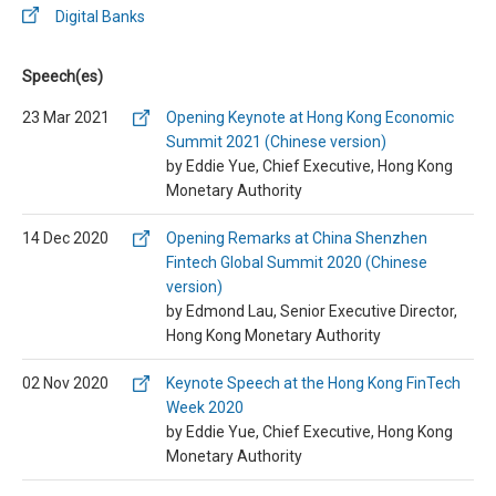
Digital Banks
Speech(es)
23 Mar 2021
Opening Keynote at Hong Kong Economic
Summit 2021 (Chinese version)
by Eddie Yue, Chief Executive, Hong Kong
Monetary Authority
14 Dec 2020
Opening Remarks at China Shenzhen
Fintech Global Summit 2020 (Chinese
version)
by Edmond Lau, Senior Executive Director,
Hong Kong Monetary Authority
02 Nov 2020
Keynote Speech at the Hong Kong FinTech
Week 2020
by Eddie Yue, Chief Executive, Hong Kong
Monetary Authority