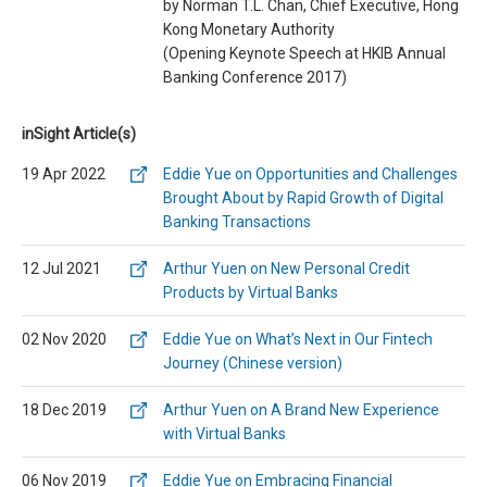
by Norman T.L. Chan, Chief Executive, Hong
Kong Monetary Authority
(Opening Keynote Speech at HKIB Annual
Banking Conference 2017)
inSight Article(s)
19 Apr 2022
Eddie Yue on Opportunities and Challenges
Brought About by Rapid Growth of Digital
Banking Transactions
12 Jul 2021
Arthur Yuen on New Personal Credit
Products by Virtual Banks
02 Nov 2020
Eddie Yue on What’s Next in Our Fintech
Journey (Chinese version)
18 Dec 2019
Arthur Yuen on A Brand New Experience
with Virtual Banks
06 Nov 2019
Eddie Yue on Embracing Financial