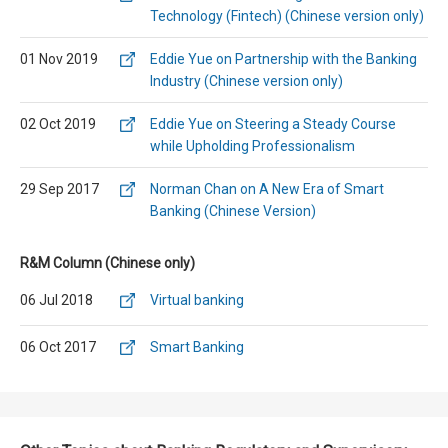
Technology (Fintech) (Chinese version only)
01 Nov 2019
Eddie Yue on Partnership with the Banking
Industry (Chinese version only)
02 Oct 2019
Eddie Yue on Steering a Steady Course
while Upholding Professionalism
29 Sep 2017
Norman Chan on A New Era of Smart
Banking (Chinese Version)
R&M Column (Chinese only)
06 Jul 2018
Virtual banking
06 Oct 2017
Smart Banking