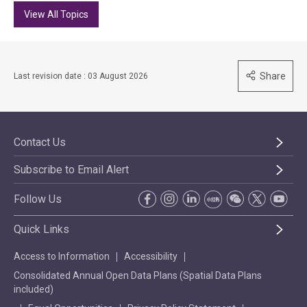
View All Topics
Share
Last revision date : 03 August 2026
Contact Us
Subscribe to Email Alert
Follow Us
Quick Links
Access to Information
Accessibility
Consolidated Annual Open Data Plans (Spatial Data Plans
included)