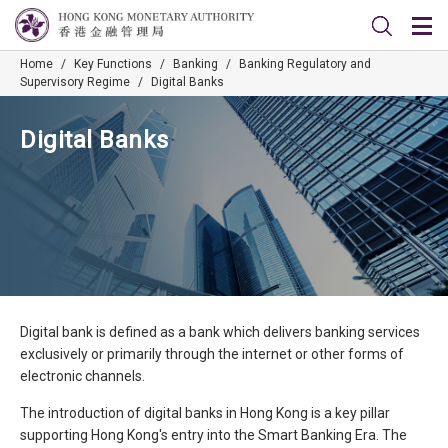
Home
/
Key Functions
/
Banking
/
Banking Regulatory and
Supervisory Regime
/
Digital Banks
Digital Banks
Digital bank is defined as a bank which delivers banking services
exclusively or primarily through the internet or other forms of
electronic channels.​
The introduction of digital banks in Hong Kong is a key pillar
supporting Hong Kong's entry into the Smart Banking Era. The