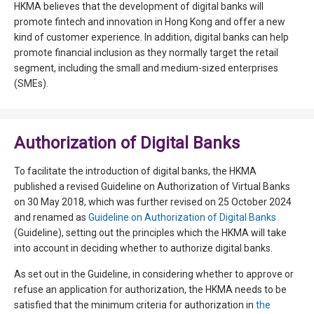
HKMA believes that the development of digital banks will
promote fintech and innovation in Hong Kong and offer a new
kind of customer experience. In addition, digital banks can help
promote financial inclusion as they normally target the retail
segment, including the small and medium-sized enterprises
(SMEs).
Authorization of Digital Banks
To facilitate the introduction of digital banks, the HKMA
published a revised Guideline on Authorization of Virtual Banks
on 30 May 2018, which was further revised on 25 October 2024
and renamed as
Guideline on Authorization of Digital Banks
(Guideline), setting out the principles which the HKMA will take
into account in deciding whether to authorize digital banks.
As set out in the Guideline, in considering whether to approve or
refuse an application for authorization, the HKMA needs to be
satisfied that the minimum criteria for authorization in
the