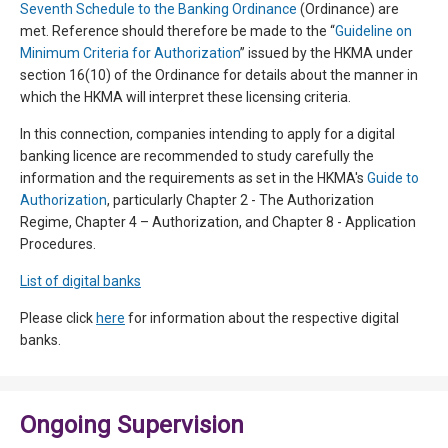
Seventh Schedule to the Banking Ordinance
(Ordinance) are
met. Reference should therefore be made to the “
Guideline on
Minimum Criteria for Authorization
” issued by the HKMA under
section 16(10) of the Ordinance for details about the manner in
which the HKMA will interpret these licensing criteria.
In this connection, companies intending to apply for a digital
banking licence are recommended to study carefully the
information and the requirements as set in the HKMA's
Guide to
Authorization
, particularly Chapter 2 - The Authorization
Regime, Chapter 4 – Authorization, and Chapter 8 - Application
Procedures.
List of digital banks
Please click
here
for information about the respective digital
banks.
Ongoing Supervision