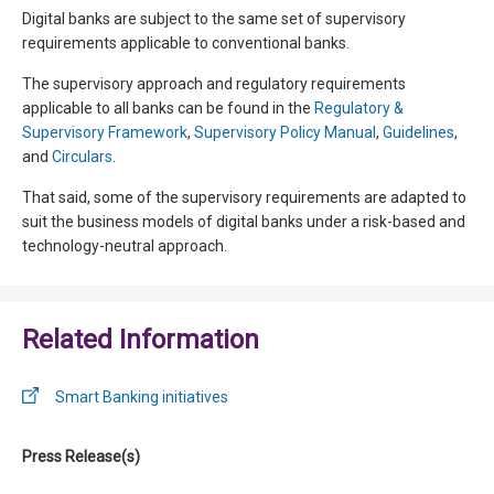
Digital banks are subject to the same set of supervisory
requirements applicable to conventional banks.
The supervisory approach and regulatory requirements
applicable to all banks can be found in the
Regulatory &
Supervisory Framework
,
Supervisory Policy Manual
,
Guidelines
,
and
Circulars
.
That said, some of the supervisory requirements are adapted to
suit the business models of digital banks under a risk-based and
technology-neutral approach.
Related Information
Smart Banking initiatives
Press Release(s)