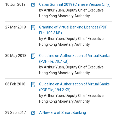
10 Jun 2019
Caixin Summit 2019 (Chinese Version Only)
by Arthur Yuen, Deputy Chief Executive,
Hong Kong Monetary Authority
27 Mar 2019
Granting of Virtual Banking Licences (PDF
File, 109.3 KB)
by Arthur Yuen, Deputy Chief Executive,
Hong Kong Monetary Authority
30 May 2018
Guideline on Authorization of Virtual Banks
(PDF File, 70.7 KB)
by Arthur Yuen, Deputy Chief Executive,
Hong Kong Monetary Authority
06 Feb 2018
Guideline on Authorization of Virtual Banks
(PDF File, 194.2 KB)
by Arthur Yuen, Deputy Chief Executive,
Hong Kong Monetary Authority
29 Sep 2017
A New Era of Smart Banking