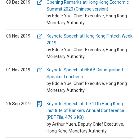
09 Dec 2019
Opening Remarks at Hong Kong Economic
Summit 2020 (Chinese version)
by Eddie Yue, Chief Executive, Hong Kong
Monetary Authority
06 Nov 2019
Keynote Speech at Hong Kong Fintech Week
2019
by Eddie Yue, Chief Executive, Hong Kong
Monetary Authority
01 Nov 2019
Keynote Speech at HKAB Distinguished
Speaker Luncheon
by Eddie Yue, Chief Executive, Hong Kong
Monetary Authority
26 Sep 2019
Keynote Speech at the 11th Hong Kong
Institute of Bankers Annual Conference
(PDF File, 479.6 KB)
by Arthur Yuen, Deputy Chief Executive,
Hong Kong Monetary Authority