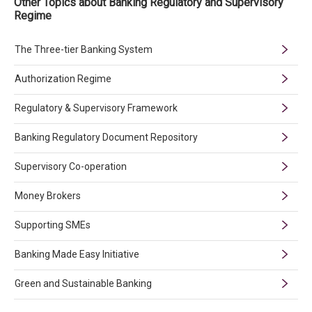
Other Topics about Banking Regulatory and Supervisory
Regime
The Three-tier Banking System
Authorization Regime
Regulatory & Supervisory Framework
Banking Regulatory Document Repository
Supervisory Co-operation
Money Brokers
Supporting SMEs
Banking Made Easy Initiative
Green and Sustainable Banking