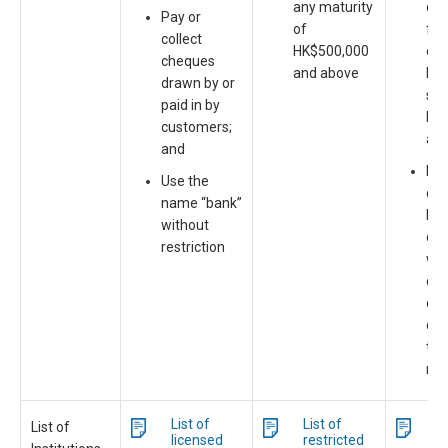
any maturity
co
Pay or
of
fin
collect
HK$500,000
co
cheques
and above
len
drawn by or
sec
paid in by
bus
customers;
an
and
May
Use the
dep
name “bank”
HK
without
or 
restriction
wit
ori
of 
of 
thr
mo
List of
List of
Li
List of
licensed
restricted
d