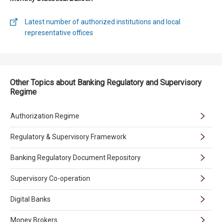
Latest number of authorized institutions and local
representative offices
Other Topics about Banking Regulatory and Supervisory
Regime
Authorization Regime
Regulatory & Supervisory Framework
Banking Regulatory Document Repository
Supervisory Co-operation
Digital Banks
Money Brokers