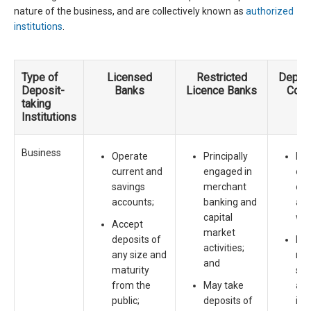
nature of the business, and are collectively known as
authorized
institutions
.
Type of
Licensed
Restricted
Deposi
Deposit-
Banks
Licence Banks
Com
taking
Institutions
Business
Operate
Principally
Mos
current and
engaged in
own
savings
merchant
oth
accounts;
banking and
ass
capital
wit
Accept
market
deposits of
Eng
activities;
any size and
ran
and
maturity
spe
from the
May take
acti
public;
deposits of
inc