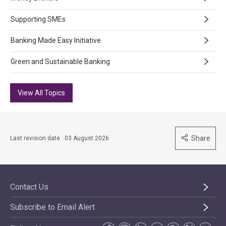
Supporting SMEs
Banking Made Easy Initiative
Green and Sustainable Banking
View All Topics
Share
Last revision date : 03 August 2026
Contact Us
Subscribe to Email Alert