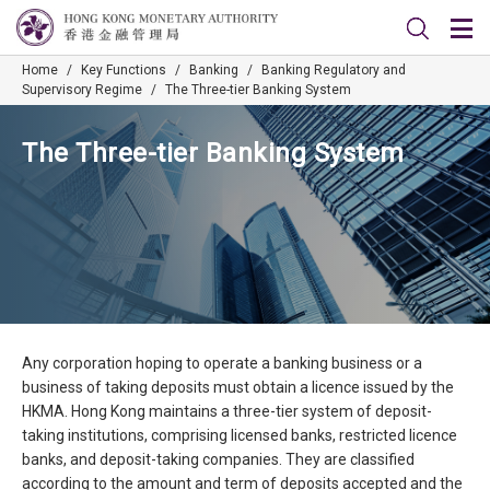
Home
/
Key Functions
/
Banking
/
Banking Regulatory and
Supervisory Regime
/
The Three-tier Banking System
The Three-tier Banking System
Any corporation hoping to operate a banking business or a
business of taking deposits must obtain a licence issued by the
HKMA. Hong Kong maintains a three-tier system of deposit-
taking institutions, comprising licensed banks, restricted licence
banks, and deposit-taking companies. They are classified
according to the amount and term of deposits accepted and the