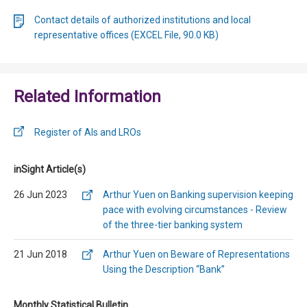
Contact details of authorized institutions and local
representative offices (EXCEL File, 90.0 KB)
Related Information
Register of AIs and LROs
inSight Article(s)
26 Jun 2023
Arthur Yuen on Banking supervision keeping
pace with evolving circumstances - Review
of the three-tier banking system
21 Jun 2018
Arthur Yuen on Beware of Representations
Using the Description “Bank”
Monthly Statistical Bulletin