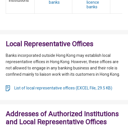
Institutions
banks
licence
t
banks
c
Local Representative Offices
Banks incorporated outside Hong Kong may establish local
representative offices in Hong Kong. However, these offices are
not allowed to engage in any banking business and their role is
confined mainly to liaison work with its customers in Hong Kong.
List of local representative offices (EXCEL File, 29.5 KB)
Addresses of Authorized Institutions
and Local Representative Offices