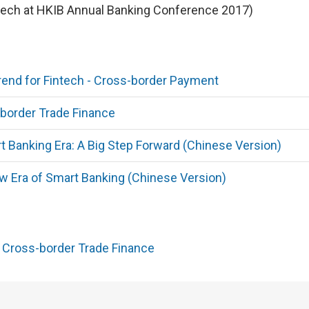
ech at HKIB Annual Banking Conference 2017)
end for Fintech - Cross-border Payment
border Trade Finance
Banking Era: A Big Step Forward (Chinese Version)
 Era of Smart Banking (Chinese Version)
r Cross-border Trade Finance