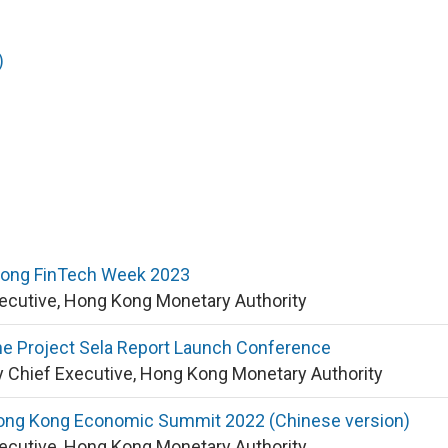
)
Kong FinTech Week 2023
xecutive, Hong Kong Monetary Authority
he Project Sela Report Launch Conference
 Chief Executive, Hong Kong Monetary Authority
ong Kong Economic Summit 2022 (Chinese version)
xecutive, Hong Kong Monetary Authority