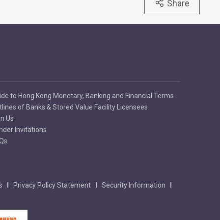
Share
ide to Hong Kong Monetary, Banking and Financial Terms
tlines of Banks & Stored Value Facility Licensees
in Us
nder Invitations
Qs
s
Privacy Policy Statement
Security Information