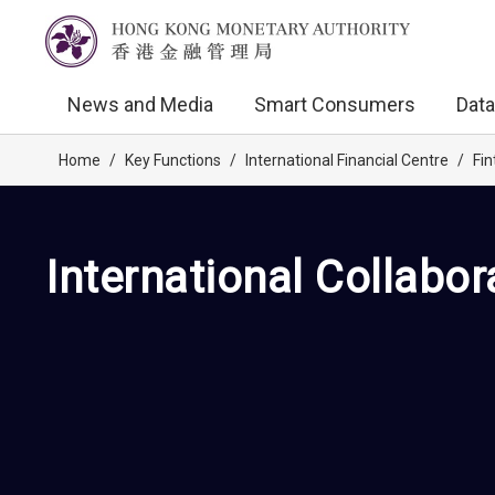
News and Media
Smart Consumers
Data
Home
/
Key Functions
/
International Financial Centre
/
Fin
International Collabor