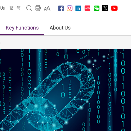
繁
简
 Us
Key Functions
About Us
n