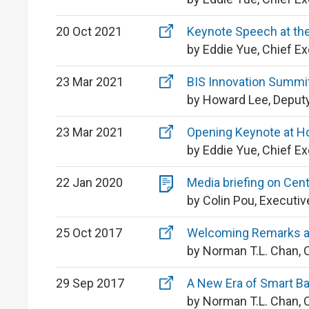
20 Oct 2021
Keynote Speech at the
by Eddie Yue, Chief E
23 Mar 2021
BIS Innovation Summit
by Howard Lee, Deputy
23 Mar 2021
Opening Keynote at H
by Eddie Yue, Chief E
22 Jan 2020
Media briefing on Cent
by Colin Pou, Executiv
25 Oct 2017
Welcoming Remarks a
by Norman T.L. Chan, 
29 Sep 2017
A New Era of Smart B
by Norman T.L. Chan, 