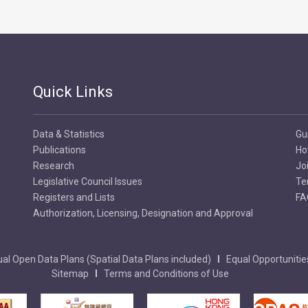
Quick Links
Data & Statistics
Gu
Publications
Ho
Research
Jo
Legislative Council Issues
Te
Registers and Lists
FA
Authorization, Licensing, Designation and Approval
al Open Data Plans (Spatial Data Plans included)
Equal Opportunitie
Sitemap
Terms and Conditions of Use