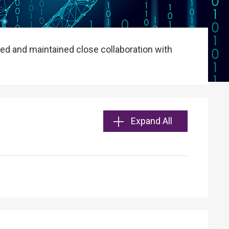
ed and maintained close collaboration with
Expand All