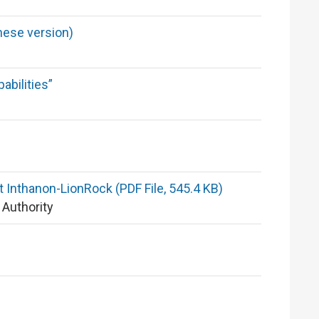
nese version)
abilities”
t Inthanon-LionRock (PDF File, 545.4 KB)
 Authority