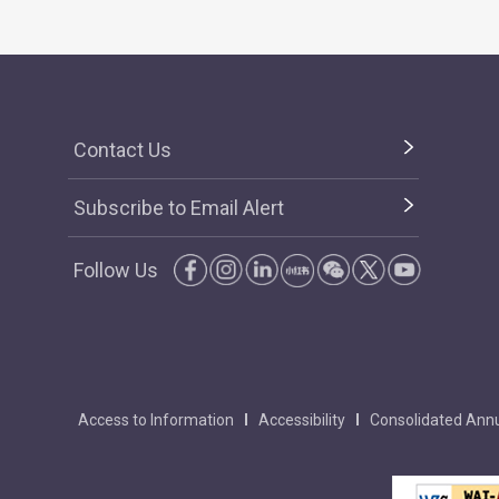
Contact Us
Subscribe to Email Alert
Follow Us
Access to Information
Accessibility
Consolidated Annu