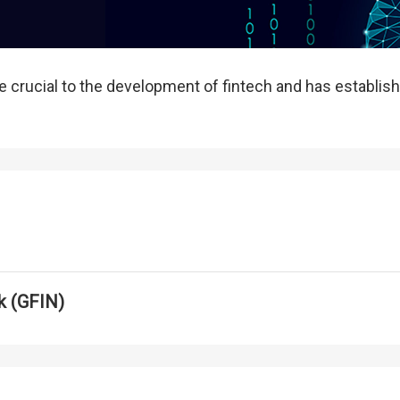
 crucial to the development of fintech and has establish
k (GFIN)