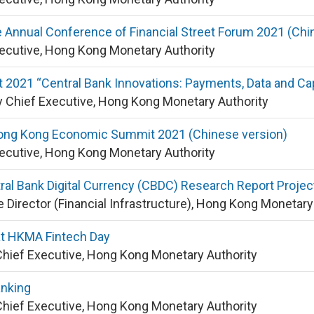
 Annual Conference of Financial Street Forum 2021 (Chi
xecutive, Hong Kong Monetary Authority
 2021 “Central Bank Innovations: Payments, Data and Cap
 Chief Executive, Hong Kong Monetary Authority
ong Kong Economic Summit 2021 (Chinese version)
xecutive, Hong Kong Monetary Authority
ral Bank Digital Currency (CBDC) Research Report Projec
e Director (Financial Infrastructure), Hong Kong Monetary
t HKMA Fintech Day
Chief Executive, Hong Kong Monetary Authority
anking
Chief Executive, Hong Kong Monetary Authority