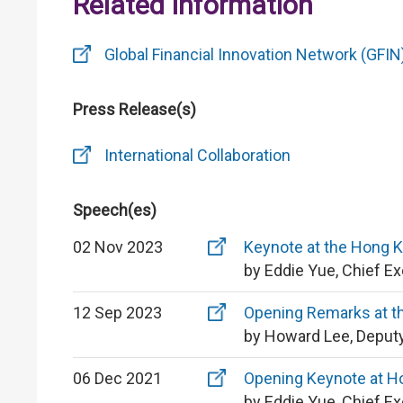
Related Information
Global Financial Innovation Network (GFIN
Press Release(s)
International Collaboration
Speech(es)
02 Nov 2023
Keynote at the Hong 
by Eddie Yue, Chief E
12 Sep 2023
Opening Remarks at t
by Howard Lee, Deputy
06 Dec 2021
Opening Keynote at H
by Eddie Yue, Chief E