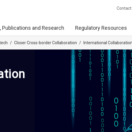
Contact
, Publications and Research
Regulatory Resources
tech
/
Closer Cross-border Collaboration
/
International Collaboratio
ation