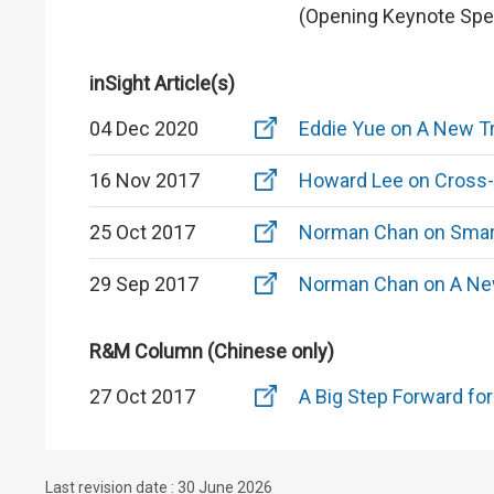
(Opening Keynote Spe
inSight Article(s)
04 Dec 2020
Eddie Yue on A New Tr
16 Nov 2017
Howard Lee on Cross-
25 Oct 2017
Norman Chan on Smart 
29 Sep 2017
Norman Chan on A New
R&M Column (Chinese only)
27 Oct 2017
A Big Step Forward fo
Last revision date : 30 June 2026