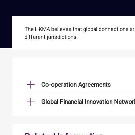
The HKMA believes that global connections are
different jurisdictions.
Co-operation Agreements
Global Financial Innovation Networ