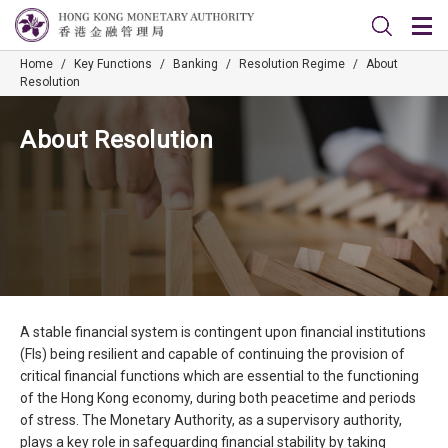
Home
/
Key Functions
/
Banking
/
Resolution Regime
/
About
Resolution
About Resolution
A stable financial system is contingent upon financial institutions
(FIs) being resilient and capable of continuing the provision of
critical financial functions which are essential to the functioning
of the Hong Kong economy, during both peacetime and periods
of stress. The Monetary Authority, as a supervisory authority,
plays a key role in safeguarding financial stability by taking