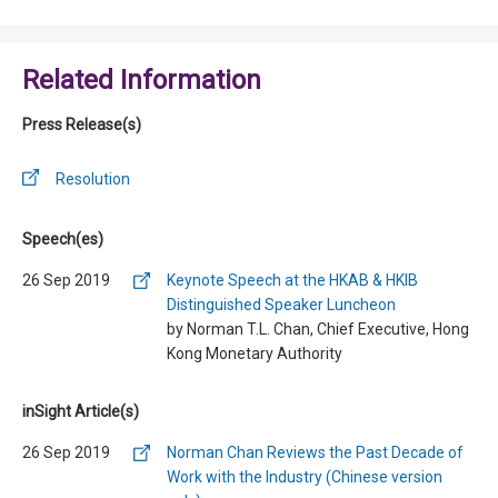
Related Information
Press Release(s)
Resolution
Speech(es)
26 Sep 2019
Keynote Speech at the HKAB & HKIB
Distinguished Speaker Luncheon
by Norman T.L. Chan, Chief Executive, Hong
Kong Monetary Authority
inSight Article(s)
26 Sep 2019
Norman Chan Reviews the Past Decade of
Work with the Industry (Chinese version