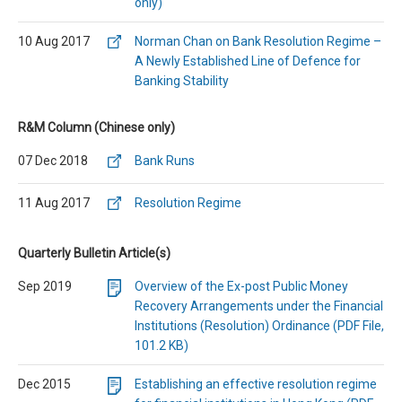
only)
10 Aug 2017
Norman Chan on Bank Resolution Regime –
A Newly Established Line of Defence for
Banking Stability
R&M Column (Chinese only)
07 Dec 2018
Bank Runs
11 Aug 2017
Resolution Regime
Quarterly Bulletin Article(s)
Sep 2019
Overview of the Ex-post Public Money
Recovery Arrangements under the Financial
Institutions (Resolution) Ordinance (PDF File,
101.2 KB)
Dec 2015
Establishing an effective resolution regime