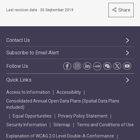
Share
Last revision date : 30 September 2019
Contact Us
Subscribe to Email Alert
Follow Us
Quick Links
Access to Information
Accessibility
Consolidated Annual Open Data Plans (Spatial Data Plans
included)
Equal Opportunities
Privacy Policy Statement
Security Information
Sitemap
Terms and Conditions of Use
Explanation of WCAG 2.0 Level Double-A Conformance