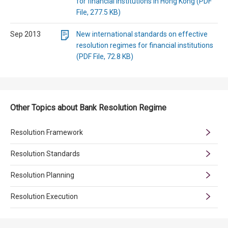
for financial institutions in Hong Kong (PDF
File, 277.5 KB)
Sep 2013
New international standards on effective
resolution regimes for financial institutions
(PDF File, 72.8 KB)
Other Topics about Bank Resolution Regime
Resolution Framework
Resolution Standards
Resolution Planning
Resolution Execution