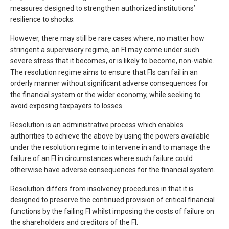
measures designed to strengthen authorized institutions’
resilience to shocks.
However, there may still be rare cases where, no matter how
stringent a supervisory regime, an FI may come under such
severe stress that it becomes, or is likely to become, non-viable.
The resolution regime aims to ensure that FIs can fail in an
orderly manner without significant adverse consequences for
the financial system or the wider economy, while seeking to
avoid exposing taxpayers to losses.
Resolution is an administrative process which enables
authorities to achieve the above by using the powers available
under the resolution regime to intervene in and to manage the
failure of an FI in circumstances where such failure could
otherwise have adverse consequences for the financial system.
Resolution differs from insolvency procedures in that it is
designed to preserve the continued provision of critical financial
functions by the failing FI whilst imposing the costs of failure on
the shareholders and creditors of the FI.