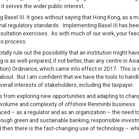
it serves the wider public interest.
Basel III. It goes without saying that Hong Kong, as a m
ional regulatory standards. Implementing Basel III has be
nsultation exercises. As with much of our work, your fe
is process.
tally rule out the possibility that an institution might hav
ong is as well-prepared, if not better, than any centre in As
ution) Ordinance, which came into effect in 2017. This is 
out. But I am confident that we have the tools to handl
verall interests of stakeholders, including the taxpayer.
s from exploring new opportunities and adapting to chan
he volume and complexity of offshore Renminbi business
ced – as a regulator and as an organization – the need t
rough green and sustainable banking, responsible inves
d then there is the fast-changing use of technology – whi