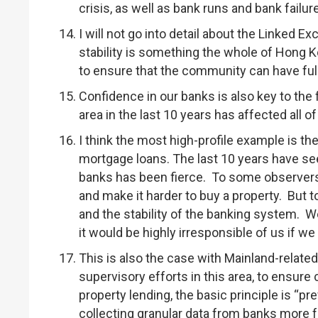
crisis, as well as bank runs and bank failur
I will not go into detail about the Linked E
stability is something the whole of Hong K
to ensure that the community can have ful
Confidence in our banks is also key to the
area in the last 10 years has affected all o
I think the most high-profile example is the
mortgage loans. The last 10 years have se
banks has been fierce. To some observers
and make it harder to buy a property. But 
and the stability of the banking system. 
it would be highly irresponsible of us if we
This is also the case with Mainland-relate
supervisory efforts in this area, to ensur
property lending, the basic principle is “p
collecting granular data from banks more f