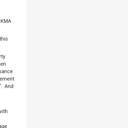
 HKMA
this
rty
een
isance
agement
”. And
with
e
gage