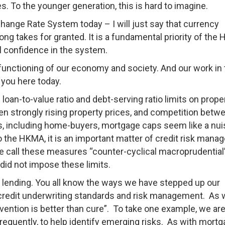
es. To the younger generation, this is hard to imagine.
xchange Rate System today – I will just say that currency
ong takes for granted. It is a fundamental priority of the
l confidence in the system.
 functioning of our economy and society. And our work in 
f you here today.
 loan-to-value ratio and debt-serving ratio limits on prope
en strongly rising property prices, and competition betw
, including home-buyers, mortgage caps seem like a nu
to the HKMA, it is an important matter of credit risk man
We call these measures “counter-cyclical macroprudential
 did not impose these limits.
d lending. You all know the ways we have stepped up our
e credit underwriting standards and risk management. As 
revention is better than cure”. To take one example, we ar
requently, to help identify emerging risks. As with mort