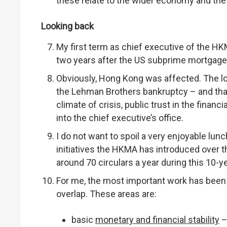
these relate to the wider economy and th
Looking back
My first term as chief executive of the 
two years after the US subprime mortgage c
Obviously, Hong Kong was affected. The l
the Lehman Brothers bankruptcy – and tha
climate of crisis, public trust in the financ
into the chief executive’s office.
I do not want to spoil a very enjoyable lunc
initiatives the HKMA has introduced over t
around 70 circulars a year during this 10-
For me, the most important work has been
overlap. These areas are:
basic
monetary and financial stability
–