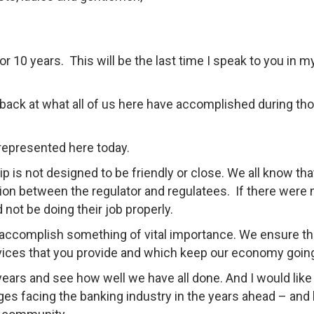
 10 years. This will be the last time I speak to you in m
ok back at what all of us here have accomplished during th
 represented here today.
 is not designed to be friendly or close. We all know tha
ction between the regulator and regulatees. If there were 
 not be doing their job properly.
 accomplish something of vital importance. We ensure th
rvices that you provide and which keep our economy goin
 years and see how well we have all done. And I would like
ges facing the banking industry in the years ahead – and