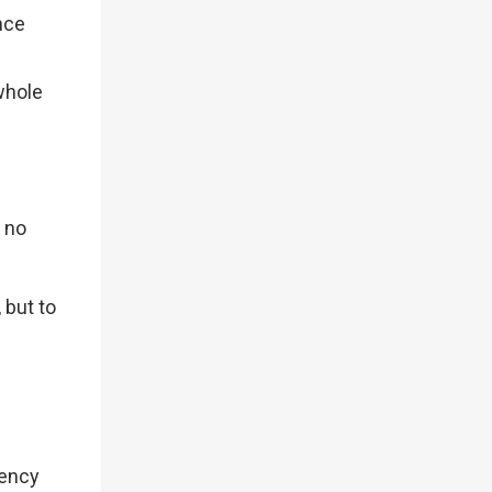
nce
whole
s no
.
 but to
rency