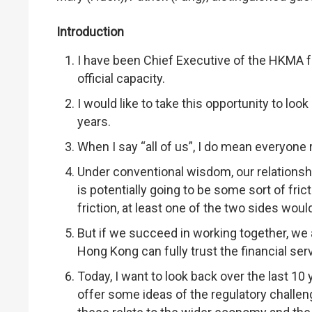
Introduction
I have been Chief Executive of the HKMA for
official capacity.
I would like to take this opportunity to lo
years.
When I say “all of us”, I do mean everyone
Under conventional wisdom, our relationship
is potentially going to be some sort of fri
friction, at least one of the two sides would
But if we succeed in working together, we
Hong Kong can fully trust the financial se
Today, I want to look back over the last 10
offer some ideas of the regulatory challen