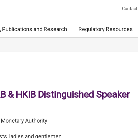
Contact
, Publications and Research
Regulatory Resources
B & HKIB Distinguished Speaker
 Monetary Authority
sts, ladies and gentlemen,