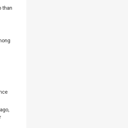
o than
among
ance
 ago,
r