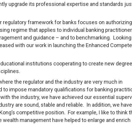
tly upgrade its professional expertise and standards jus
ur regulatory framework for banks focuses on authorizing
nsing regime that applies to individual banking practitione
ragement and guidance – and to benchmarking. Looking
pleased with our work in launching the Enhanced Compet
 educational institutions cooperating to create new degre
ciplines.
 where the regulator and the industry are very much in
o impose mandatory qualifications for banking practiti
th the industry, we have achieved our essential superv
dustry are sound, stable and reliable. In addition, we have
ng’s competitive position. For example, I like to think t
e wealth management have helped to enlarge and enrich