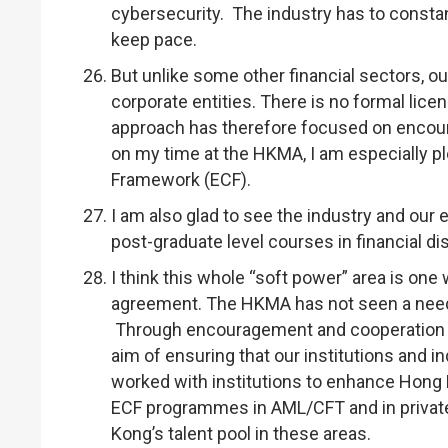
cybersecurity. The industry has to constan
keep pace.
But unlike some other financial sectors, o
corporate entities. There is no formal lice
approach has therefore focused on encou
on my time at the HKMA, I am especially 
Framework (ECF).
I am also glad to see the industry and our
post-graduate level courses in financial dis
I think this whole “soft power” area is one
agreement. The HKMA has not seen a need t
Through encouragement and cooperation wi
aim of ensuring that our institutions and in
worked with institutions to enhance Hong Ko
ECF programmes in AML/CFT and in privat
Kong’s talent pool in these areas.