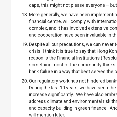
caps, this might not please everyone – but 
More generally, we have been implementing 
financial centre, will comply with internat
complex, and it has involved extensive co
and cooperation have been invaluable in th
Despite all our precautions, we can never to
crisis. I think it is true to say that Hong K
reason is the Financial Institutions (Resol
something most of the community thinks ab
bank failure in a way that best serves the o
Our regulatory work has not hindered bank
During the last 10 years, we have seen t
increase significantly. We have also embra
address climate and environmental risk th
and capacity building in green finance. An
will mention later.