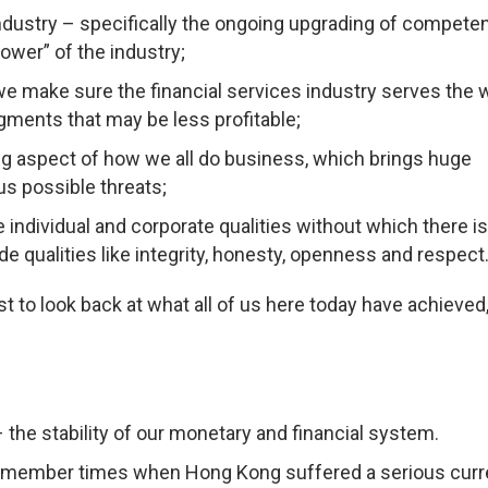
industry – specifically the ongoing upgrading of compete
 power” of the industry;
e make sure the financial services industry serves the 
ments that may be less profitable;
g aspect of how we all do business, which brings huge
us possible threats;
 individual and corporate qualities without which there i
de qualities like integrity, honesty, openness and respect
st to look back at what all of us here today have achieved,
– the stability of our monetary and financial system.
 remember times when Hong Kong suffered a serious cur