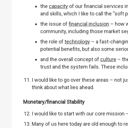
the
capacity
of our financial services 
and skills, which I like to call the “soft
the issue of
financial inclusion
– how w
community, including those market seg
the role of
technology
– a fast-changin
potential benefits, but also some serio
and the overall concept of
culture
– the
trust and the system fails. These inclu
I would like to go over these areas – not ju
think about what lies ahead.
Monetary/financial Stability
I would like to start with our core mission 
Many of us here today are old enough to