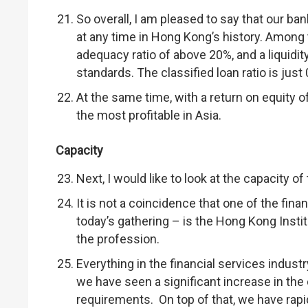
So overall, I am pleased to say that our ba
at any time in Hong Kong’s history. Among 
adequacy ratio of above 20%, and a liquidit
standards. The classified loan ratio is jus
At the same time, with a return on equity 
the most profitable in Asia.
Capacity
Next, I would like to look at the capacity of 
It is not a coincidence that one of the fin
today’s gathering – is the Hong Kong Inst
the profession.
Everything in the financial services industr
we have seen a significant increase in the 
requirements. On top of that, we have rapi