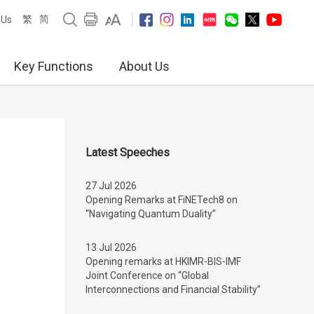
繁
简
 Us
Key Functions
About Us
Latest Speeches
27 Jul 2026
Opening Remarks at FiNETech8 on
“Navigating Quantum Duality”
13 Jul 2026
Opening remarks at HKIMR-BIS-IMF
Joint Conference on “Global
Interconnections and Financial Stability”