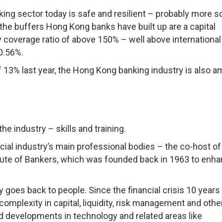
nking sector today is safe and resilient – probably more s
the buffers Hong Kong banks have built up are a capital
y coverage ratio of above 150% – well above international
t 0.56%.
of 13% last year, the Hong Kong banking industry is also 
the industry – skills and training.
ancial industry’s main professional bodies – the co-host of
itute of Bankers, which was founded back in 1963 to enh
y goes back to people. Since the financial crisis 10 years
complexity in capital, liquidity, risk management and othe
d developments in technology and related areas like