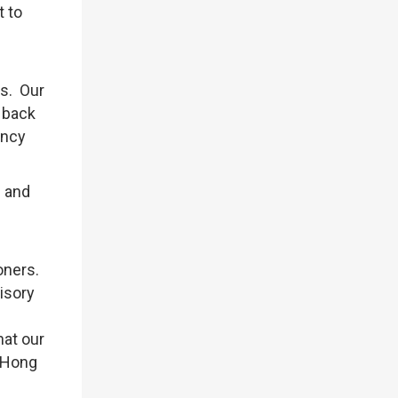
t to
rs. Our
 back
ency
e and
oners.
isory
hat our
 Hong