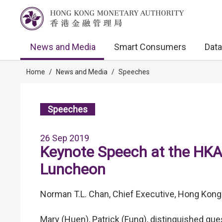
News and Media
Smart Consumers
Data
Home
/
News and Media
/
Speeches
Speeches
26 Sep 2019
Keynote Speech at the HKA
Luncheon
Norman T.L. Chan, Chief Executive, Hong Kong
Mary (Huen), Patrick (Fung), distinguished gue