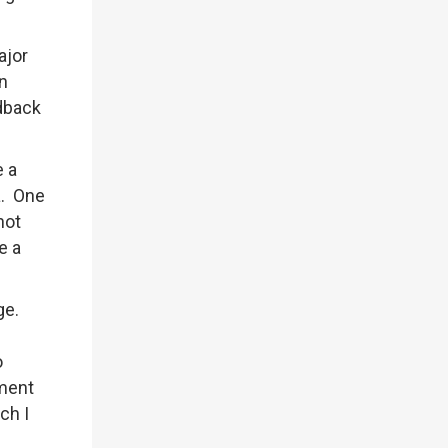
ajor
en
edback
e a
ia. One
not
e a
ge.
o
tment
ch I