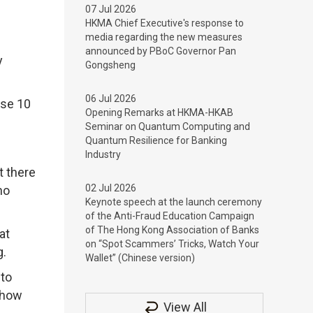
07 Jul 2026
HKMA Chief Executive's response to
media regarding the new measures
announced by PBoC Governor Pan
y
Gongsheng
06 Jul 2026
ose 10
Opening Remarks at HKMA-HKAB
Seminar on Quantum Computing and
Quantum Resilience for Banking
Industry
t there
02 Jul 2026
no
Keynote speech at the launch ceremony
of the Anti-Fraud Education Campaign
of The Hong Kong Association of Banks
at
on “Spot Scammers’ Tricks, Watch Your
g.
Wallet” (Chinese version)
 to
 how
View All