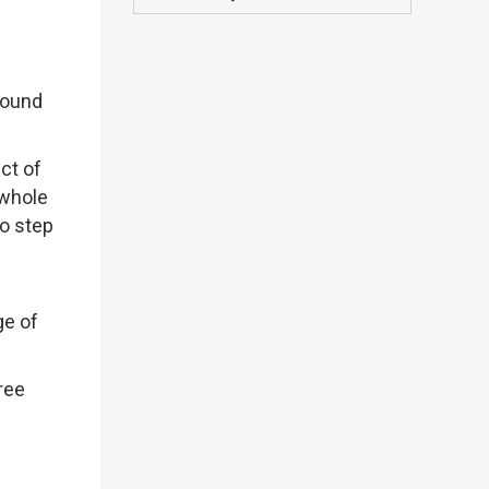
round
ct of
 whole
to step
ge of
ree