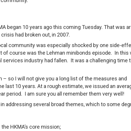
e community.
HKMA began 10 years ago this coming Tuesday. That was a
risis had broken out, in 2007.
ocal community was especially shocked by one side-effe
t of course was the Lehman minibonds episode. In this
ial services industry had fallen. It was a challenging time 
h – so I will not give you a long list of the measures and
he last 10 years. At a rough estimate, we issued an avera
year period. I am sure you all remember them very well!
 in addressing several broad themes, which to some deg
 the HKMA’s core mission;