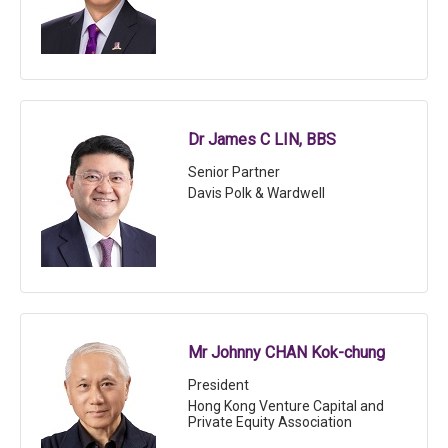
Dr James C LIN, BBS
Senior Partner
Davis Polk & Wardwell
Mr Johnny CHAN Kok-chung
President
Hong Kong Venture Capital and
Private Equity Association