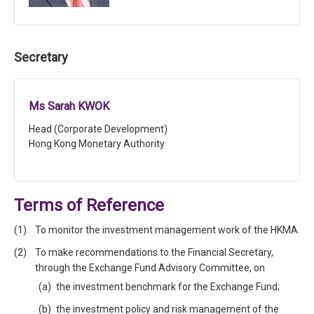
Secretary
Ms Sarah KWOK
Head (Corporate Development)
Hong Kong Monetary Authority
Terms of Reference
To monitor the investment management work of the HKMA.
To make recommendations to the Financial Secretary,
through the Exchange Fund Advisory Committee, on
the investment benchmark for the Exchange Fund;
the investment policy and risk management of the