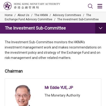
Home
/
About Us
/
The HKMA
/
Advisory Committees
/
The
Exchange Fund Advisory Committee
/
The Investment Sub-Committee
The Investment Sub-Committee
The Investment Sub-Committee monitors the HKMA's
investment management work and makes recommendations on
the investment policy and strategy of the Exchange Fund and on
risk management and other related matters.
Chairman
Mr Eddie YUE, JP
The Monetary Authority