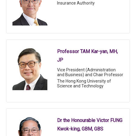
Insurance Authority
Professor TAM Kar-yan, MH,
JP
Vice President (Administration
and Business) and Chair Professor
The Hong Kong University of
Science and Technology
Dr the Honourable Victor FUNG
Kwok-king, GBM, GBS