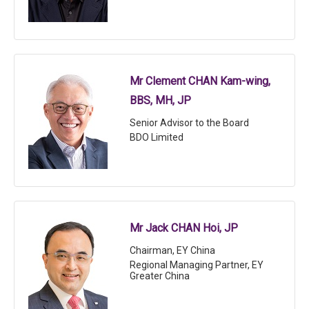
Mr Clement CHAN Kam-wing,
BBS, MH, JP
Senior Advisor to the Board
BDO Limited
Mr Jack CHAN Hoi, JP
Chairman, EY China
Regional Managing Partner, EY
Greater China