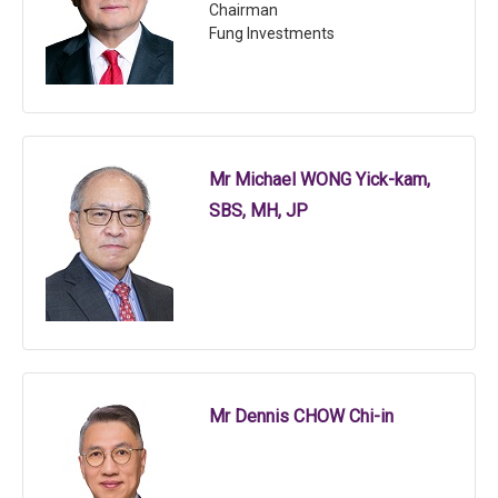
Chairman
Fung Investments
Mr Michael WONG Yick-kam,
SBS, MH, JP
Mr Dennis CHOW Chi-in