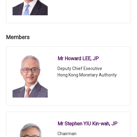
Members
Mr Howard LEE, JP
Deputy Chief Executive
Hong Kong Monetary Authority
Mr Stephen YIU Kin-wah, JP
Chairman