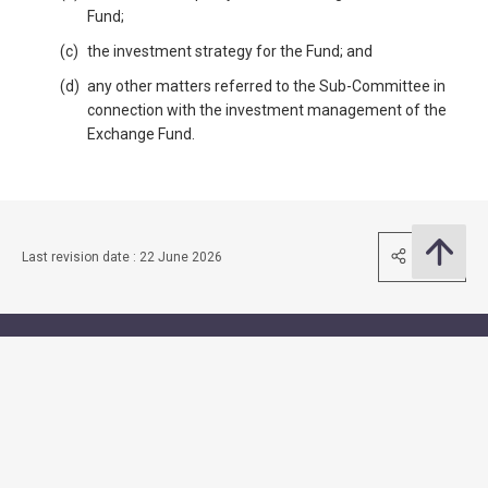
Fund;
the investment strategy for the Fund; and
any other matters referred to the Sub-Committee in
connection with the investment management of the
Exchange Fund.
Share
Last revision date : 22 June 2026
Contact Us
Subscribe to Email Alert
Follow Us