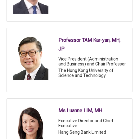
Professor TAM Kar-yan, MH,
JP
Vice President (Administration
and Business) and Chair Professor
The Hong Kong University of
Science and Technology
Ms Luanne LIM, MH
Executive Director and Chief
Executive
Hang Seng Bank Limited