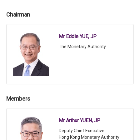
Chairman
Mr Eddie YUE, JP
The Monetary Authority
Members
Mr Arthur YUEN, JP
Deputy Chief Executive
Hong Kong Monetary Authority