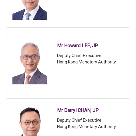
Mr Howard LEE, JP
Deputy Chief Executive
Hong Kong Monetary Authority
Mr Darryl CHAN, JP
Deputy Chief Executive
Hong Kong Monetary Authority