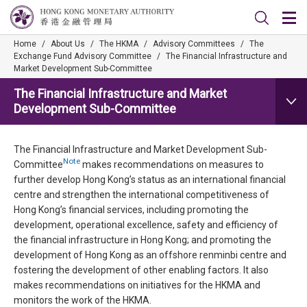
Home
/
About Us
/
The HKMA
/
Advisory Committees
/
The
Exchange Fund Advisory Committee
/
The Financial Infrastructure and
Market Development Sub-Committee
The Financial Infrastructure and Market
Development Sub-Committee
The Financial Infrastructure and Market Development Sub-
Note
Committee
makes recommendations on measures to
further develop Hong Kong’s status as an international financial
centre and strengthen the international competitiveness of
Hong Kong’s financial services, including promoting the
development, operational excellence, safety and efficiency of
the financial infrastructure in Hong Kong; and promoting the
development of Hong Kong as an offshore renminbi centre and
fostering the development of other enabling factors. It also
makes recommendations on initiatives for the HKMA and
monitors the work of the HKMA.