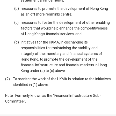
settlement arrangements;
measures to promote the development of Hong Kong
as an offshore renminbi centre;
measures to foster the development of other enabling
factors that would help enhance the competitiveness
of Hong Kong’s financial services; and
initiatives for the HKMA, in discharging its
responsibilities for maintaining the stability and
integrity of the monetary and financial systems of
Hong Kong, to promote the development of the
financial infrastructure and financial markets in Hong
Kong under (a) to (c) above.
To monitor the work of the HKMA in relation to the initiatives
identified in (1) above.
Note : Formerly known as the "Financial Infrastructure Sub-
Committee".