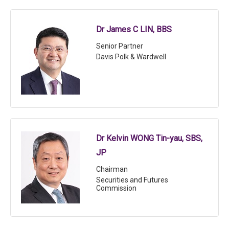
Dr James C LIN, BBS
Senior Partner
Davis Polk & Wardwell
Dr Kelvin WONG Tin-yau, SBS,
JP
Chairman
Securities and Futures
Commission