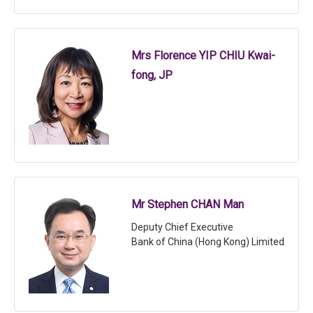
Mrs Florence YIP CHIU Kwai-
fong, JP
Mr Stephen CHAN Man
Deputy Chief Executive
Bank of China (Hong Kong) Limited