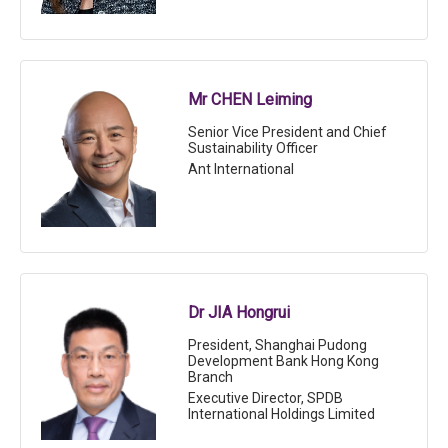
Mr CHEN Leiming
Senior Vice President and Chief
Sustainability Officer
Ant International
Dr JIA Hongrui
President, Shanghai Pudong
Development Bank Hong Kong
Branch
Executive Director, SPDB
International Holdings Limited