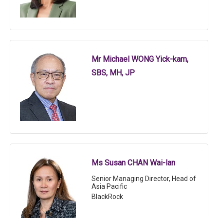
Mr Michael WONG Yick-kam,
SBS, MH, JP
Ms Susan CHAN Wai-lan
Senior Managing Director, Head of
Asia Pacific
BlackRock