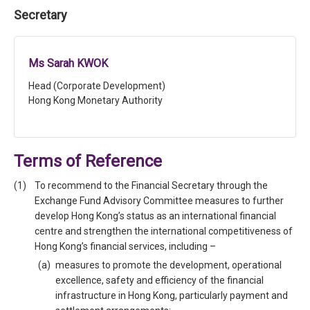
Secretary
Ms Sarah KWOK
Head (Corporate Development)
Hong Kong Monetary Authority
Terms of Reference
To recommend to the Financial Secretary through the
Exchange Fund Advisory Committee measures to further
develop Hong Kong’s status as an international financial
centre and strengthen the international competitiveness of
Hong Kong’s financial services, including –
measures to promote the development, operational
excellence, safety and efficiency of the financial
infrastructure in Hong Kong, particularly payment and