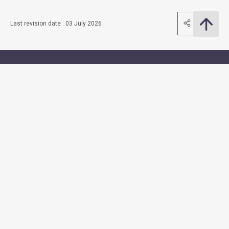
Share
Last revision date : 03 July 2026
Contact Us
Subscribe to Email Alert
Follow Us
Quick Links
Access to Information
Accessibility
Consolidated Annual Open Data Plans (Spatial Data Plans
included)
Equal Opportunities
Privacy Policy Statement
Security Information
Sitemap
Terms and Conditions of Use