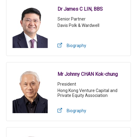
Dr James C LIN, BBS
Senior Partner
Davis Polk & Wardwell
Biography
Mr Johnny CHAN Kok-chung
President
Hong Kong Venture Capital and
Private Equity Association
Biography