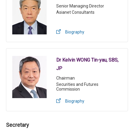
Senior Managing Director
Asianet Consultants
Biography
Dr Kelvin WONG Tin-yau, SBS,
JP
Chairman
Securities and Futures
Commission
Biography
Secretary