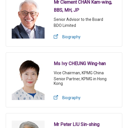
Mr Clement CHAN Kam-wing,
BBS, MH, JP
Senior Advisor to the Board
BDO Limited
Biography
Ms Ivy CHEUNG Wing-han
Vice Chairman, KPMG China
Senior Partner, KPMG in Hong
Kong
Biography
Mr Peter LIU Sin-shing