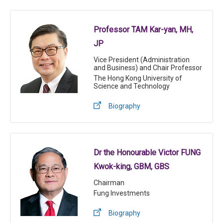
Professor TAM Kar-yan, MH,
JP
Vice President (Administration
and Business) and Chair Professor
The Hong Kong University of
Science and Technology
Biography
Dr the Honourable Victor FUNG
Kwok-king, GBM, GBS
Chairman
Fung Investments
Biography