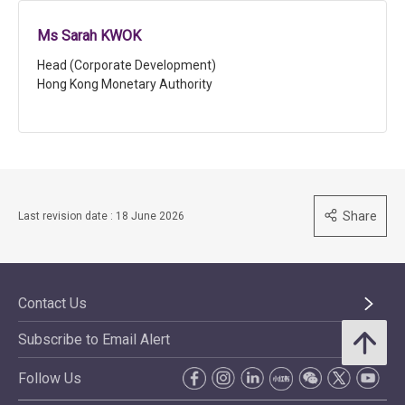
Ms Sarah KWOK
Head (Corporate Development)
Hong Kong Monetary Authority
Share
Last revision date : 18 June 2026
Contact Us
Subscribe to Email Alert
Follow Us