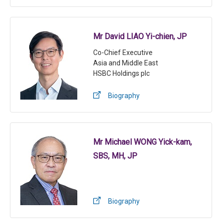
Mr David LIAO Yi-chien, JP
Co-Chief Executive
Asia and Middle East
HSBC Holdings plc
Biography
Mr Michael WONG Yick-kam,
SBS, MH, JP
Biography