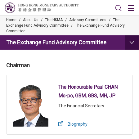
Home
/
About Us
/
The HKMA
/
Advisory Committees
/
The
Exchange Fund Advisory Committee
/
The Exchange Fund Advisory
Committee
The Exchange Fund Advisory Committee
Chairman
The Honourable Paul CHAN
Mo-po, GBM, GBS, MH, JP
The Financial Secretary
Biography