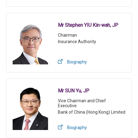
Mr Stephen YIU Kin-wah, JP
Chairman
Insurance Authority
Biography
Mr SUN Yu, JP
Vice Chairman and Chief
Executive
Bank of China (Hong Kong) Limited
Biography