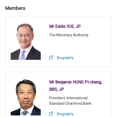
Members
Mr Eddie YUE, JP
The Monetary Authority
Biography
Mr Benjamin HUNG Pi-cheng,
BBS, JP
President, International
Standard Chartered Bank
Biography