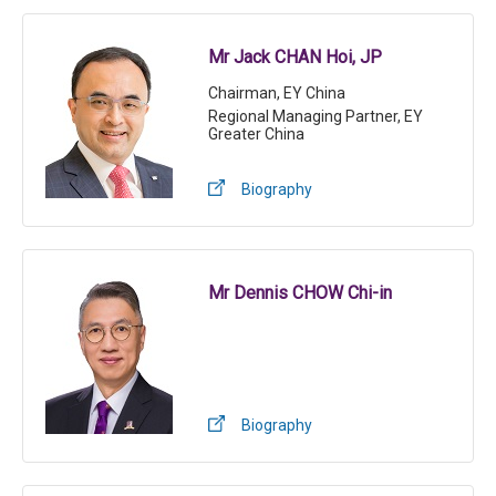
Mr Jack CHAN Hoi, JP
Chairman, EY China
Regional Managing Partner, EY
Greater China
Biography
Mr Dennis CHOW Chi-in
Biography